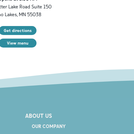
ter Lake Road Suite 150
no Lakes
,
MN
55038
Get directions
View menu
ABOUT US
OUR COMPANY