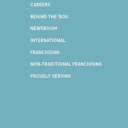
CAREERS
BEHIND THE 'BOU
NEWSROOM
INTERNATIONAL
FRANCHISING
NON-TRADITIONAL FRANCHISING
PROUDLY SERVING