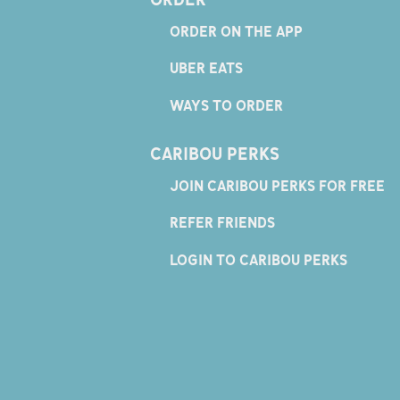
ORDER ON THE APP
UBER EATS
WAYS TO ORDER
CARIBOU PERKS
JOIN CARIBOU PERKS FOR FREE
REFER FRIENDS
LOGIN TO CARIBOU PERKS