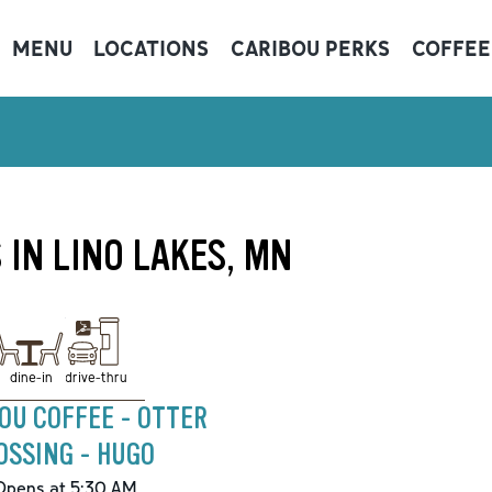
MENU
LOCATIONS
CARIBOU PERKS
COFFEE
 IN LINO LAKES, MN
drive-thru
dine-in
OU COFFEE - OTTER
OSSING - HUGO
Opens at 5:30 AM