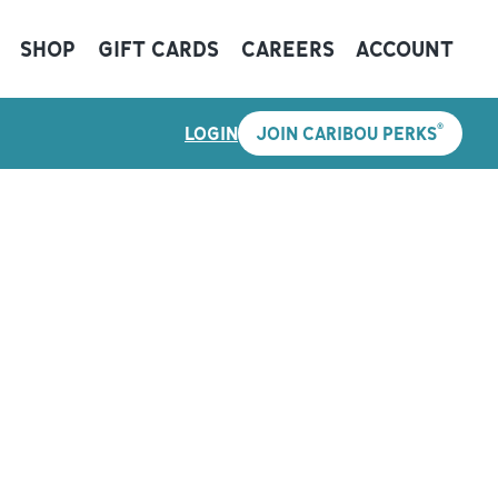
SHOP
GIFT CARDS
CAREERS
ACCOUNT
®
LOGIN
JOIN CARIBOU PERKS