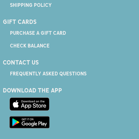
SHIPPING POLICY
GIFT CARDS
PURCHASE A GIFT CARD
CHECK BALANCE
CONTACT US
FREQUENTLY ASKED QUESTIONS
DOWNLOAD THE APP