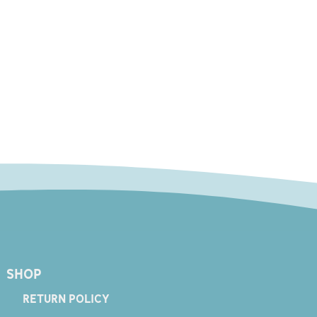
SHOP
RETURN POLICY