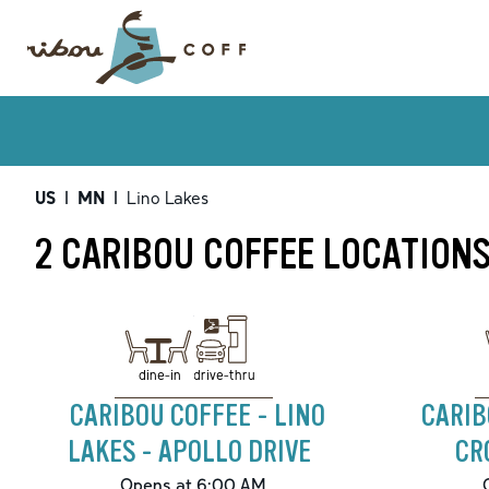
US
|
MN
|
Lino Lakes
2 CARIBOU COFFEE LOCATIONS
drive-thru
dine-in
CARIBOU COFFEE - LINO
CARIB
LAKES - APOLLO DRIVE
CR
Opens at 6:00 AM