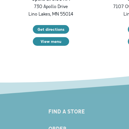
730 Apollo Drive
7107 Ot
Lino Lakes
,
MN
55014
Li
Get directions
View menu
FIND A STORE
ORDER