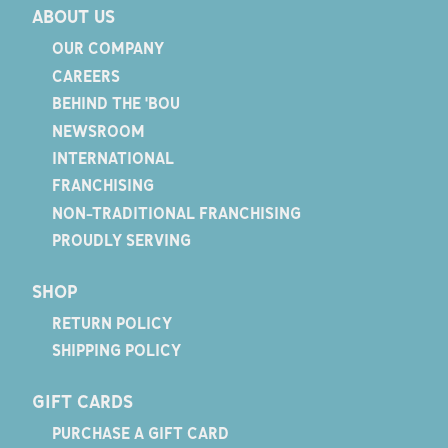
ABOUT US
OUR COMPANY
CAREERS
BEHIND THE 'BOU
NEWSROOM
INTERNATIONAL
FRANCHISING
NON-TRADITIONAL FRANCHISING
PROUDLY SERVING
SHOP
RETURN POLICY
SHIPPING POLICY
GIFT CARDS
PURCHASE A GIFT CARD