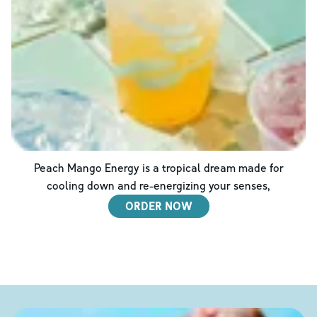
Peach Mango Energy is a tropical dream made for
cooling down and re-energizing your senses,
ORDER NOW