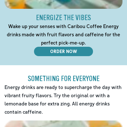
ENERGIZE THE VIBES
Wake up your senses with Caribou Coffee Energy
drinks made with fruit flavors and caffeine for the
perfect pick-me-up.
ORDER NOW
SOMETHING FOR EVERYONE
Energy drinks are ready to supercharge the day with
vibrant fruity flavors. Try the original or with a
lemonade base for extra zing. All energy drinks
contain caffeine.