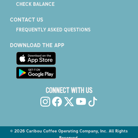
CHECK BALANCE
CONTACT US
FREQUENTLY ASKED QUESTIONS
DOWNLOAD THE APP
CONNECT WITH US
©
2026
Caribou Coffee Operating Company, Inc. All Rights
Reserved.