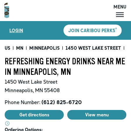
MENU
MENU
®
LOGIN
JOIN CARIBOU PERKS
LOCATIONS
CARIBOU PERKS
US
|
MN
|
MINNEAPOLIS
|
1450 WEST LAKE STREET
|
R
COFFEE
REFRESHING ENERGY DRINKS NEAR ME
SHOP
IN MINNEAPOLIS, MN
GIFT CARDS
1450 West Lake Street
CAREERS
Minneapolis
,
MN
55408
ACCOUNT
Phone Number:
(612) 825-6720
Get directions
View menu
Ordering Options: