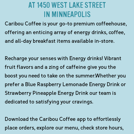
AT 1450 WEST LAKE STREET
IN MINNEAPOLIS
Caribou Coffee is your go-to premium coffeehouse,
offering an enticing array of energy drinks, coffee,
and all-day breakfast items available in-store.
Recharge your senses with Energy drinks! Vibrant
fruit flavors and a zing of caffeine give you the
boost you need to take on the summer.Whether you
prefer a Blue Raspberry Lemonade Energy Drink or
Strawberry Pineapple Energy Drink our team is
dedicated to satisfying your cravings.
Download the Caribou Coffee app to effortlessly
place orders, explore our menu, check store hours,