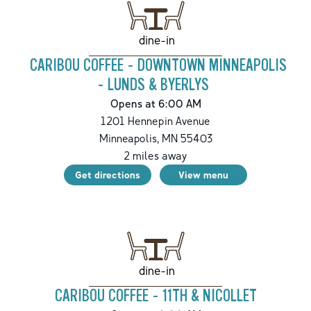
dine-in
CARIBOU COFFEE - DOWNTOWN MINNEAPOLIS
- LUNDS & BYERLYS
Opens at 6:00 AM
1201 Hennepin Avenue
Minneapolis
,
MN
55403
2
miles away
Get directions
View menu
dine-in
CARIBOU COFFEE - 11TH & NICOLLET