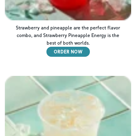
Strawberry and pineapple are the perfect flavor
combo, and Strawberry Pineapple Energy is the
best of both worlds.
ORDER NOW