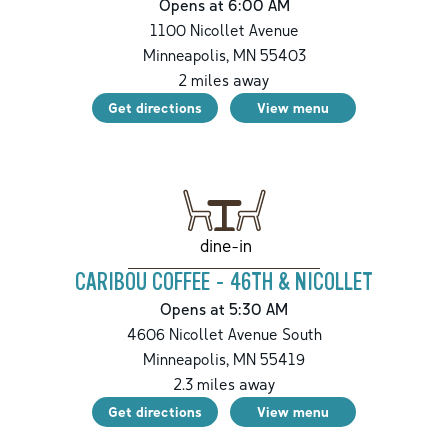
Opens at 6:00 AM
1100 Nicollet Avenue
Minneapolis
,
MN
55403
2
miles away
Get directions
View menu
dine-in
CARIBOU COFFEE - 46TH & NICOLLET
Opens at 5:30 AM
4606 Nicollet Avenue South
Minneapolis
,
MN
55419
2.3
miles away
Get directions
View menu