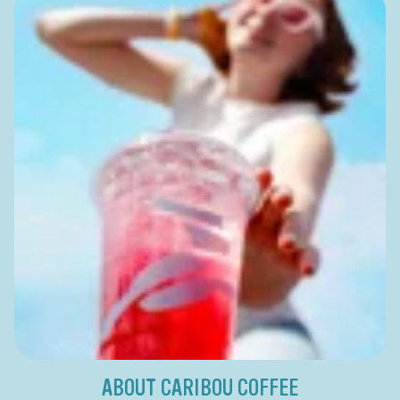
ABOUT CARIBOU COFFEE