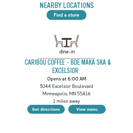
NEARBY LOCATIONS
Find a store
dine-in
CARIBOU COFFEE - BDE MAKA SKA &
EXCELSIOR
Opens at 6:00 AM
3044 Excelsior Boulevard
Minneapolis
,
MN
55416
1
miles away
Get directions
View menu