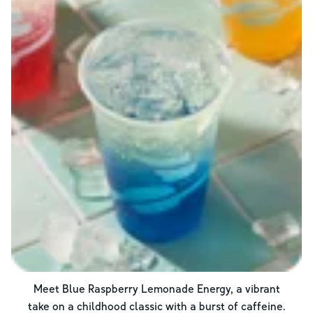
Meet Blue Raspberry Lemonade Energy, a vibrant
take on a childhood classic with a burst of caffeine.