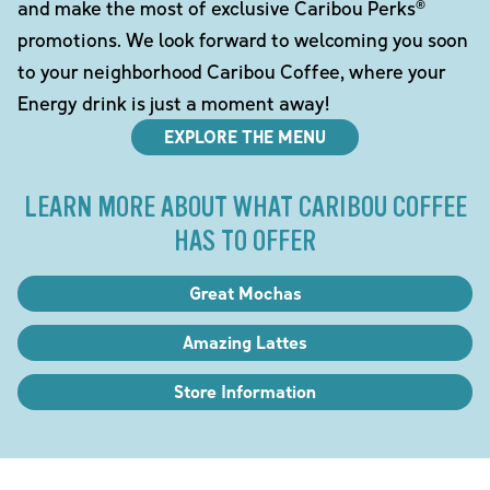
and make the most of exclusive Caribou Perks®
promotions. We look forward to welcoming you soon
to your neighborhood Caribou Coffee, where your
Energy drink is just a moment away!
EXPLORE THE MENU
LEARN MORE ABOUT WHAT CARIBOU COFFEE
HAS TO OFFER
Great Mochas
Amazing Lattes
Store Information