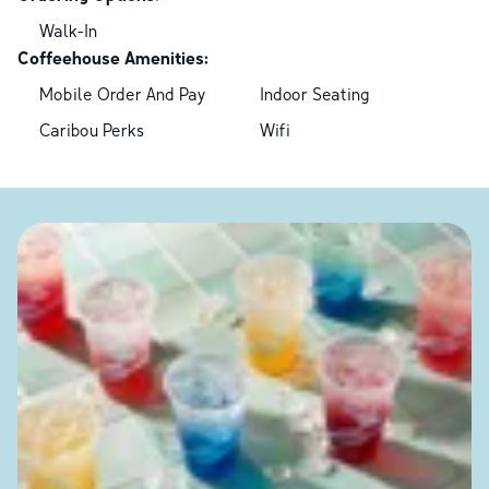
Walk-In
Coffeehouse Amenities:
Mobile Order And Pay
Indoor Seating
Caribou Perks
Wifi