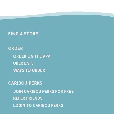
FIND A STORE
ORDER
ORDER ON THE APP
UBER EATS
WAYS TO ORDER
CARIBOU PERKS
JOIN CARIBOU PERKS FOR FREE
REFER FRIENDS
LOGIN TO CARIBOU PERKS