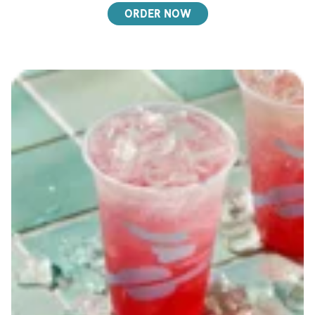
ORDER NOW