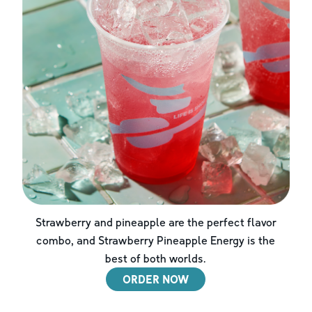
Strawberry and pineapple are the perfect flavor
combo, and Strawberry Pineapple Energy is the
best of both worlds.
ORDER NOW