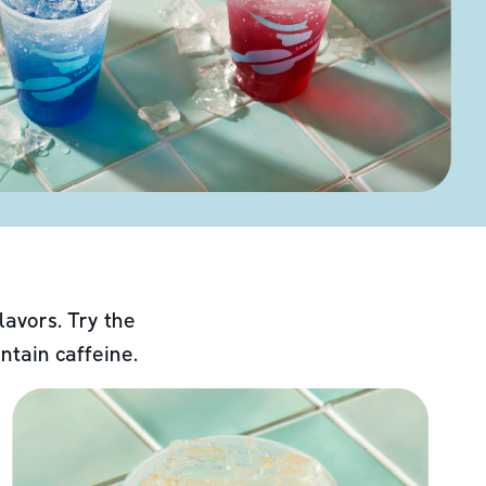
lavors. Try the
ntain caffeine.