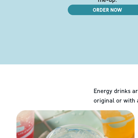
ORDER NOW
Energy drinks ar
original or with