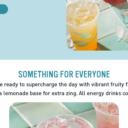
SOMETHING FOR EVERYONE
e ready to supercharge the day with vibrant fruity f
 a lemonade base for extra zing. All energy drinks co