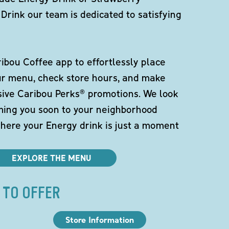
Drink our team is dedicated to satisfying
bou Coffee app to effortlessly place
ur menu, check store hours, and make
sive Caribou Perks® promotions. We look
ming you soon to your neighborhood
here your Energy drink is just a moment
EXPLORE THE MENU
 TO OFFER
Store Information