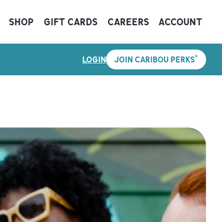
SHOP
GIFT CARDS
CAREERS
ACCOUNT
®
LOGIN
JOIN CARIBOU PERKS