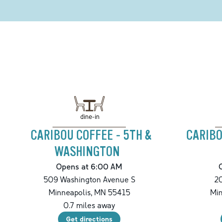
dine-in
CARIBOU COFFEE - 5TH &
CARIBO
WASHINGTON
Opens at 6:00 AM
509 Washington Avenue S
20
Minneapolis
,
MN
55415
Min
0.7
miles away
Get directions