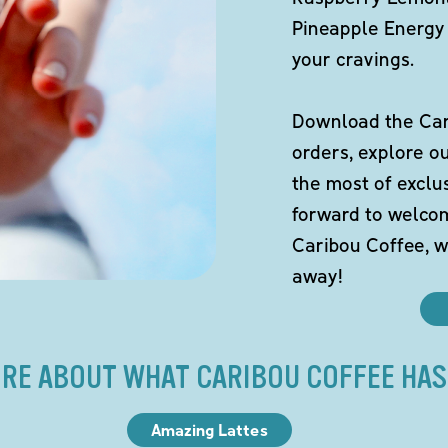
Pineapple Energy 
your cravings.
Download the Cari
orders, explore o
the most of exclu
forward to welco
Caribou Coffee, w
away!
RE ABOUT WHAT CARIBOU COFFEE HAS
Amazing Lattes