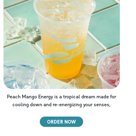
Peach Mango Energy is a tropical dream made for
cooling down and re-energizing your senses,
ORDER NOW