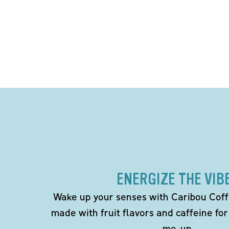
ENERGIZE THE VIB
Wake up your senses with Caribou Coff
made with fruit flavors and caffeine for
me-up.