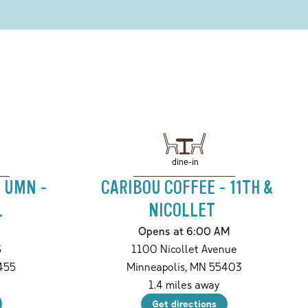
dine-in
- UMN -
CARIBOU COFFEE - 11TH &
L
NICOLLET
Opens at 6:00 AM
S
1100 Nicollet Avenue
455
Minneapolis
,
MN
55403
1.4
miles away
Get directions