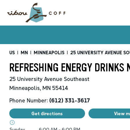
US
|
MN
|
MINNEAPOLIS
|
25 UNIVERSITY AVENUE S
REFRESHING ENERGY DRINKS 
25 University Avenue Southeast
Minneapolis
,
MN
55414
Phone Number:
(612) 331-3617
Get directions
View 
Day of the Week
Hours
Sunday
6:00 AM
-
6:00 PM