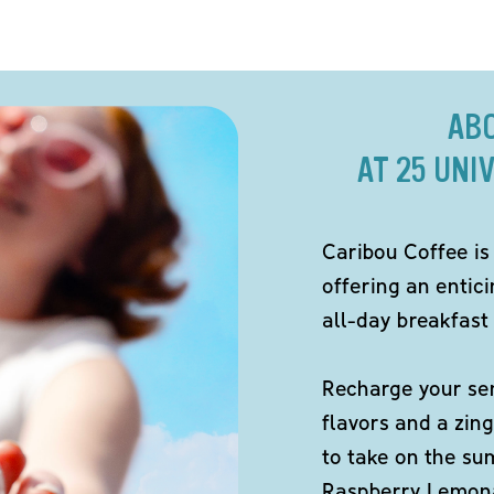
AB
AT 25 UNI
Caribou Coffee is
offering an entici
all-day breakfast 
Recharge your sen
flavors and a zing
to take on the s
Raspberry Lemona