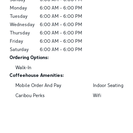
Monday
6:00 AM
-
6:00 PM
Tuesday
6:00 AM
-
6:00 PM
Wednesday
6:00 AM
-
6:00 PM
Thursday
6:00 AM
-
6:00 PM
Friday
6:00 AM
-
6:00 PM
Saturday
6:00 AM
-
6:00 PM
Ordering Options:
Walk-In
Coffeehouse Amenities:
Mobile Order And Pay
Indoor Seating
Caribou Perks
Wifi