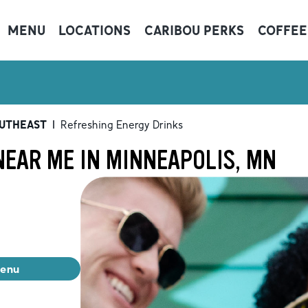
MENU
LOCATIONS
CARIBOU PERKS
COFFEE
OUTHEAST
|
Refreshing Energy Drinks
NEAR ME IN MINNEAPOLIS, MN
menu