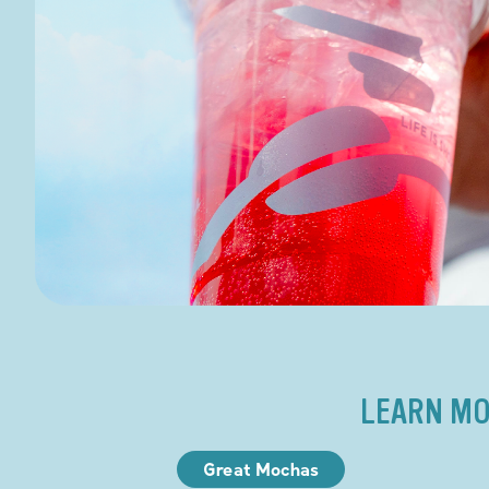
LEARN MO
Great Mochas