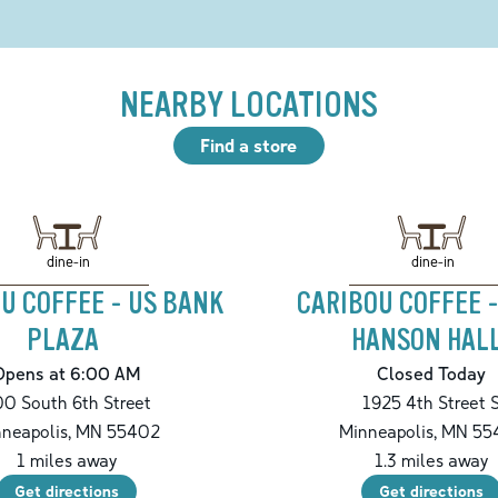
NEARBY LOCATIONS
Find a store
dine-in
dine-in
U COFFEE - US BANK
CARIBOU COFFEE 
PLAZA
HANSON HAL
Opens at 6:00 AM
Closed Today
0 South 6th Street
1925 4th Street 
neapolis
,
MN
55402
Minneapolis
,
MN
55
1
miles away
1.3
miles away
Get directions
Get directions