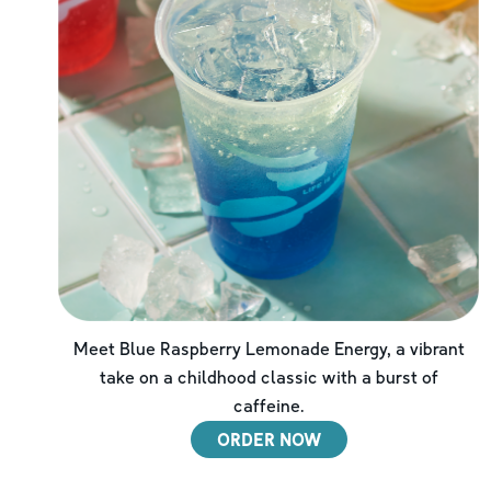
Meet Blue Raspberry Lemonade Energy, a vibrant
take on a childhood classic with a burst of
caffeine.
ORDER NOW