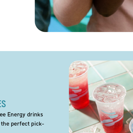
ES
ee Energy drinks
 the perfect pick-