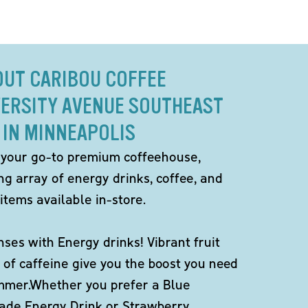
OUT CARIBOU COFFEE
VERSITY AVENUE SOUTHEAST
IN MINNEAPOLIS
 your go-to premium coffeehouse,
ng array of energy drinks, coffee, and
items available in-store.
ses with Energy drinks! Vibrant fruit
 of caffeine give you the boost you need
ummer.Whether you prefer a Blue
de Energy Drink or Strawberry