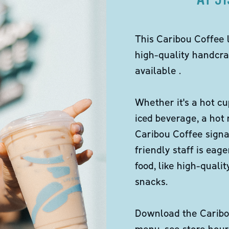
This Caribou Coffee 
high-quality handcra
available .
Whether it's a hot cu
iced beverage, a hot
Caribou Coffee signa
friendly staff is eag
food, like high-qual
snacks.
Download the Caribou
menu, see store hour