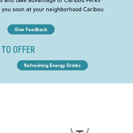
e you soon at your neighborhood Caribou
Give Feedback
 TO OFFER
Refreshing Energy Drinks