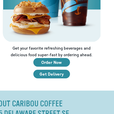
Get your favorite refreshing beverages and
delicious food super-fast by ordering ahead.
Order Now
Get Delivery
OUT CARIBOU COFFEE
15 DELAWARE STREET SE