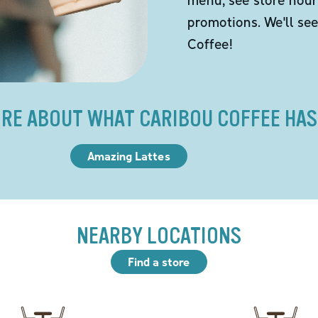
promotions. We'll se
Coffee!
RE ABOUT WHAT CARIBOU COFFEE HAS
Amazing Lattes
NEARBY LOCATIONS
Find a store