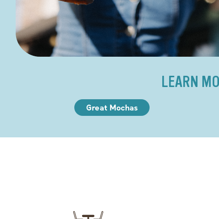
LEARN MO
Great Mochas