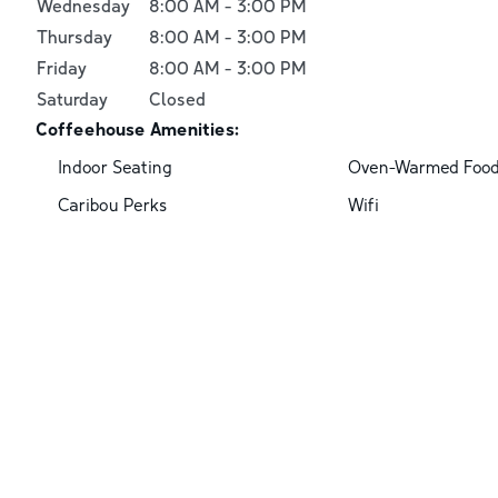
Wednesday
8:00 AM
-
3:00 PM
Thursday
8:00 AM
-
3:00 PM
Friday
8:00 AM
-
3:00 PM
Saturday
Closed
Coffeehouse Amenities:
Indoor Seating
Oven-Warmed Foo
Caribou Perks
Wifi