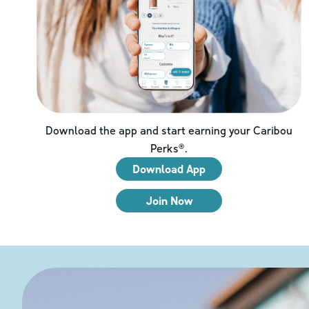
Download the app and start earning your Caribou
Perks®.
Download App
Join Now