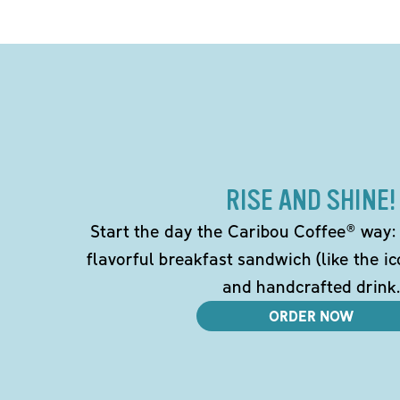
RISE AND SHINE!
Start the day the Caribou Coffee® way: w
flavorful breakfast sandwich (like the i
and handcrafted drink.
ORDER NOW