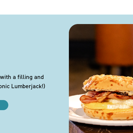
ith a filling and
conic Lumberjack!)