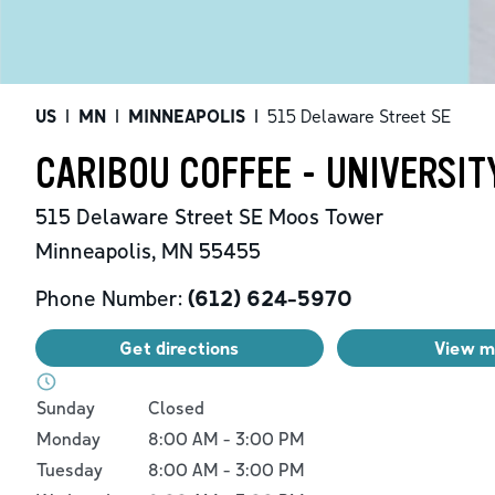
US
|
MN
|
MINNEAPOLIS
|
515 Delaware Street SE
CARIBOU COFFEE - UNIVERSI
515 Delaware Street SE
Moos Tower
Minneapolis
,
MN
55455
Phone Number:
(612) 624-5970
Get directions
View 
Day of the Week
Hours
Sunday
Closed
Monday
8:00 AM
-
3:00 PM
Tuesday
8:00 AM
-
3:00 PM