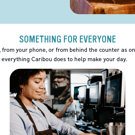
SOMETHING FOR EVERYONE
 from your phone, or from behind the counter as on
 everything Caribou does to help make your day.