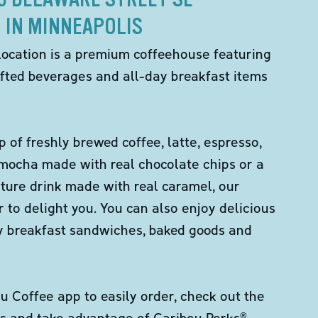
IN MINNEAPOLIS
location is a premium coffeehouse featuring
fted beverages and all-day breakfast items
p of freshly brewed coffee, latte, espresso,
 mocha made with real chocolate chips or a
ture drink made with real caramel, our
er to delight you. You can also enjoy delicious
ity breakfast sandwiches, baked goods and
 Coffee app to easily order, check out the
s and take advantage of Caribou Perks®