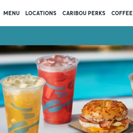
MENU
LOCATIONS
CARIBOU PERKS
COFFEE