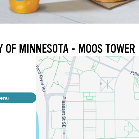
TY OF MINNESOTA - MOOS TOWER
menu