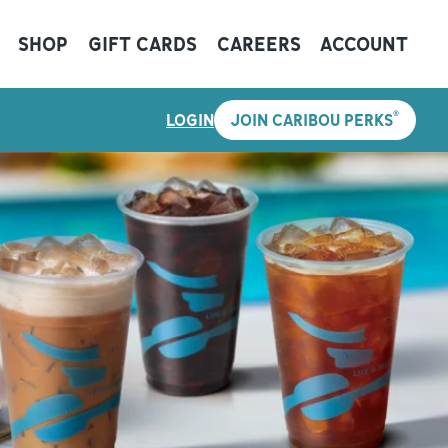
SHOP
GIFT CARDS
CAREERS
ACCOUNT
®
LOGIN
JOIN CARIBOU PERKS