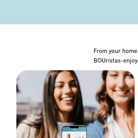
From your home,
BOUristas-enjoy