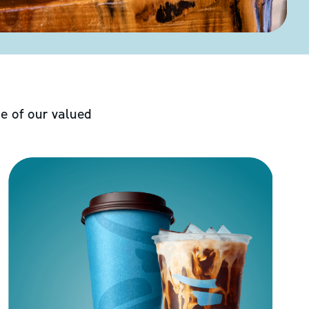
e of our valued