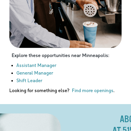
Explore these opportunities near
Minneapolis
:
Assistant Manager
General Manager
Shift Leader
Looking for something else?
Find more openings
.
AB
AT 5