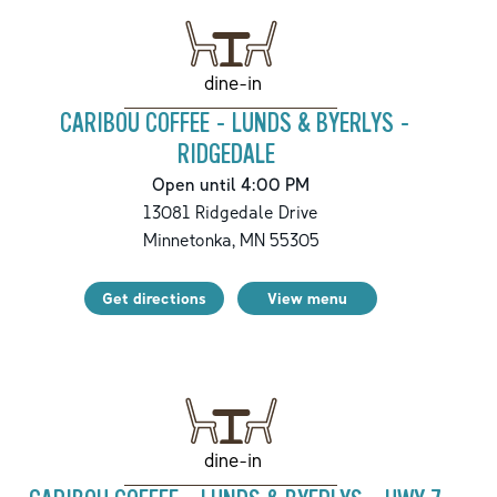
dine-in
CARIBOU COFFEE - LUNDS & BYERLYS -
RIDGEDALE
Open until 4:00 PM
13081 Ridgedale Drive
Minnetonka
,
MN
55305
Get directions
View menu
dine-in