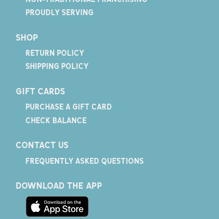
PROUDLY SERVING
SHOP
RETURN POLICY
SHIPPING POLICY
GIFT CARDS
PURCHASE A GIFT CARD
CHECK BALANCE
CONTACT US
FREQUENTLY ASKED QUESTIONS
DOWNLOAD THE APP