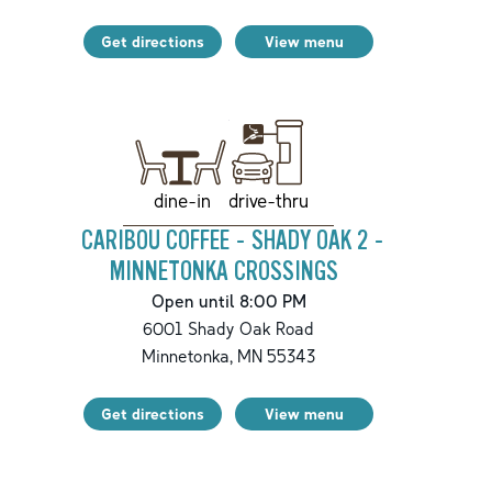
Get directions
View menu
drive-thru
dine-in
CARIBOU COFFEE - SHADY OAK 2 -
MINNETONKA CROSSINGS
Open until 8:00 PM
6001 Shady Oak Road
Minnetonka
,
MN
55343
Get directions
View menu