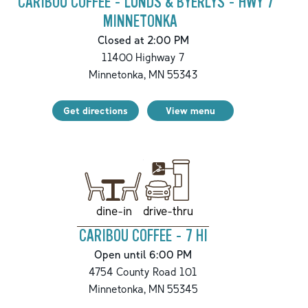
CARIBOU COFFEE - LUNDS & BYERLYS - HWY 7
MINNETONKA
Closed at 2:00 PM
11400 Highway 7
Minnetonka
,
MN
55343
Get directions
View menu
drive-thru
dine-in
CARIBOU COFFEE - 7 HI
Open until 6:00 PM
4754 County Road 101
Minnetonka
,
MN
55345