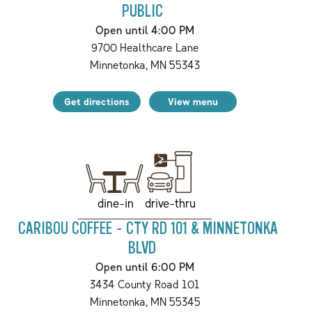
PUBLIC
Open until 4:00 PM
9700 Healthcare Lane
Minnetonka
,
MN
55343
Get directions
View menu
drive-thru
dine-in
CARIBOU COFFEE - CTY RD 101 & MINNETONKA
BLVD
Open until 6:00 PM
3434 County Road 101
Minnetonka
,
MN
55345