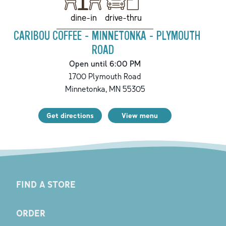
drive-thru
dine-in
CARIBOU COFFEE - MINNETONKA - PLYMOUTH
ROAD
Open until 6:00 PM
1700 Plymouth Road
Minnetonka
,
MN
55305
Get directions
View menu
FIND A STORE
ORDER