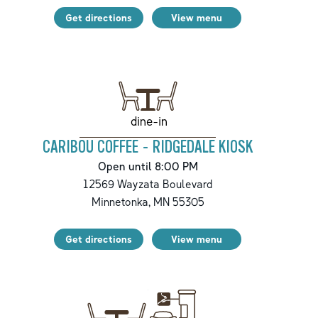
Get directions
View menu
dine-in
CARIBOU COFFEE - RIDGEDALE KIOSK
Open until 8:00 PM
12569 Wayzata Boulevard
Minnetonka
,
MN
55305
Get directions
View menu