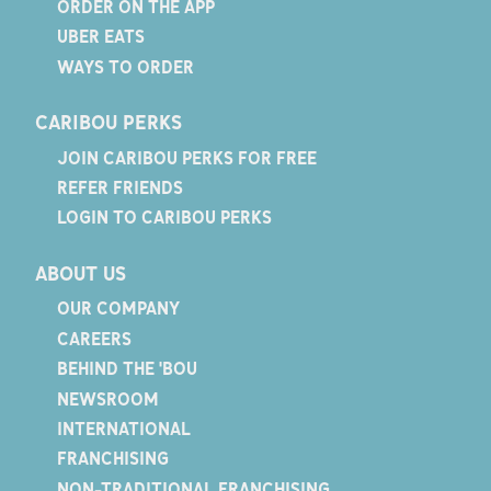
ORDER ON THE APP
UBER EATS
WAYS TO ORDER
CARIBOU PERKS
JOIN CARIBOU PERKS FOR FREE
REFER FRIENDS
LOGIN TO CARIBOU PERKS
ABOUT US
OUR COMPANY
CAREERS
BEHIND THE 'BOU
NEWSROOM
INTERNATIONAL
FRANCHISING
NON-TRADITIONAL FRANCHISING