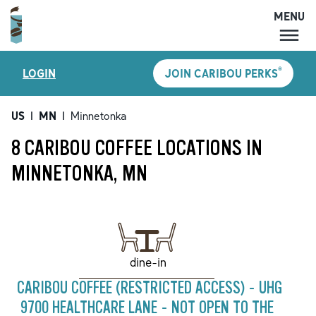
MENU
MENU
®
LOGIN
JOIN CARIBOU PERKS
LOCATIONS
CARIBOU PERKS
US
|
MN
|
Minnetonka
COFFEE
8 CARIBOU COFFEE LOCATIONS IN
SHOP
MINNETONKA, MN
GIFT CARDS
CAREERS
ACCOUNT
dine-in
CARIBOU COFFEE (RESTRICTED ACCESS) - UHG
9700 HEALTHCARE LANE - NOT OPEN TO THE