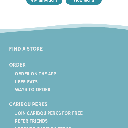
Get directions
View menu
FIND A STORE
ORDER
ORDER ON THE APP
UBER EATS
WAYS TO ORDER
CARIBOU PERKS
JOIN CARIBOU PERKS FOR FREE
REFER FRIENDS