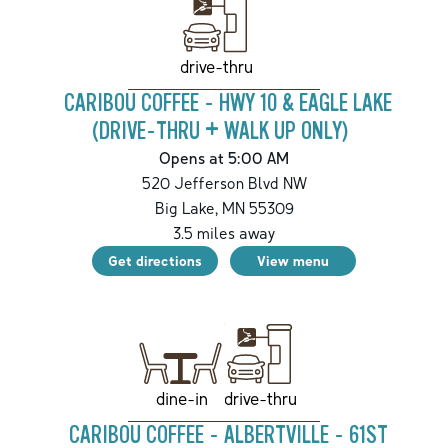
drive-thru
CARIBOU COFFEE - HWY 10 & EAGLE LAKE
(DRIVE-THRU + WALK UP ONLY)
Opens at 5:00 AM
520 Jefferson Blvd NW
Big Lake
,
MN
55309
3.5
miles away
Get directions
View menu
drive-thru
dine-in
CARIBOU COFFEE - ALBERTVILLE - 61ST