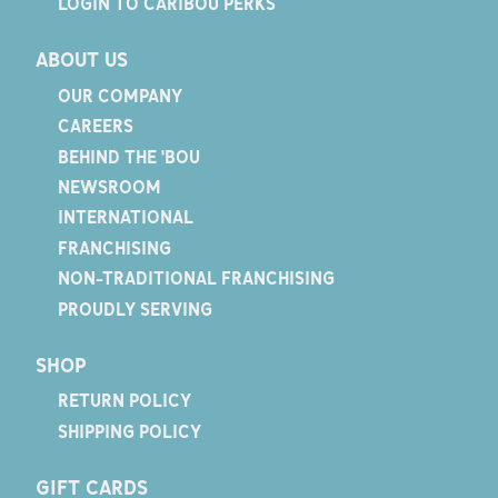
LOGIN TO CARIBOU PERKS
ABOUT US
OUR COMPANY
CAREERS
BEHIND THE 'BOU
NEWSROOM
INTERNATIONAL
FRANCHISING
NON-TRADITIONAL FRANCHISING
PROUDLY SERVING
SHOP
RETURN POLICY
SHIPPING POLICY
GIFT CARDS