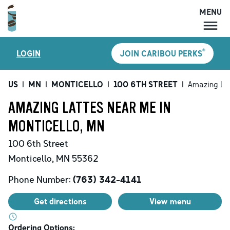
MENU
MENU
®
LOGIN
JOIN CARIBOU PERKS
LOCATIONS
CARIBOU PERKS
US
|
MN
|
MONTICELLO
|
100 6TH STREET
|
Amazing La
COFFEE
AMAZING LATTES NEAR ME IN
SHOP
MONTICELLO, MN
GIFT CARDS
100 6th Street
CAREERS
Monticello
,
MN
55362
ACCOUNT
Phone Number:
(763) 342-4141
Get directions
View menu
Ordering Options: