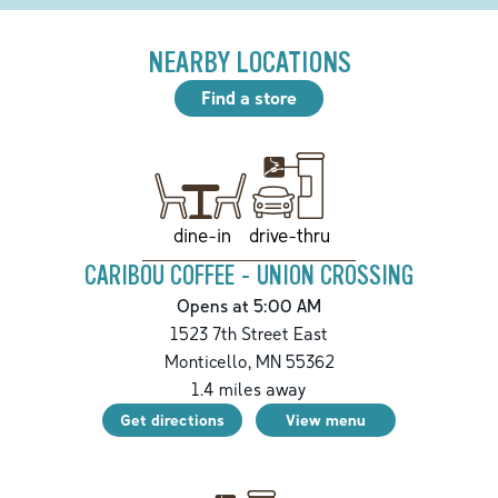
NEARBY LOCATIONS
Find a store
drive-thru
dine-in
CARIBOU COFFEE - UNION CROSSING
Opens at 5:00 AM
1523 7th Street East
Monticello
,
MN
55362
1.4
miles away
Get directions
View menu