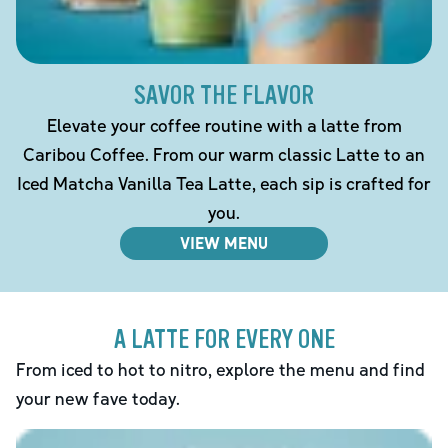
SAVOR THE FLAVOR
Elevate your coffee routine with a latte from
Caribou Coffee. From our warm classic Latte to an
Iced Matcha Vanilla Tea Latte, each sip is crafted for
you.
VIEW MENU
A LATTE FOR EVERY ONE
From iced to hot to nitro, explore the menu and find
your new fave today.