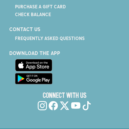
PURCHASE A GIFT CARD
CHECK BALANCE
CONTACT US
FREQUENTLY ASKED QUESTIONS
DOWNLOAD THE APP
CONNECT WITH US