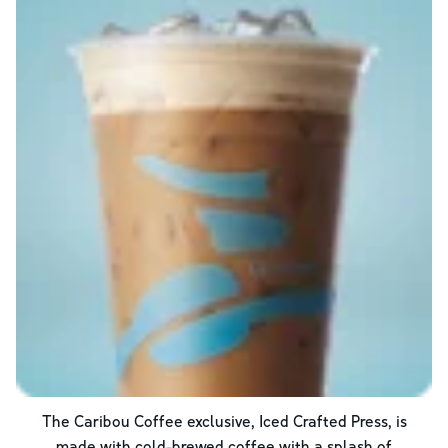
The Caribou Coffee exclusive, Iced Crafted Press, is
made with cold-brewed coffee with a splash of