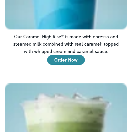
Our Caramel High Rise® is made with epresso and
steamed milk combined with real caramel; topped
with whipped cream and caramel sauce.
Order Now