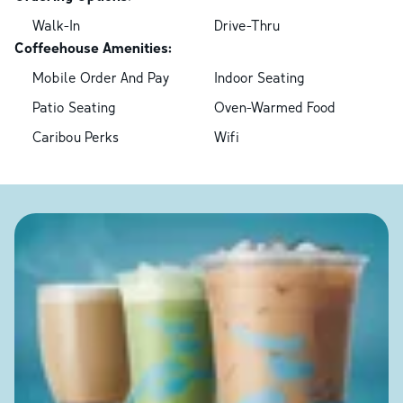
Walk-In
Drive-Thru
Coffeehouse Amenities:
Mobile Order And Pay
Indoor Seating
Patio Seating
Oven-Warmed Food
Caribou Perks
Wifi