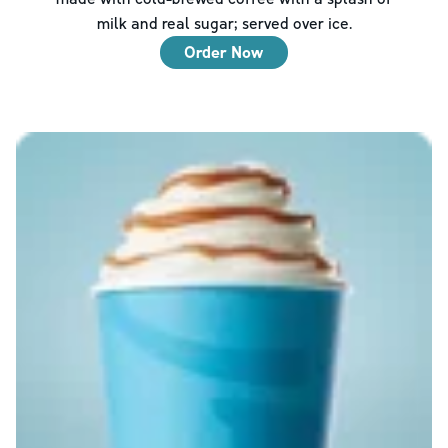
milk and real sugar; served over ice.
Order Now