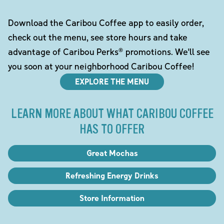
Download the Caribou Coffee app to easily order,
check out the menu, see store hours and take
advantage of Caribou Perks® promotions. We'll see
you soon at your neighborhood Caribou Coffee!
EXPLORE THE MENU
LEARN MORE ABOUT WHAT CARIBOU COFFEE
HAS TO OFFER
Great Mochas
Refreshing Energy Drinks
Store Information