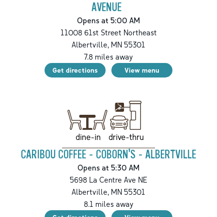
AVENUE
Opens at 5:00 AM
11008 61st Street Northeast
Albertville
,
MN
55301
7.8
miles away
Get directions
View menu
drive-thru
dine-in
CARIBOU COFFEE - COBORN'S - ALBERTVILLE
Opens at 5:30 AM
5698 La Centre Ave NE
Albertville
,
MN
55301
8.1
miles away