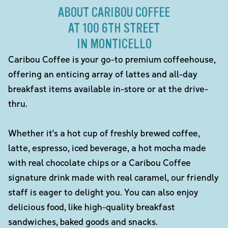
ABOUT CARIBOU COFFEE
AT 100 6TH STREET
IN MONTICELLO
Caribou Coffee is your go-to premium coffeehouse,
offering an enticing array of lattes and all-day
breakfast items available in-store or at the drive-
thru.
Whether it's a hot cup of freshly brewed coffee,
latte, espresso, iced beverage, a hot mocha made
with real chocolate chips or a Caribou Coffee
signature drink made with real caramel, our friendly
staff is eager to delight you. You can also enjoy
delicious food, like high-quality breakfast
sandwiches, baked goods and snacks.