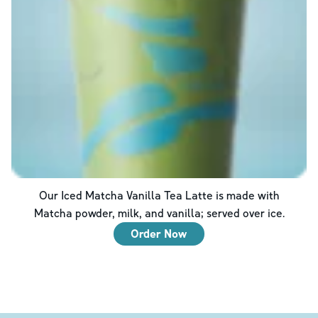
Our Iced Matcha Vanilla Tea Latte is made with
Matcha powder, milk, and vanilla; served over ice.
Order Now