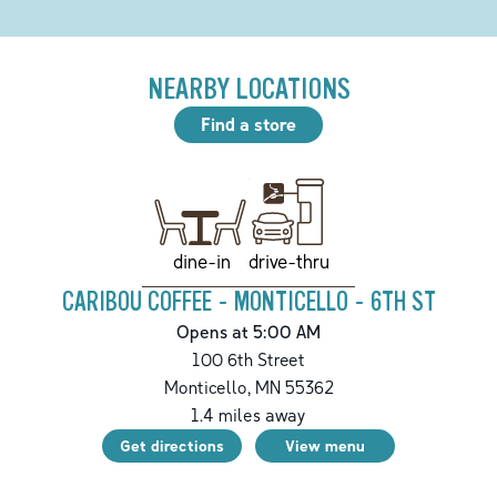
NEARBY LOCATIONS
Find a store
drive-thru
dine-in
CARIBOU COFFEE - MONTICELLO - 6TH ST
Opens at 5:00 AM
100 6th Street
Monticello
,
MN
55362
1.4
miles away
Get directions
View menu