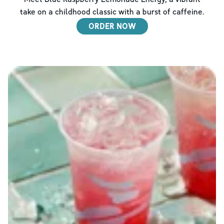
take on a childhood classic with a burst of caffeine.
ORDER NOW