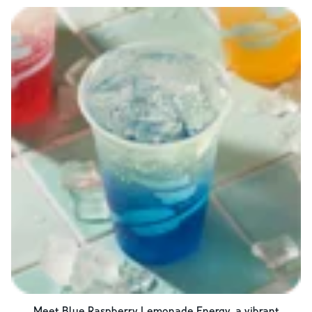
Meet Blue Raspberry Lemonade Energy, a vibrant