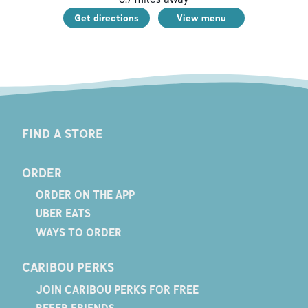
Get directions
View menu
FIND A STORE
ORDER
ORDER ON THE APP
UBER EATS
WAYS TO ORDER
CARIBOU PERKS
JOIN CARIBOU PERKS FOR FREE