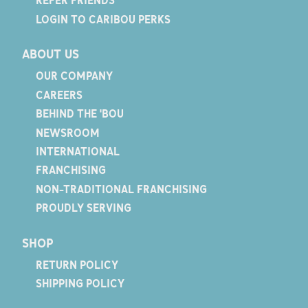
REFER FRIENDS
LOGIN TO CARIBOU PERKS
ABOUT US
OUR COMPANY
CAREERS
BEHIND THE 'BOU
NEWSROOM
INTERNATIONAL
FRANCHISING
NON-TRADITIONAL FRANCHISING
PROUDLY SERVING
SHOP
RETURN POLICY
SHIPPING POLICY