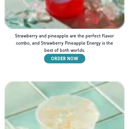
Strawberry and pineapple are the perfect flavor
combo, and Strawberry Pineapple Energy is the
best of both worlds.
ORDER NOW