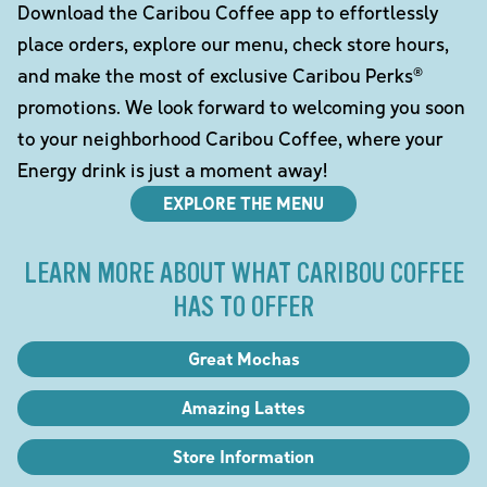
Download the Caribou Coffee app to effortlessly
place orders, explore our menu, check store hours,
and make the most of exclusive Caribou Perks®
promotions. We look forward to welcoming you soon
to your neighborhood Caribou Coffee, where your
Energy drink is just a moment away!
EXPLORE THE MENU
LEARN MORE ABOUT WHAT CARIBOU COFFEE
HAS TO OFFER
Great Mochas
Amazing Lattes
Store Information