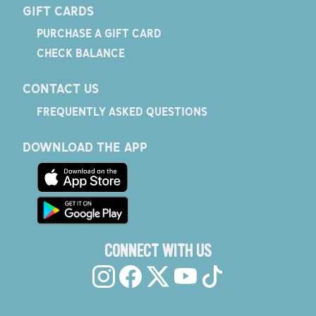
GIFT CARDS
PURCHASE A GIFT CARD
CHECK BALANCE
CONTACT US
FREQUENTLY ASKED QUESTIONS
DOWNLOAD THE APP
CONNECT WITH US