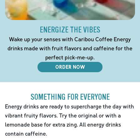
ENERGIZE THE VIBES
Wake up your senses with Caribou Coffee Energy
drinks made with fruit flavors and caffeine for the
perfect pick-me-up.
ORDER NOW
SOMETHING FOR EVERYONE
Energy drinks are ready to supercharge the day with
vibrant fruity flavors. Try the original or with a
lemonade base for extra zing. All energy drinks
contain caffeine.