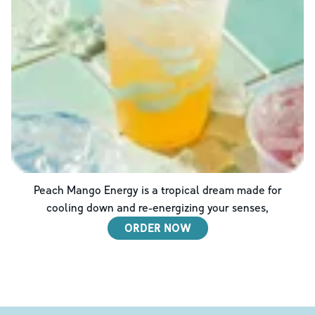
Peach Mango Energy is a tropical dream made for
cooling down and re-energizing your senses,
ORDER NOW