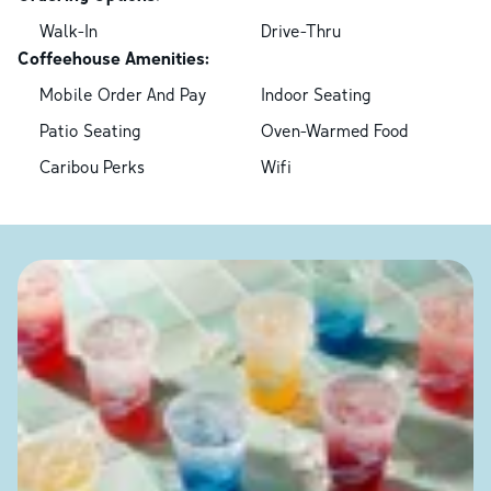
Walk-In
Drive-Thru
Coffeehouse Amenities:
Mobile Order And Pay
Indoor Seating
Patio Seating
Oven-Warmed Food
Caribou Perks
Wifi