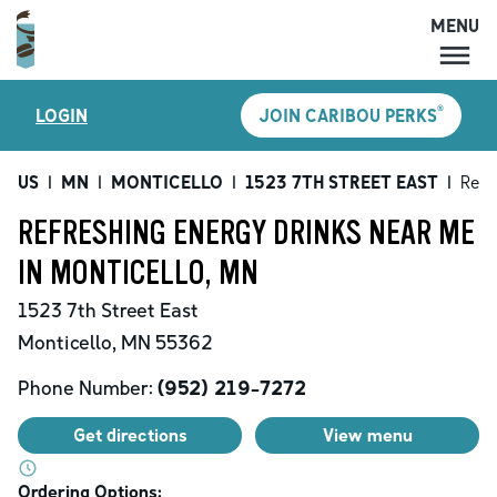
MENU
MENU
®
LOGIN
JOIN CARIBOU PERKS
LOCATIONS
CARIBOU PERKS
US
|
MN
|
MONTICELLO
|
1523 7TH STREET EAST
|
Refr
COFFEE
REFRESHING ENERGY DRINKS NEAR ME
SHOP
IN MONTICELLO, MN
GIFT CARDS
1523 7th Street East
CAREERS
Monticello
,
MN
55362
ACCOUNT
Phone Number:
(952) 219-7272
Get directions
View menu
Ordering Options: