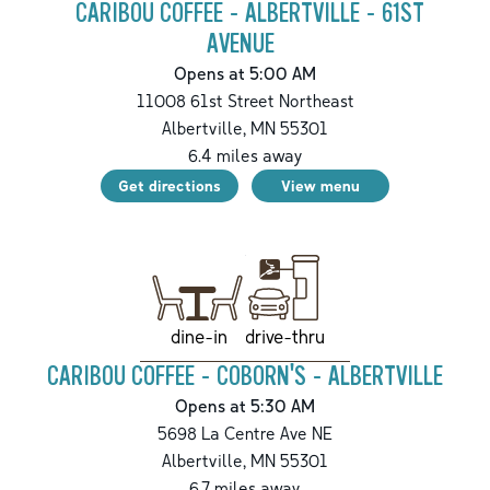
CARIBOU COFFEE - ALBERTVILLE - 61ST
AVENUE
Opens at 5:00 AM
11008 61st Street Northeast
Albertville
,
MN
55301
6.4
miles away
Get directions
View menu
drive-thru
dine-in
CARIBOU COFFEE - COBORN'S - ALBERTVILLE
Opens at 5:30 AM
5698 La Centre Ave NE
Albertville
,
MN
55301
6.7
miles away