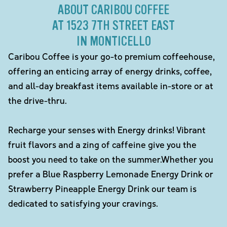
ABOUT CARIBOU COFFEE
AT 1523 7TH STREET EAST
IN MONTICELLO
Caribou Coffee is your go-to premium coffeehouse,
offering an enticing array of energy drinks, coffee,
and all-day breakfast items available in-store or at
the drive-thru.
Recharge your senses with Energy drinks! Vibrant
fruit flavors and a zing of caffeine give you the
boost you need to take on the summer.Whether you
prefer a Blue Raspberry Lemonade Energy Drink or
Strawberry Pineapple Energy Drink our team is
dedicated to satisfying your cravings.