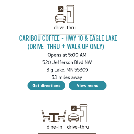
drive-thru
CARIBOU COFFEE - HWY 10 & EAGLE LAKE
(DRIVE-THRU + WALK UP ONLY)
Opens at 5:00 AM
520 Jefferson Blvd NW
Big Lake
,
MN
55309
3.1
miles away
Get directions
View menu
drive-thru
dine-in