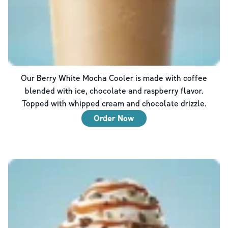
Our Berry White Mocha Cooler is made with coffee
blended with ice, chocolate and raspberry flavor.
Topped with whipped cream and chocolate drizzle.
Order Now