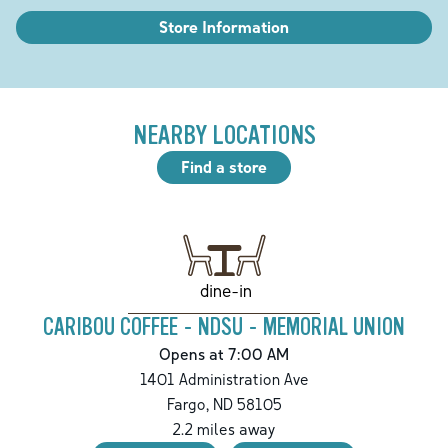
Store Information
NEARBY LOCATIONS
Find a store
dine-in
CARIBOU COFFEE - NDSU - MEMORIAL UNION
Opens at 7:00 AM
1401 Administration Ave
Fargo
,
ND
58105
2.2
miles away