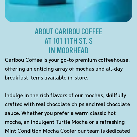
ABOUT CARIBOU COFFEE
AT 101 11TH ST. S
IN MOORHEAD
Caribou Coffee is your go-to premium coffeehouse,
offering an enticing array of mochas and all-day
breakfast items available in-store.
Indulge in the rich flavors of our mochas, skillfully
crafted with real chocolate chips and real chocolate
sauce. Whether you prefer a warm classic hot
mocha, an indulgent Turtle Mocha or a refreshing
Mint Condition Mocha Cooler our team is dedicated