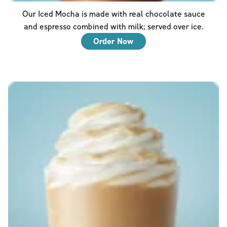
Our Iced Mocha is made with real chocolate sauce
and espresso combined with milk; served over ice.
Order Now