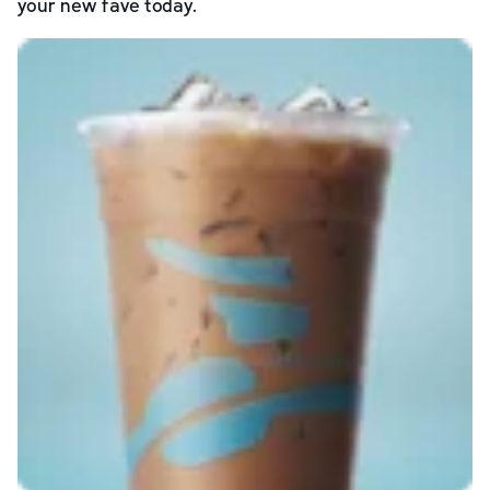
your new fave today.