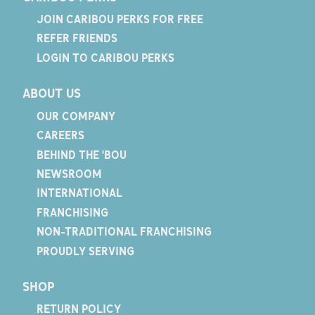
JOIN CARIBOU PERKS FOR FREE
REFER FRIENDS
LOGIN TO CARIBOU PERKS
ABOUT US
OUR COMPANY
CAREERS
BEHIND THE 'BOU
NEWSROOM
INTERNATIONAL
FRANCHISING
NON-TRADITIONAL FRANCHISING
PROUDLY SERVING
SHOP
RETURN POLICY