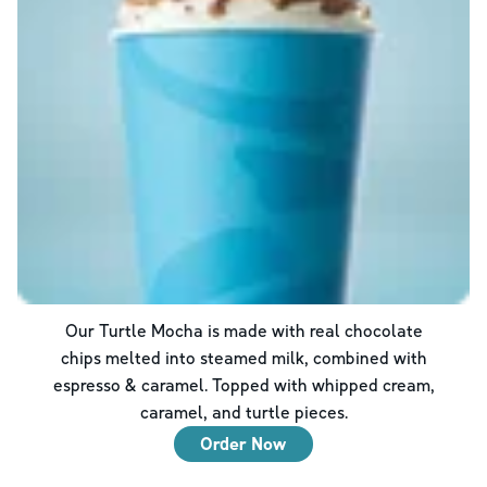
Our Turtle Mocha is made with real chocolate
chips melted into steamed milk, combined with
espresso & caramel. Topped with whipped cream,
caramel, and turtle pieces.
Order Now