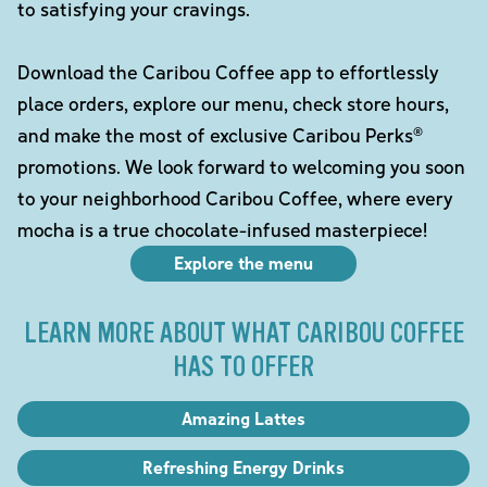
to satisfying your cravings.
Download the Caribou Coffee app to effortlessly
place orders, explore our menu, check store hours,
and make the most of exclusive Caribou Perks®
promotions. We look forward to welcoming you soon
to your neighborhood Caribou Coffee, where every
mocha is a true chocolate-infused masterpiece!
Explore the menu
LEARN MORE ABOUT WHAT CARIBOU COFFEE
HAS TO OFFER
Amazing Lattes
Refreshing Energy Drinks