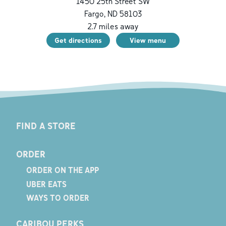
1450 25th Street SW
Fargo
,
ND
58103
2.7
miles away
Get directions
View menu
FIND A STORE
ORDER
ORDER ON THE APP
UBER EATS
WAYS TO ORDER
CARIBOU PERKS