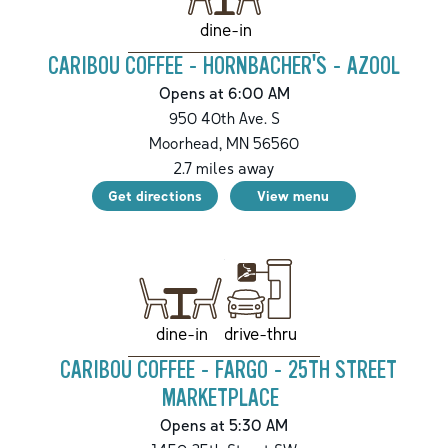
dine-in
CARIBOU COFFEE - HORNBACHER'S - AZOOL
Opens at 6:00 AM
950 40th Ave. S
Moorhead
,
MN
56560
2.7
miles away
Get directions
View menu
drive-thru
dine-in
CARIBOU COFFEE - FARGO - 25TH STREET
MARKETPLACE
Opens at 5:30 AM