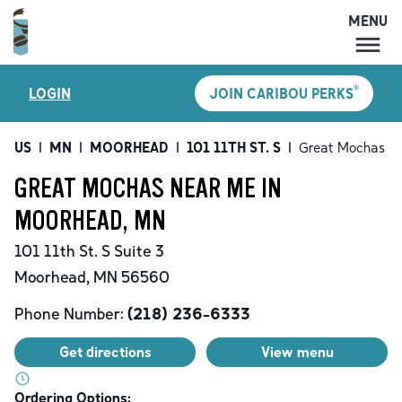
MENU
MENU
®
LOGIN
JOIN CARIBOU PERKS
LOCATIONS
CARIBOU PERKS
US
|
MN
|
MOORHEAD
|
101 11TH ST. S
|
Great Mochas
COFFEE
GREAT MOCHAS NEAR ME IN
SHOP
MOORHEAD, MN
GIFT CARDS
101 11th St. S
Suite 3
CAREERS
Moorhead
,
MN
56560
ACCOUNT
Phone Number:
(218) 236-6333
Get directions
View menu
Ordering Options: