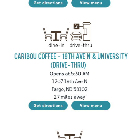
Get directions
View menu
drive-thru
dine-in
CARIBOU COFFEE - 19TH AVE N & UNIVERSITY
(DRIVE-THRU)
Opens at 5:30 AM
1207 19th Ave N
Fargo
,
ND
58102
2.7
miles away
Get directions
View menu