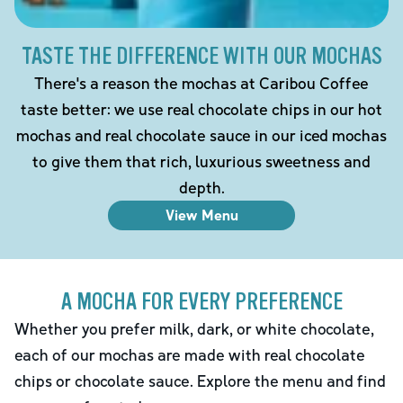
TASTE THE DIFFERENCE WITH OUR MOCHAS
There's a reason the mochas at Caribou Coffee
taste better: we use real chocolate chips in our hot
mochas and real chocolate sauce in our iced mochas
to give them that rich, luxurious sweetness and
depth.
View Menu
A MOCHA FOR EVERY PREFERENCE
Whether you prefer milk, dark, or white chocolate,
each of our mochas are made with real chocolate
chips or chocolate sauce. Explore the menu and find