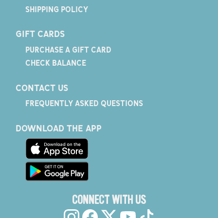
SHIPPING POLICY
GIFT CARDS
PURCHASE A GIFT CARD
CHECK BALANCE
CONTACT US
FREQUENTLY ASKED QUESTIONS
DOWNLOAD THE APP
CONNECT WITH US