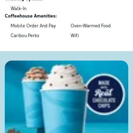
Walk-In
Coffeehouse Amenities:
Mobile Order And Pay
Oven-Warmed Food
Caribou Perks
Wifi