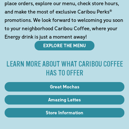
place orders, explore our menu, check store hours,
and make the most of exclusive Caribou Perks®
promotions. We look forward to welcoming you soon
to your neighborhood Caribou Coffee, where your
Energy drink is just a moment away!
EXPLORE THE MENU
LEARN MORE ABOUT WHAT CARIBOU COFFEE
HAS TO OFFER
Great Mochas
Amazing Lattes
Store Information