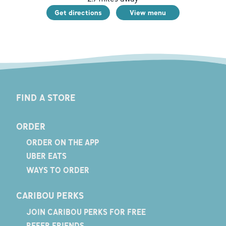
Get directions
View menu
FIND A STORE
ORDER
ORDER ON THE APP
UBER EATS
WAYS TO ORDER
CARIBOU PERKS
JOIN CARIBOU PERKS FOR FREE
REFER FRIENDS