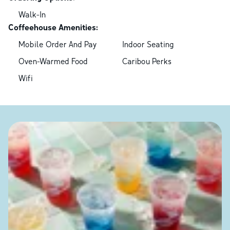
Walk-In
Coffeehouse Amenities:
Mobile Order And Pay
Indoor Seating
Oven-Warmed Food
Caribou Perks
Wifi