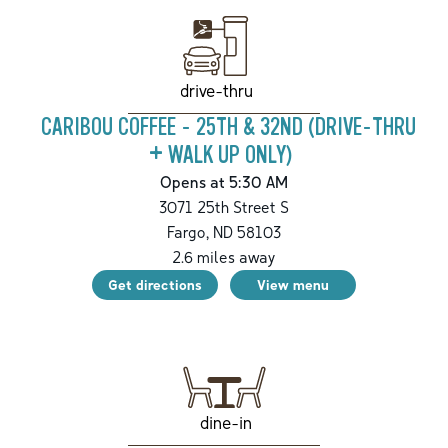
drive-thru
CARIBOU COFFEE - 25TH & 32ND (DRIVE-THRU
+ WALK UP ONLY)
Opens at 5:30 AM
3071 25th Street S
Fargo
,
ND
58103
2.6
miles away
Get directions
View menu
dine-in