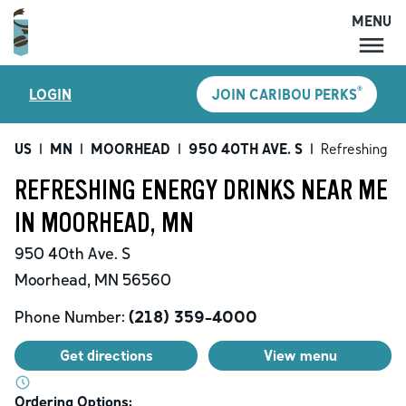
MENU
MENU
®
LOGIN
JOIN CARIBOU PERKS
LOCATIONS
CARIBOU PERKS
US
|
MN
|
MOORHEAD
|
950 40TH AVE. S
|
Refreshing En
COFFEE
REFRESHING ENERGY DRINKS NEAR ME
SHOP
IN MOORHEAD, MN
GIFT CARDS
950 40th Ave. S
CAREERS
Moorhead
,
MN
56560
ACCOUNT
Phone Number:
(218) 359-4000
Get directions
View menu
Ordering Options: