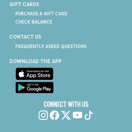
GIFT CARDS
PURCHASE A GIFT CARD
CHECK BALANCE
CONTACT US
FREQUENTLY ASKED QUESTIONS
DOWNLOAD THE APP
CONNECT WITH US