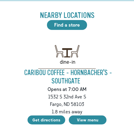
NEARBY LOCATIONS
Find a store
dine-in
CARIBOU COFFEE - HORNBACHER'S -
SOUTHGATE
Opens at 7:00 AM
1532 S 32nd Ave S
Fargo
,
ND
58103
1.8
miles away
Get directions
View menu