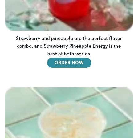
Strawberry and pineapple are the perfect flavor
combo, and Strawberry Pineapple Energy is the
best of both worlds.
ORDER NOW