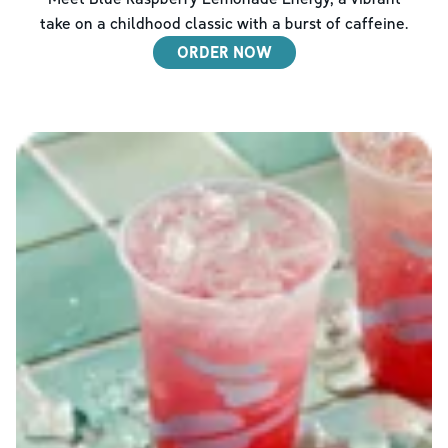
take on a childhood classic with a burst of caffeine.
ORDER NOW