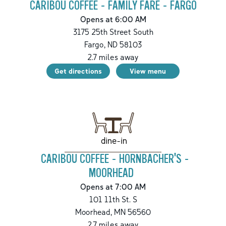
CARIBOU COFFEE - FAMILY FARE - FARGO
Opens at 6:00 AM
3175 25th Street South
Fargo
,
ND
58103
2.7
miles away
Get directions
View menu
dine-in
CARIBOU COFFEE - HORNBACHER'S -
MOORHEAD
Opens at 7:00 AM
101 11th St. S
Moorhead
,
MN
56560
2.7
miles away