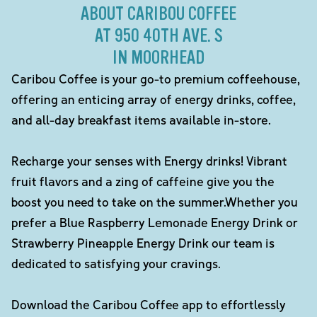
ABOUT CARIBOU COFFEE
AT 950 40TH AVE. S
IN MOORHEAD
Caribou Coffee is your go-to premium coffeehouse,
offering an enticing array of energy drinks, coffee,
and all-day breakfast items available in-store.
Recharge your senses with Energy drinks! Vibrant
fruit flavors and a zing of caffeine give you the
boost you need to take on the summer.Whether you
prefer a Blue Raspberry Lemonade Energy Drink or
Strawberry Pineapple Energy Drink our team is
dedicated to satisfying your cravings.
Download the Caribou Coffee app to effortlessly