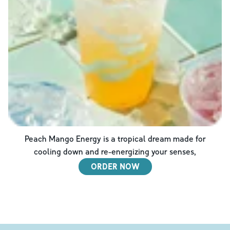
Peach Mango Energy is a tropical dream made for
cooling down and re-energizing your senses,
ORDER NOW