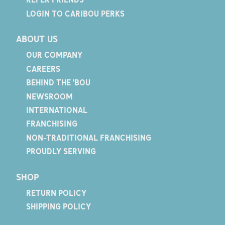
LOGIN TO CARIBOU PERKS
ABOUT US
OUR COMPANY
CAREERS
BEHIND THE 'BOU
NEWSROOM
INTERNATIONAL
FRANCHISING
NON-TRADITIONAL FRANCHISING
PROUDLY SERVING
SHOP
RETURN POLICY
SHIPPING POLICY