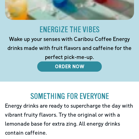
ENERGIZE THE VIBES
Wake up your senses with Caribou Coffee Energy
drinks made with fruit flavors and caffeine for the
perfect pick-me-up.
ORDER NOW
SOMETHING FOR EVERYONE
Energy drinks are ready to supercharge the day with
vibrant fruity flavors. Try the original or with a
lemonade base for extra zing. All energy drinks
contain caffeine.