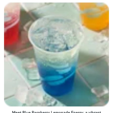
Meet Blue Raspberry Lemonade Energy, a vibrant