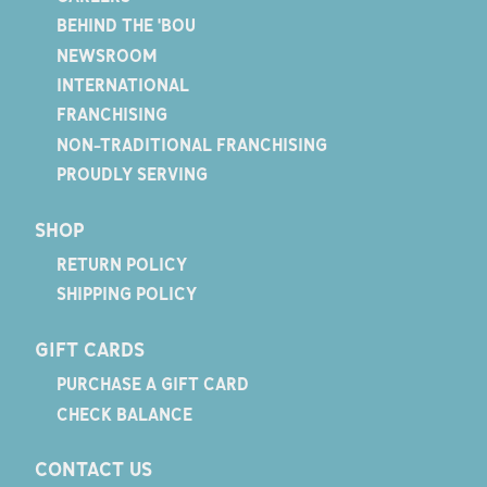
BEHIND THE 'BOU
NEWSROOM
INTERNATIONAL
FRANCHISING
NON-TRADITIONAL FRANCHISING
PROUDLY SERVING
SHOP
RETURN POLICY
SHIPPING POLICY
GIFT CARDS
PURCHASE A GIFT CARD
CHECK BALANCE
CONTACT US