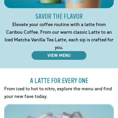
SAVOR THE FLAVOR
Elevate your coffee routine with a latte from
Caribou Coffee. From our warm classic Latte to an
Iced Matcha Vanilla Tea Latte, each sip is crafted for
you.
VIEW MENU
A LATTE FOR EVERY ONE
From iced to hot to nitro, explore the menu and find
your new fave today.