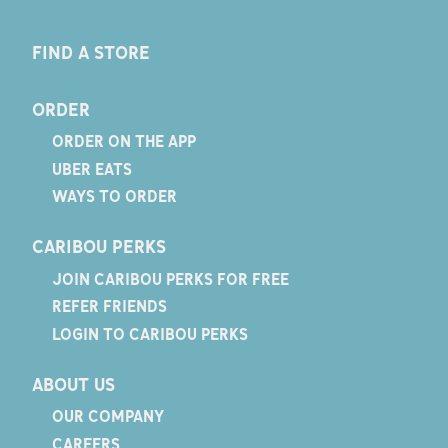
FIND A STORE
ORDER
ORDER ON THE APP
UBER EATS
WAYS TO ORDER
CARIBOU PERKS
JOIN CARIBOU PERKS FOR FREE
REFER FRIENDS
LOGIN TO CARIBOU PERKS
ABOUT US
OUR COMPANY
CAREERS