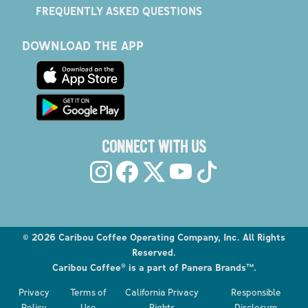
FREQUENTLY ASKED QUESTIONS
DOWNLOAD THE APP
CONNECT WITH US
©
2026
Caribou Coffee Operating Company, Inc. All Rights
Reserved.
Caribou Coffee® is a part of Panera Brands™.
Explore the Caribou Coffee Menu
Privacy
Terms of
California Privacy
Responsible
Order now
Policy
Use
Rights
Disclosure