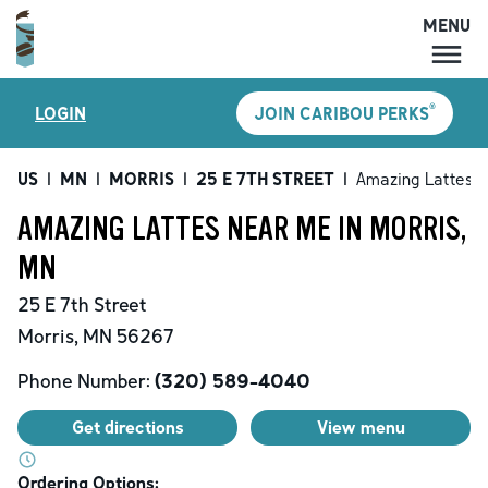
MENU
MENU
®
LOGIN
JOIN CARIBOU PERKS
LOCATIONS
CARIBOU PERKS
US
|
MN
|
MORRIS
|
25 E 7TH STREET
|
Amazing Lattes
COFFEE
AMAZING LATTES NEAR ME IN MORRIS,
SHOP
MN
GIFT CARDS
25 E 7th Street
CAREERS
Morris
,
MN
56267
ACCOUNT
Phone Number:
(320) 589-4040
Get directions
View menu
Ordering Options: