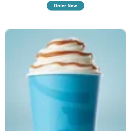
Order Now