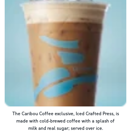
The Caribou Coffee exclusive, Iced Crafted Press, is
made with cold-brewed coffee with a splash of
milk and real sugar; served over ice.