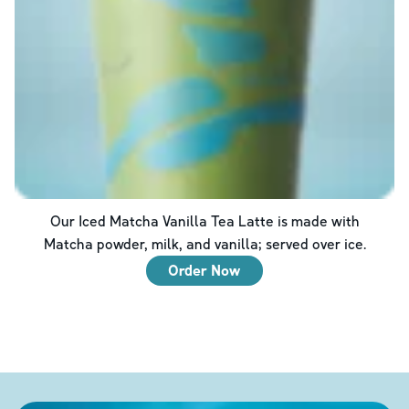
Our Iced Matcha Vanilla Tea Latte is made with
Matcha powder, milk, and vanilla; served over ice.
Order Now