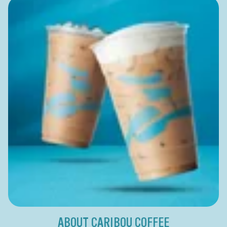
ABOUT CARIBOU COFFEE