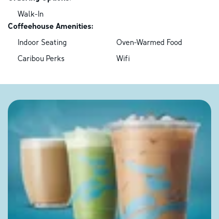
Walk-In
Coffeehouse Amenities:
Indoor Seating
Oven-Warmed Food
Caribou Perks
Wifi