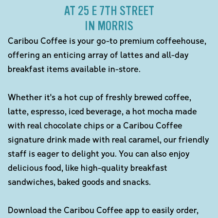
AT 25 E 7TH STREET
IN MORRIS
Caribou Coffee is your go-to premium coffeehouse,
offering an enticing array of lattes and all-day
breakfast items available in-store.
Whether it's a hot cup of freshly brewed coffee,
latte, espresso, iced beverage, a hot mocha made
with real chocolate chips or a Caribou Coffee
signature drink made with real caramel, our friendly
staff is eager to delight you. You can also enjoy
delicious food, like high-quality breakfast
sandwiches, baked goods and snacks.
Download the Caribou Coffee app to easily order,