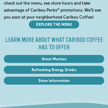
check out the menu, see store hours and take
advantage of Caribou Perks® promotions. We'll see
you soon at your neighborhood Caribou Coffee!
EXPLORE THE MENU
LEARN MORE ABOUT WHAT CARIBOU COFFEE
HAS TO OFFER
Great Mochas
Refreshing Energy Drinks
Store Information