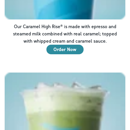
Our Caramel High Rise® is made with epresso and
steamed milk combined with real caramel; topped
with whipped cream and caramel sauce.
Order Now