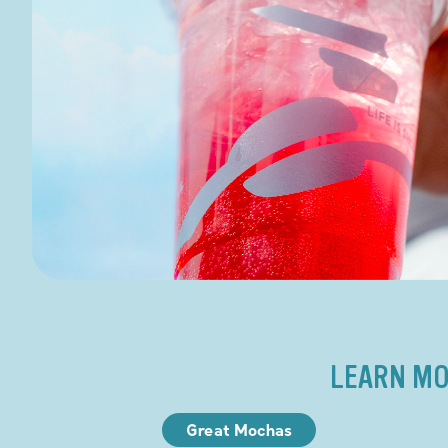
LEARN MO
Great Mochas