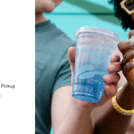
 Pickup
d