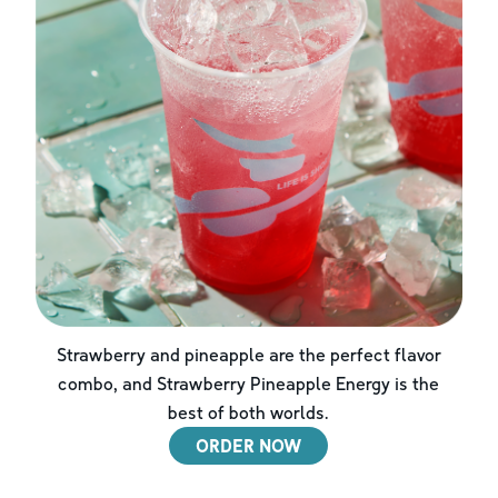
Strawberry and pineapple are the perfect flavor
combo, and Strawberry Pineapple Energy is the
best of both worlds.
ORDER NOW