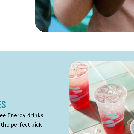
ES
ee Energy drinks
 the perfect pick-