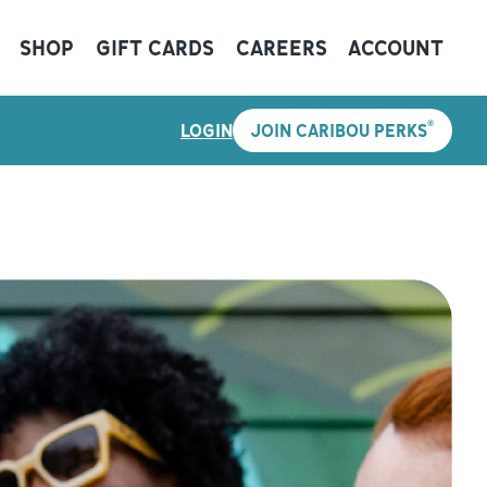
SHOP
GIFT CARDS
CAREERS
ACCOUNT
®
LOGIN
JOIN CARIBOU PERKS