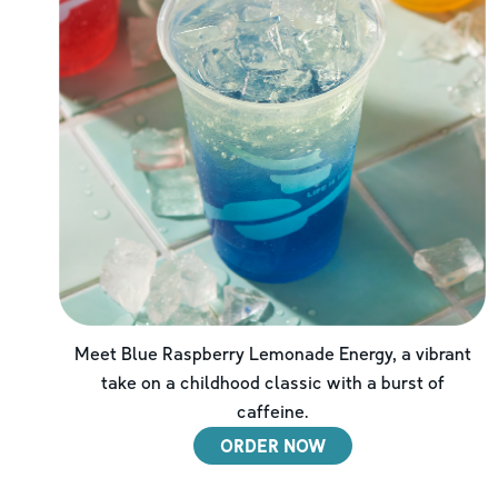
Meet Blue Raspberry Lemonade Energy, a vibrant
take on a childhood classic with a burst of
caffeine.
ORDER NOW