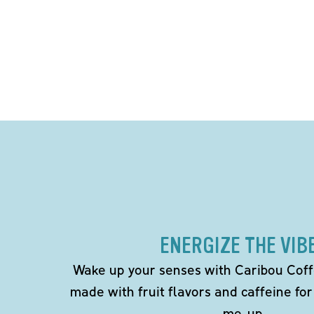
ENERGIZE THE VIB
Wake up your senses with Caribou Coff
made with fruit flavors and caffeine for
me-up.