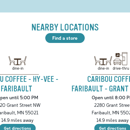
NEARBY LOCATIONS
Find a store
drive-thru
dine-in
dine-in
U COFFEE - HY-VEE -
CARIBOU COFF
FARIBAULT
FARIBAULT - GRANT
pen until 5:00 PM
Open until 8:00 
20 Grant Street NW
2280 Grant Stree
aribault
,
MN
55021
Faribault
,
MN
550
14.9
miles away
14.9
miles away
Get directions
Get directions