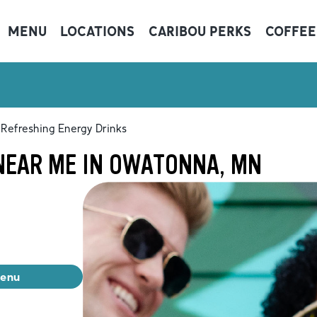
MENU
LOCATIONS
CARIBOU PERKS
COFFEE
Refreshing Energy Drinks
NEAR ME IN OWATONNA, MN
menu