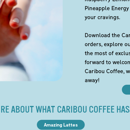
Pineapple Energy 
your cravings.
Download the Cari
orders, explore o
the most of exclu
forward to welco
Caribou Coffee, w
away!
RE ABOUT WHAT CARIBOU COFFEE HAS
Amazing Lattes