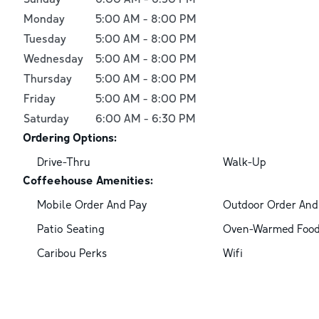
Monday
5:00 AM
-
8:00 PM
Tuesday
5:00 AM
-
8:00 PM
Wednesday
5:00 AM
-
8:00 PM
Thursday
5:00 AM
-
8:00 PM
Friday
5:00 AM
-
8:00 PM
Saturday
6:00 AM
-
6:30 PM
Ordering Options:
Drive-Thru
Walk-Up
Coffeehouse Amenities:
Mobile Order And Pay
Outdoor Order And
Patio Seating
Oven-Warmed Foo
Caribou Perks
Wifi