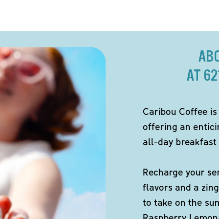
AB
AT 6
Caribou Coffee is
offering an entici
all-day breakfast 
Recharge your sen
flavors and a zing
to take on the s
Raspberry Lemona