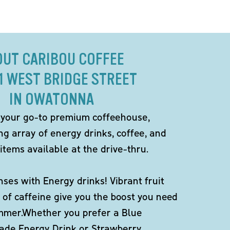
OUT CARIBOU COFFEE
21 WEST BRIDGE STREET
IN OWATONNA
 your go-to premium coffeehouse,
ng array of energy drinks, coffee, and
items available at the drive-thru.
ses with Energy drinks! Vibrant fruit
 of caffeine give you the boost you need
ummer.Whether you prefer a Blue
de Energy Drink or Strawberry