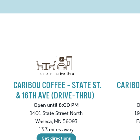
drive-thru
dine-in
CARIBOU COFFEE - STATE ST.
CARIBO
& 16TH AVE (DRIVE-THRU)
Open until 8:00 PM
O
1401 State Street North
19
Waseca
,
MN
56093
F
13.3
miles away
Get directions