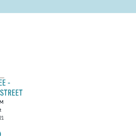
EE -
 STREET
PM
t
21