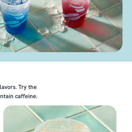
lavors. Try the
ntain caffeine.