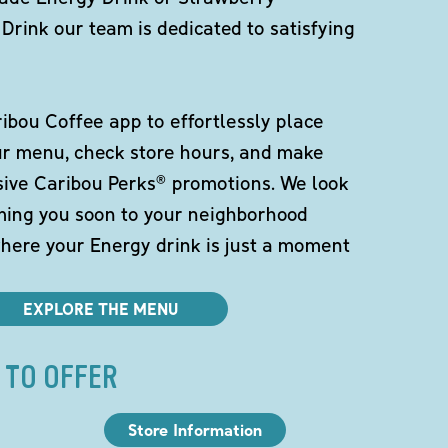
Drink our team is dedicated to satisfying
bou Coffee app to effortlessly place
ur menu, check store hours, and make
sive Caribou Perks® promotions. We look
ming you soon to your neighborhood
here your Energy drink is just a moment
EXPLORE THE MENU
 TO OFFER
Store Information