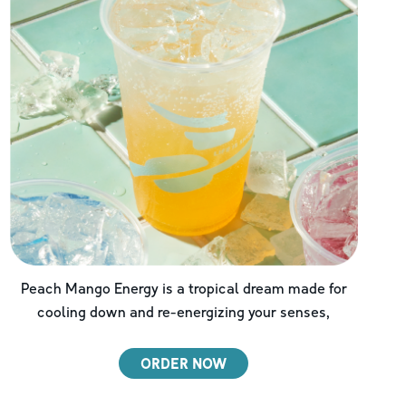
Peach Mango Energy is a tropical dream made for
cooling down and re-energizing your senses,
ORDER NOW