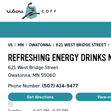
US
|
MN
|
OWATONNA
|
621 WEST BRIDGE STREET
|
REFRESHING ENERGY DRINKS 
621 West Bridge Street
Owatonna
,
MN
55060
Phone Number:
(507) 414-5477
Get directions
View 
Day of the Week
Hours
Sunday
6:00 AM
-
6:30 PM