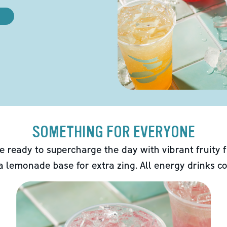
SOMETHING FOR EVERYONE
e ready to supercharge the day with vibrant fruity f
 a lemonade base for extra zing. All energy drinks co