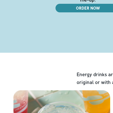
ORDER NOW
Energy drinks ar
original or with