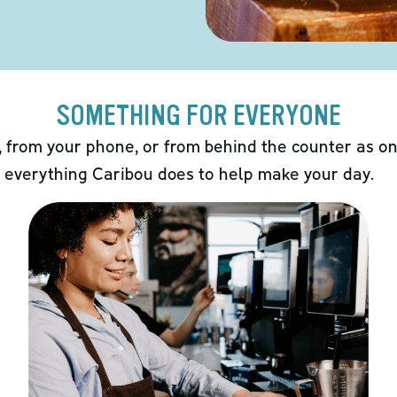
SOMETHING FOR EVERYONE
 from your phone, or from behind the counter as on
 everything Caribou does to help make your day.