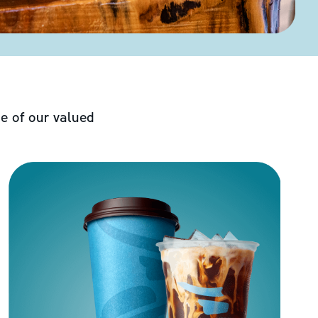
e of our valued