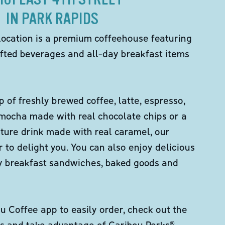
IN PARK RAPIDS
location is a premium coffeehouse featuring
fted beverages and all-day breakfast items
p of freshly brewed coffee, latte, espresso,
 mocha made with real chocolate chips or a
ture drink made with real caramel, our
er to delight you. You can also enjoy delicious
ity breakfast sandwiches, baked goods and
 Coffee app to easily order, check out the
s and take advantage of Caribou Perks®