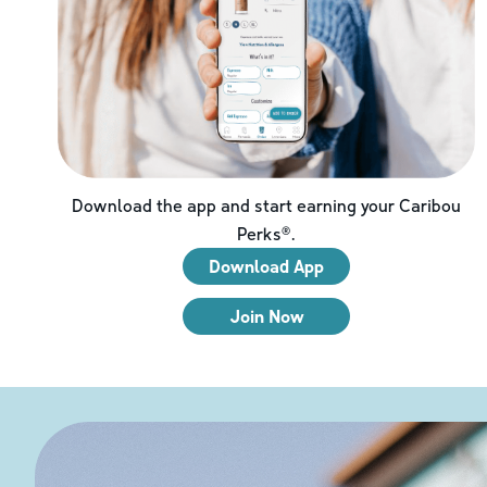
Download the app and start earning your Caribou
Perks®.
Download App
Join Now