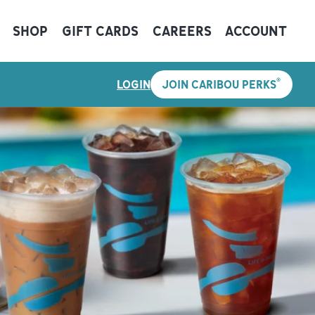
SHOP
GIFT CARDS
CAREERS
ACCOUNT
®
LOGIN
JOIN CARIBOU PERKS