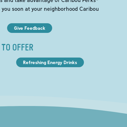
e you soon at your neighborhood Caribou
Give Feedback
 TO OFFER
Refreshing Energy Drinks