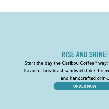
RISE AND SHINE!
Start the day the Caribou Coffee® way: w
flavorful breakfast sandwich (like the i
and handcrafted drink.
ORDER NOW