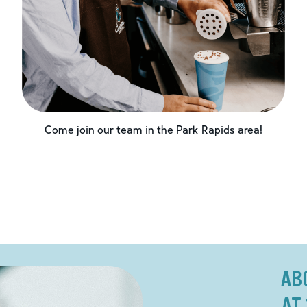
Come join our team in the
Park Rapids
area!
AB
AT