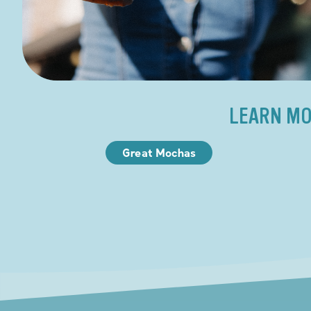
LEARN MO
Great Mochas