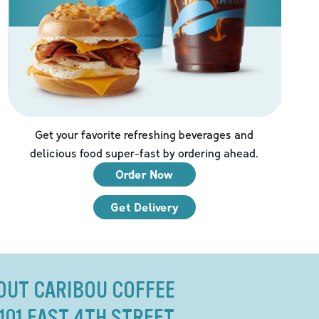
Get your favorite refreshing beverages and
delicious food super-fast by ordering ahead.
Order Now
Get Delivery
OUT CARIBOU COFFEE
 101 EAST 4TH STREET