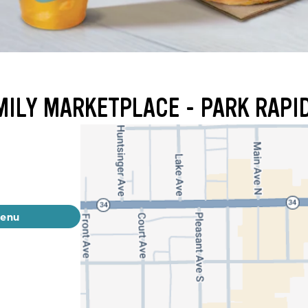
MILY MARKETPLACE - PARK RAPI
menu