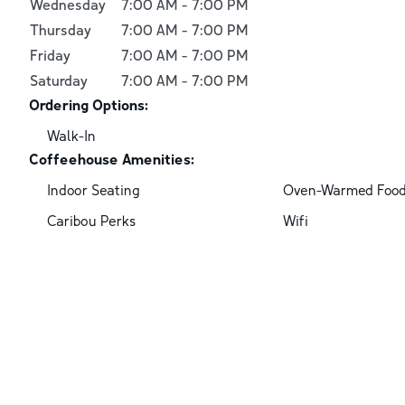
Wednesday
7:00 AM
-
7:00 PM
Thursday
7:00 AM
-
7:00 PM
Friday
7:00 AM
-
7:00 PM
Saturday
7:00 AM
-
7:00 PM
Ordering Options:
Walk-In
Coffeehouse Amenities:
Indoor Seating
Oven-Warmed Foo
Caribou Perks
Wifi