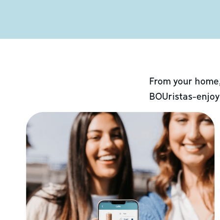
From your home,
BOUristas-enjoy