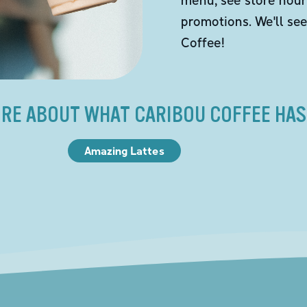
promotions. We'll se
Coffee!
RE ABOUT WHAT CARIBOU COFFEE HAS
Amazing Lattes