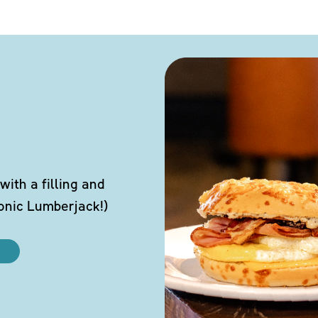
ith a filling and
conic Lumberjack!)