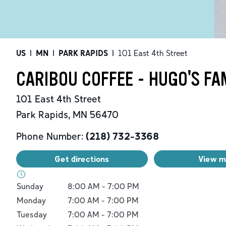
US
|
MN
|
PARK RAPIDS
|
101 East 4th Street
CARIBOU COFFEE - HUGO'S FA
101 East 4th Street
Park Rapids
,
MN
56470
Phone Number:
(218) 732-3368
Get directions
View 
Day of the Week
Hours
Sunday
8:00 AM
-
7:00 PM
Monday
7:00 AM
-
7:00 PM
Tuesday
7:00 AM
-
7:00 PM