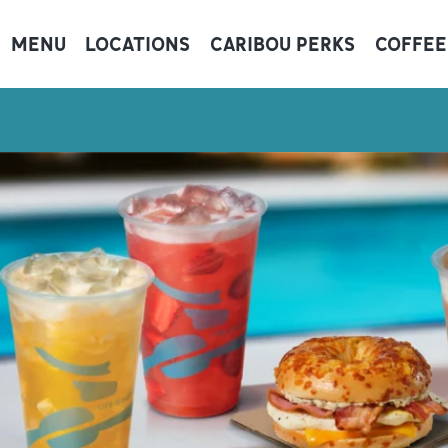
MENU
LOCATIONS
CARIBOU PERKS
COFFEE