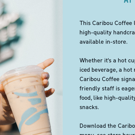
This Caribou Coffee 
high-quality handcra
available in-store.
Whether it's a hot cu
iced beverage, a hot
Caribou Coffee signa
friendly staff is eag
food, like high-qual
snacks.
Download the Caribou
menu, see store hour