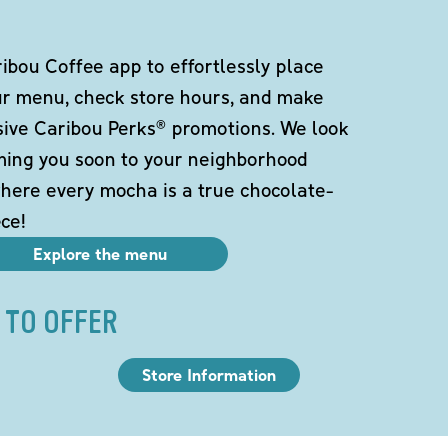
bou Coffee app to effortlessly place
ur menu, check store hours, and make
sive Caribou Perks® promotions. We look
ming you soon to your neighborhood
here every mocha is a true chocolate-
ce!
Explore the menu
 TO OFFER
Store Information