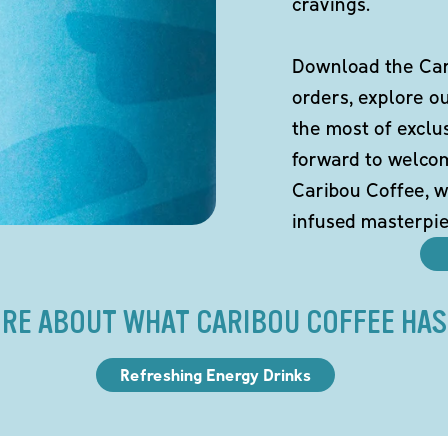
cravings.
Download the Cari
orders, explore o
the most of exclu
forward to welco
Caribou Coffee, w
infused masterpie
RE ABOUT WHAT CARIBOU COFFEE HAS
Refreshing Energy Drinks