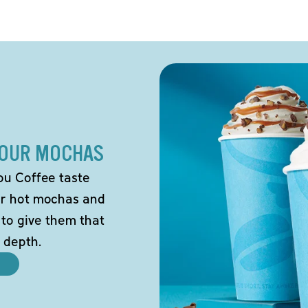
 OUR MOCHAS
ou Coffee taste
our hot mochas and
 to give them that
 depth.