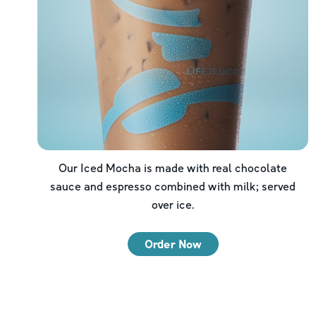
Our Iced Mocha is made with real chocolate
sauce and espresso combined with milk; served
over ice.
Order Now