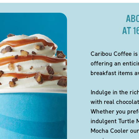
AB
AT 1
Caribou Coffee is
offering an entic
breakfast items av
Indulge in the ric
with real chocola
Whether you pref
indulgent Turtle 
Mocha Cooler our 