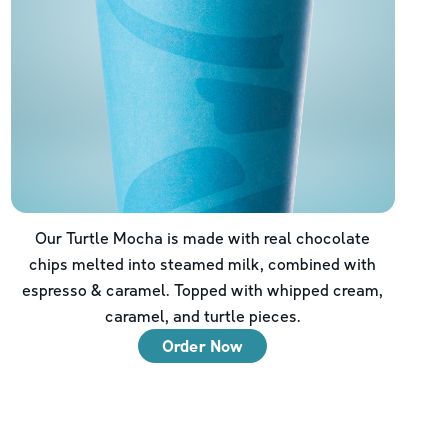
Our Turtle Mocha is made with real chocolate
chips melted into steamed milk, combined with
espresso & caramel. Topped with whipped cream,
caramel, and turtle pieces.
Order Now