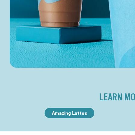
LEARN MO
Amazing Lattes