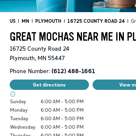
US
|
MN
|
PLYMOUTH
|
16725 COUNTY ROAD 24
|
Gr
GREAT MOCHAS NEAR ME IN P
16725 County Road 24
Plymouth
,
MN
55447
Phone Number:
(612) 488-1661
Get directions
View 
Day of the Week
Hours
Sunday
6:00 AM
-
5:00 PM
Monday
6:00 AM
-
5:00 PM
Tuesday
6:00 AM
-
5:00 PM
Wednesday
6:00 AM
-
5:00 PM
Thursday
6:00 AM
-
5:00 PM