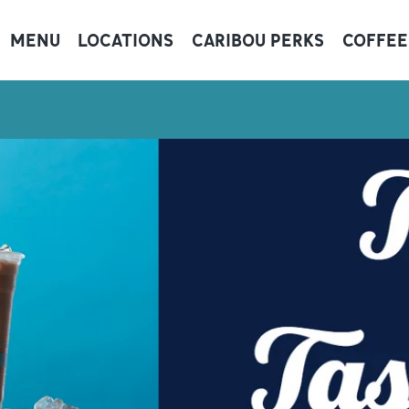
MENU
LOCATIONS
CARIBOU PERKS
COFFEE