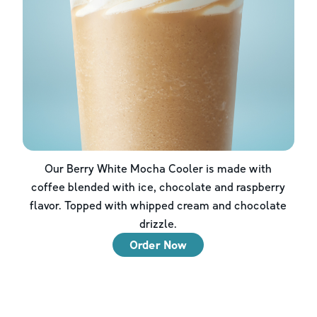
Our Berry White Mocha Cooler is made with
coffee blended with ice, chocolate and raspberry
flavor. Topped with whipped cream and chocolate
drizzle.
Order Now