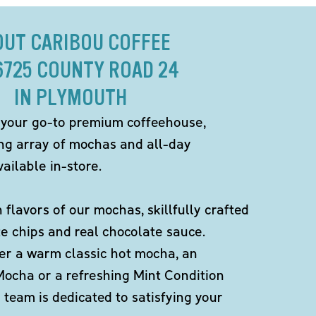
OUT CARIBOU COFFEE
6725 COUNTY ROAD 24
IN PLYMOUTH
 your go-to premium coffeehouse,
ing array of mochas and all-day
ailable in-store.
h flavors of our mochas, skillfully crafted
te chips and real chocolate sauce.
er a warm classic hot mocha, an
Mocha or a refreshing Mint Condition
team is dedicated to satisfying your