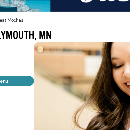
eat Mochas
LYMOUTH, MN
menu