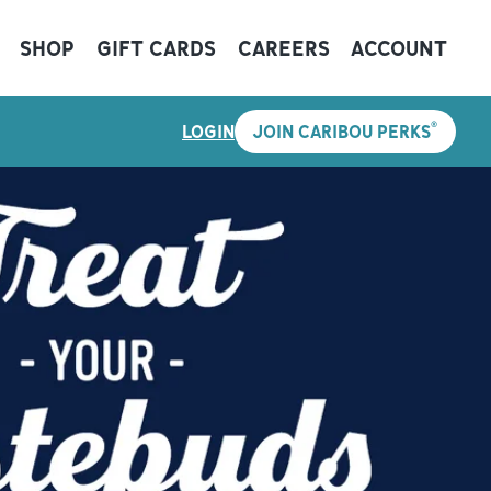
SHOP
GIFT CARDS
CAREERS
ACCOUNT
®
LOGIN
JOIN CARIBOU PERKS