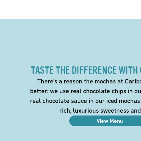
TASTE THE DIFFERENCE WITH
There's a reason the mochas at Carib
better: we use real chocolate chips in 
real chocolate sauce in our iced mochas
rich, luxurious sweetness and
View Menu