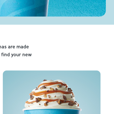
chas are made
 find your new