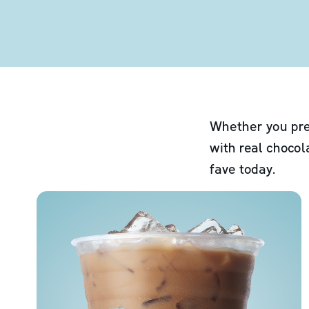
Whether you pre
with real chocol
fave today.