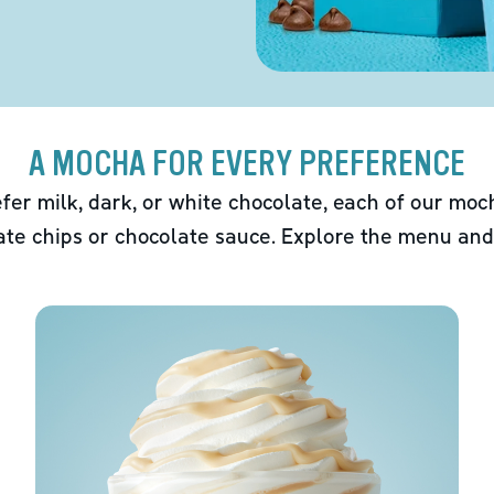
A MOCHA FOR EVERY PREFERENCE
fer milk, dark, or white chocolate, each of our mo
ate chips or chocolate sauce. Explore the menu and