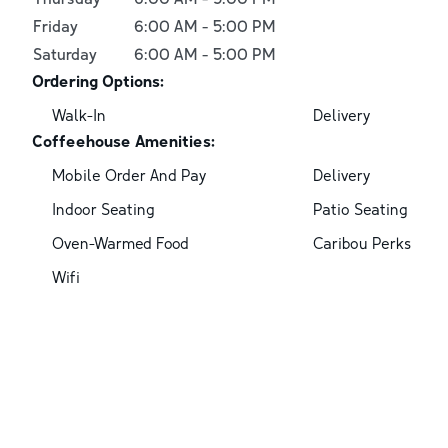
Friday
6:00 AM
-
5:00 PM
Saturday
6:00 AM
-
5:00 PM
Ordering Options:
Walk-In
Delivery
Coffeehouse Amenities:
Mobile Order And Pay
Delivery
Indoor Seating
Patio Seating
Oven-Warmed Food
Caribou Perks
Wifi