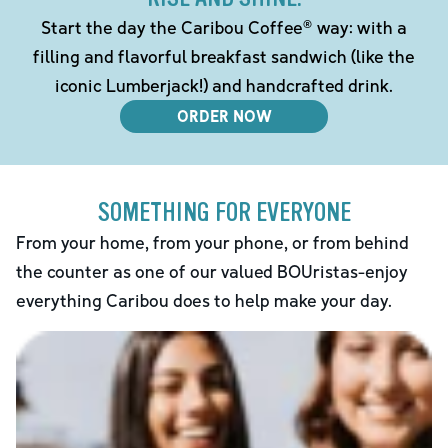
Start the day the Caribou Coffee® way: with a
filling and flavorful breakfast sandwich (like the
iconic Lumberjack!) and handcrafted drink.
ORDER NOW
SOMETHING FOR EVERYONE
From your home, from your phone, or from behind
the counter as one of our valued BOUristas-enjoy
everything Caribou does to help make your day.