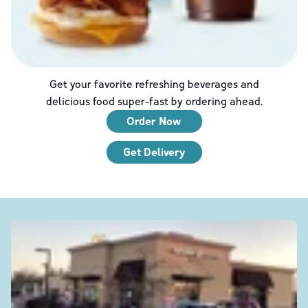
Get your favorite refreshing beverages and
delicious food super-fast by ordering ahead.
Order Now
Get Delivery