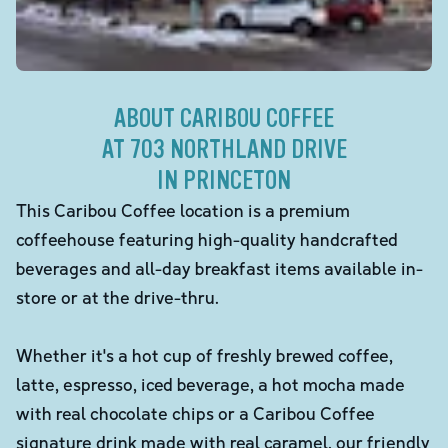
ABOUT CARIBOU COFFEE
AT 703 NORTHLAND DRIVE
IN PRINCETON
This Caribou Coffee location is a premium
coffeehouse featuring high-quality handcrafted
beverages and all-day breakfast items available in-
store or at the drive-thru.
Whether it's a hot cup of freshly brewed coffee,
latte, espresso, iced beverage, a hot mocha made
with real chocolate chips or a Caribou Coffee
signature drink made with real caramel, our friendly