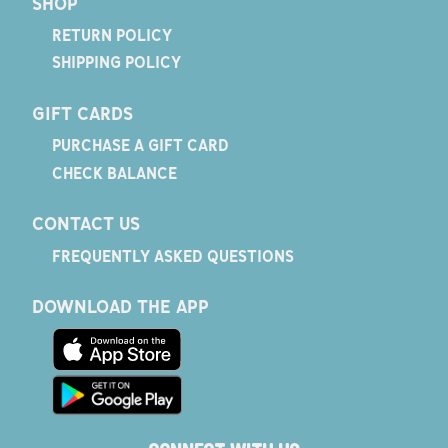
SHOP
RETURN POLICY
SHIPPING POLICY
GIFT CARDS
PURCHASE A GIFT CARD
CHECK BALANCE
CONTACT US
FREQUENTLY ASKED QUESTIONS
DOWNLOAD THE APP