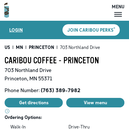
MENU
MENU
®
LOGIN
JOIN CARIBOU PERKS
LOCATIONS
CARIBOU PERKS
US
|
MN
|
PRINCETON
|
703 Northland Drive
COFFEE
CARIBOU COFFEE - PRINCETON
SHOP
703 Northland Drive
GIFT CARDS
Princeton
,
MN
55371
CAREERS
Phone Number:
(763) 389-7982
ACCOUNT
Get directions
View menu
Ordering Options:
Walk-In
Drive-Thru