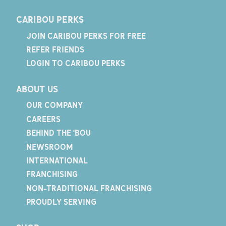
CARIBOU PERKS
JOIN CARIBOU PERKS FOR FREE
REFER FRIENDS
LOGIN TO CARIBOU PERKS
ABOUT US
OUR COMPANY
CAREERS
BEHIND THE 'BOU
NEWSROOM
INTERNATIONAL
FRANCHISING
NON-TRADITIONAL FRANCHISING
PROUDLY SERVING