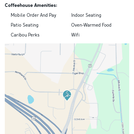
Coffeehouse Amenities:
Mobile Order And Pay
Indoor Seating
Patio Seating
Oven-Warmed Food
Caribou Perks
Wifi