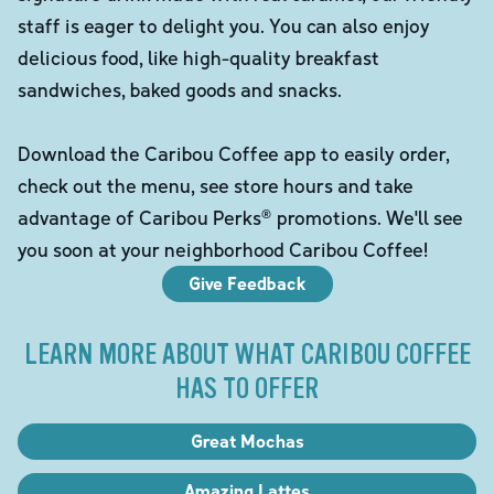
staff is eager to delight you. You can also enjoy
delicious food, like high-quality breakfast
sandwiches, baked goods and snacks.
Download the Caribou Coffee app to easily order,
check out the menu, see store hours and take
advantage of Caribou Perks® promotions. We'll see
you soon at your neighborhood Caribou Coffee!
Give Feedback
LEARN MORE ABOUT WHAT CARIBOU COFFEE
HAS TO OFFER
Great Mochas
Amazing Lattes