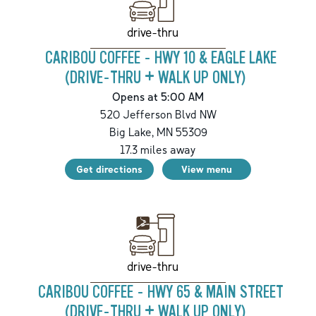
drive-thru
CARIBOU COFFEE - HWY 10 & EAGLE LAKE
(DRIVE-THRU + WALK UP ONLY)
Opens at 5:00 AM
520 Jefferson Blvd NW
Big Lake
,
MN
55309
17.3
miles away
Get directions
View menu
drive-thru
CARIBOU COFFEE - HWY 65 & MAIN STREET
(DRIVE-THRU + WALK UP ONLY)