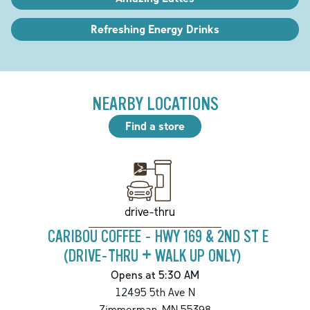
Refreshing Energy Drinks
NEARBY LOCATIONS
Find a store
drive-thru
CARIBOU COFFEE - HWY 169 & 2ND ST E
(DRIVE-THRU + WALK UP ONLY)
Opens at 5:30 AM
12495 5th Ave N
Zimmerman
,
MN
55398