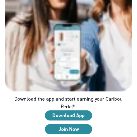
Download the app and start earning your Caribou
Perks®.
Download App
Join Now