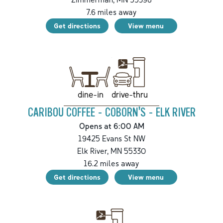
7.6
miles away
Get directions
View menu
drive-thru
dine-in
CARIBOU COFFEE - COBORN'S - ELK RIVER
Opens at 6:00 AM
19425 Evans St NW
Elk River
,
MN
55330
16.2
miles away
Get directions
View menu