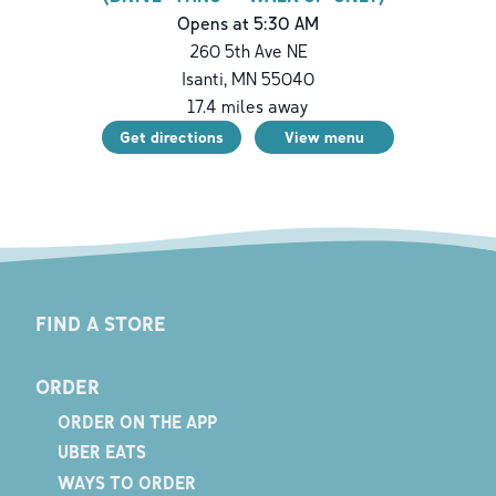
Opens at 5:30 AM
260 5th Ave NE
Isanti
,
MN
55040
17.4
miles away
Get directions
View menu
FIND A STORE
ORDER
ORDER ON THE APP
UBER EATS
WAYS TO ORDER