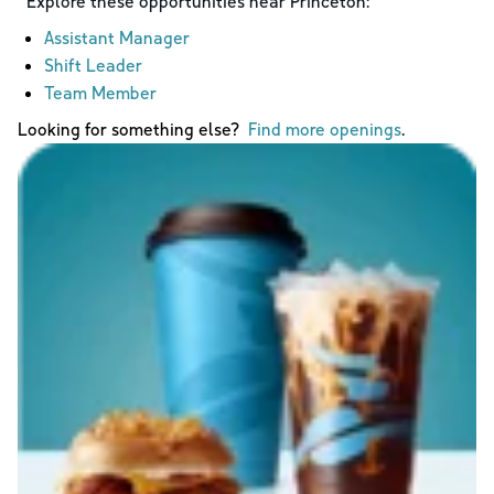
Explore these opportunities near
Princeton
:
Assistant Manager
Shift Leader
Team Member
Looking for something else?
Find more openings
.