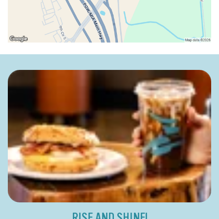
RISE AND SHINE!