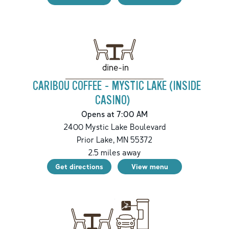
dine-in
CARIBOU COFFEE - MYSTIC LAKE (INSIDE
CASINO)
Opens at 7:00 AM
2400 Mystic Lake Boulevard
Prior Lake
,
MN
55372
2.5
miles away
Get directions
View menu