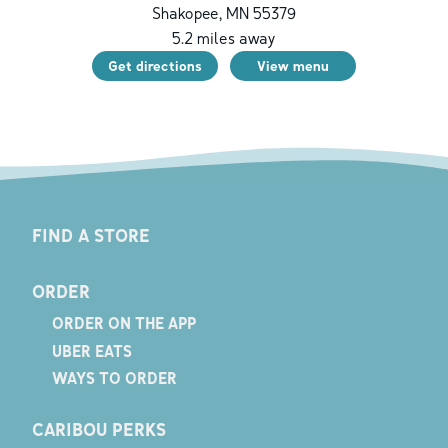
Shakopee
,
MN
55379
5.2
miles away
Get directions
View menu
FIND A STORE
ORDER
ORDER ON THE APP
UBER EATS
WAYS TO ORDER
CARIBOU PERKS