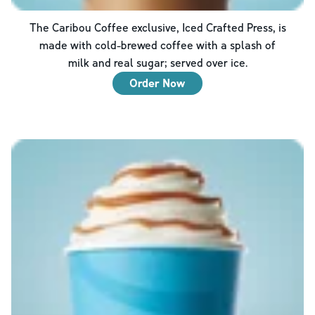
The Caribou Coffee exclusive, Iced Crafted Press, is
made with cold-brewed coffee with a splash of
milk and real sugar; served over ice.
Order Now