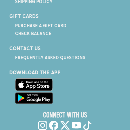
SHIPPING POLICY
GIFT CARDS
PURCHASE A GIFT CARD
CHECK BALANCE
CONTACT US
FREQUENTLY ASKED QUESTIONS
DOWNLOAD THE APP
CONNECT WITH US