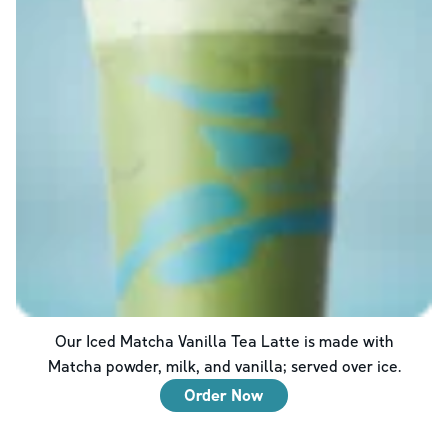
Our Iced Matcha Vanilla Tea Latte is made with
Matcha powder, milk, and vanilla; served over ice.
Order Now