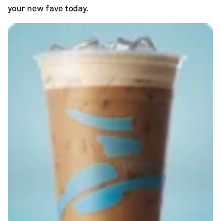
your new fave today.