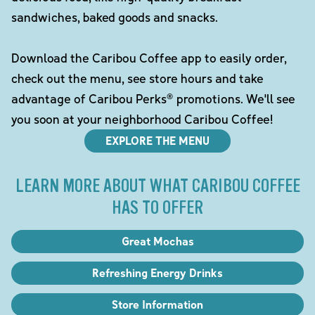
sandwiches, baked goods and snacks.
Download the Caribou Coffee app to easily order,
check out the menu, see store hours and take
advantage of Caribou Perks® promotions. We'll see
you soon at your neighborhood Caribou Coffee!
EXPLORE THE MENU
LEARN MORE ABOUT WHAT CARIBOU COFFEE
HAS TO OFFER
Great Mochas
Refreshing Energy Drinks
Store Information