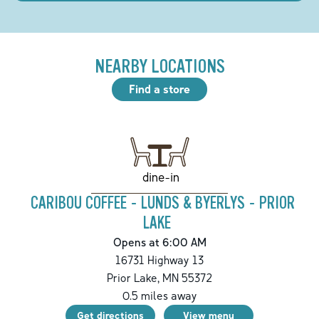
NEARBY LOCATIONS
Find a store
dine-in
CARIBOU COFFEE - LUNDS & BYERLYS - PRIOR
LAKE
Opens at 6:00 AM
16731 Highway 13
Prior Lake
,
MN
55372
0.5
miles away
Get directions
View menu