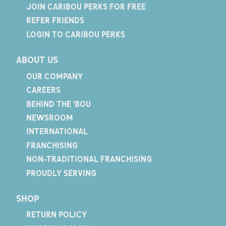
JOIN CARIBOU PERKS FOR FREE
REFER FRIENDS
LOGIN TO CARIBOU PERKS
ABOUT US
OUR COMPANY
CAREERS
BEHIND THE 'BOU
NEWSROOM
INTERNATIONAL
FRANCHISING
NON-TRADITIONAL FRANCHISING
PROUDLY SERVING
SHOP
RETURN POLICY