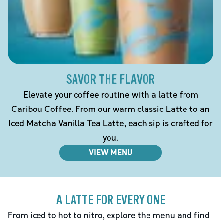
SAVOR THE FLAVOR
Elevate your coffee routine with a latte from
Caribou Coffee. From our warm classic Latte to an
Iced Matcha Vanilla Tea Latte, each sip is crafted for
you.
VIEW MENU
A LATTE FOR EVERY ONE
From iced to hot to nitro, explore the menu and find