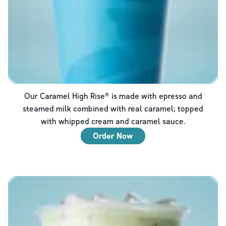
Our Caramel High Rise® is made with epresso and
steamed milk combined with real caramel; topped
with whipped cream and caramel sauce.
Order Now