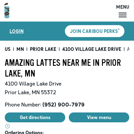
MENU
MENU
®
LOGIN
JOIN CARIBOU PERKS
LOCATIONS
CARIBOU PERKS
US
|
MN
|
PRIOR LAKE
|
4100 VILLAGE LAKE DRIVE
|
Ama
COFFEE
AMAZING LATTES NEAR ME IN PRIOR
SHOP
LAKE, MN
GIFT CARDS
4100 Village Lake Drive
CAREERS
Prior Lake
,
MN
55372
ACCOUNT
Phone Number:
(952) 900-7979
Get directions
View menu
Ordering Options: