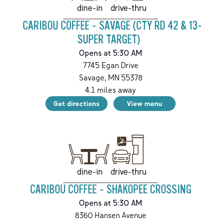
drive-thru
dine-in
CARIBOU COFFEE - SAVAGE (CTY RD 42 & 13-
SUPER TARGET)
Opens at 5:30 AM
7745 Egan Drive
Savage
,
MN
55378
4.1
miles away
Get directions
View menu
drive-thru
dine-in
CARIBOU COFFEE - SHAKOPEE CROSSING
Opens at 5:30 AM
8360 Hansen Avenue