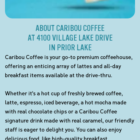
ABOUT CARIBOU COFFEE
AT 4100 VILLAGE LAKE DRIVE
IN PRIOR LAKE
Caribou Coffee is your go-to premium coffeehouse,
offering an enticing array of lattes and all-day
breakfast items available at the drive-thru.
Whether it's a hot cup of freshly brewed coffee,
latte, espresso, iced beverage, a hot mocha made
with real chocolate chips or a Caribou Coffee
signature drink made with real caramel, our friendly
staff is eager to delight you. You can also enjoy
delicious food, like high-quality breakfast