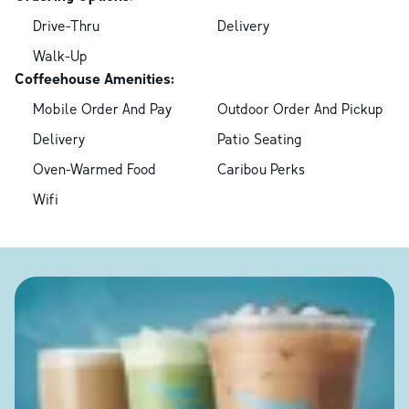
Drive-Thru
Delivery
Walk-Up
Coffeehouse Amenities:
Mobile Order And Pay
Outdoor Order And Pickup
Delivery
Patio Seating
Oven-Warmed Food
Caribou Perks
Wifi