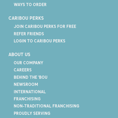
WAYS TO ORDER
CARIBOU PERKS
JOIN CARIBOU PERKS FOR FREE
REFER FRIENDS
LOGIN TO CARIBOU PERKS
ABOUT US
OUR COMPANY
CAREERS
BEHIND THE 'BOU
NEWSROOM
INTERNATIONAL
FRANCHISING
NON-TRADITIONAL FRANCHISING
PROUDLY SERVING