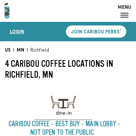
MENU
MENU
®
LOGIN
JOIN CARIBOU PERKS
LOCATIONS
CARIBOU PERKS
US
|
MN
|
Richfield
COFFEE
4 CARIBOU COFFEE LOCATIONS IN
SHOP
RICHFIELD, MN
GIFT CARDS
CAREERS
ACCOUNT
dine-in
CARIBOU COFFEE - BEST BUY - MAIN LOBBY -
NOT OPEN TO THE PUBLIC