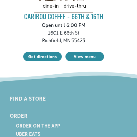
drive-thru
dine-in
CARIBOU COFFEE - 66TH & 16TH
Open until 6:00 PM
1601 E 66th St
Richfield
,
MN
55423
Get directions
View menu
FIND A STORE
ORDER
ORDER ON THE APP
UBER EATS