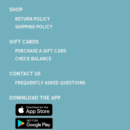
SHOP
RETURN POLICY
SHIPPING POLICY
GIFT CARDS
PURCHASE A GIFT CARD
CHECK BALANCE
CONTACT US
FREQUENTLY ASKED QUESTIONS
DOWNLOAD THE APP