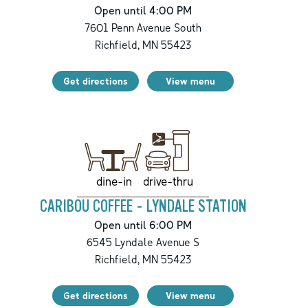
Open until 4:00 PM
7601 Penn Avenue South
Richfield
,
MN
55423
Get directions
View menu
drive-thru
dine-in
CARIBOU COFFEE - LYNDALE STATION
Open until 6:00 PM
6545 Lyndale Avenue S
Richfield
,
MN
55423
Get directions
View menu