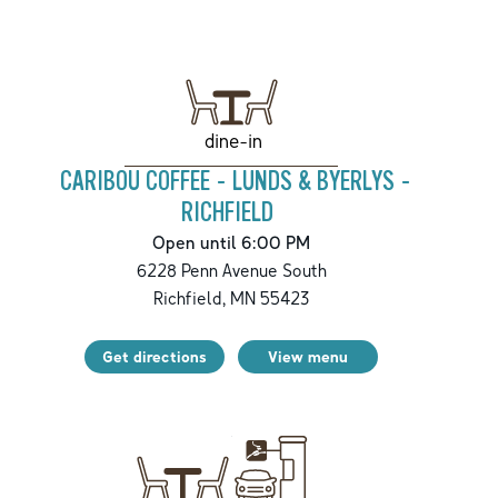
dine-in
CARIBOU COFFEE - LUNDS & BYERLYS -
RICHFIELD
Open until 6:00 PM
6228 Penn Avenue South
Richfield
,
MN
55423
Get directions
View menu