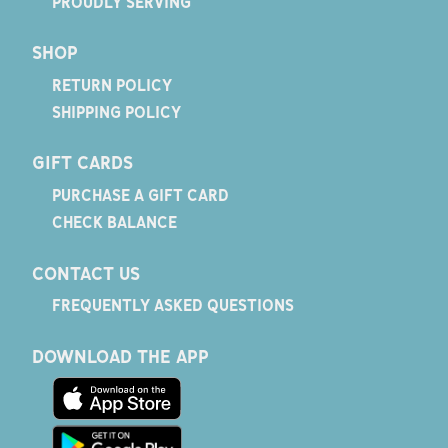
PROUDLY SERVING
SHOP
RETURN POLICY
SHIPPING POLICY
GIFT CARDS
PURCHASE A GIFT CARD
CHECK BALANCE
CONTACT US
FREQUENTLY ASKED QUESTIONS
DOWNLOAD THE APP