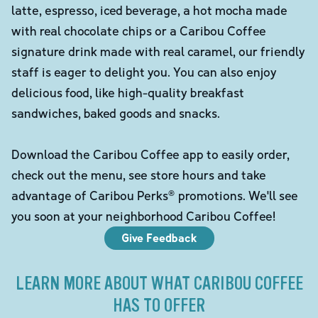
latte, espresso, iced beverage, a hot mocha made
with real chocolate chips or a Caribou Coffee
signature drink made with real caramel, our friendly
staff is eager to delight you. You can also enjoy
delicious food, like high-quality breakfast
sandwiches, baked goods and snacks.
Download the Caribou Coffee app to easily order,
check out the menu, see store hours and take
advantage of Caribou Perks® promotions. We'll see
you soon at your neighborhood Caribou Coffee!
Give Feedback
LEARN MORE ABOUT WHAT CARIBOU COFFEE
HAS TO OFFER