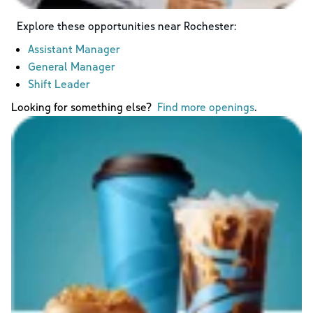
Explore these opportunities near
Rochester
:
Assistant Manager
General Manager
Shift Leader
Looking for something else?
Find more openings
.