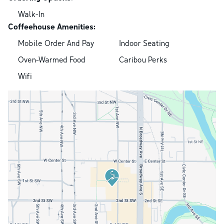
Walk-In
Coffeehouse Amenities:
Mobile Order And Pay
Indoor Seating
Oven-Warmed Food
Caribou Perks
Wifi