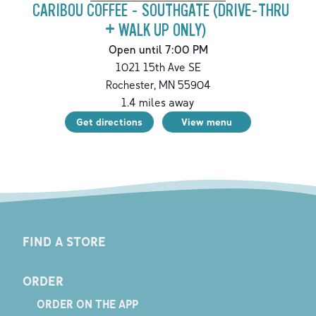
CARIBOU COFFEE - SOUTHGATE (DRIVE-THRU
+ WALK UP ONLY)
Open until 7:00 PM
1021 15th Ave SE
Rochester
,
MN
55904
1.4
miles away
Get directions
View menu
FIND A STORE
ORDER
ORDER ON THE APP