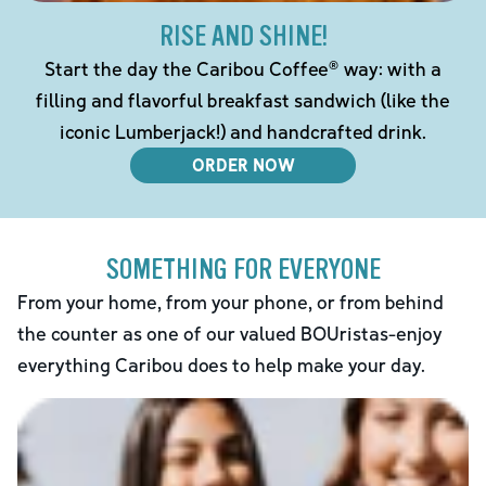
RISE AND SHINE!
Start the day the Caribou Coffee® way: with a
filling and flavorful breakfast sandwich (like the
iconic Lumberjack!) and handcrafted drink.
ORDER NOW
SOMETHING FOR EVERYONE
From your home, from your phone, or from behind
the counter as one of our valued BOUristas-enjoy
everything Caribou does to help make your day.