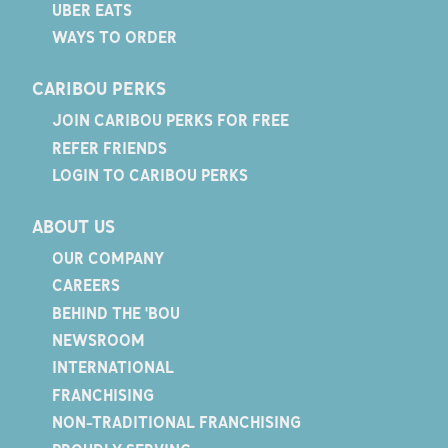
UBER EATS
WAYS TO ORDER
CARIBOU PERKS
JOIN CARIBOU PERKS FOR FREE
REFER FRIENDS
LOGIN TO CARIBOU PERKS
ABOUT US
OUR COMPANY
CAREERS
BEHIND THE 'BOU
NEWSROOM
INTERNATIONAL
FRANCHISING
NON-TRADITIONAL FRANCHISING