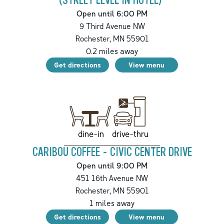
(STREET LEVEL IN HOTEL)
Open until 6:00 PM
9 Third Avenue NW
Rochester
,
MN
55901
0.2
miles away
Get directions
View menu
drive-thru
dine-in
CARIBOU COFFEE - CIVIC CENTER DRIVE
Open until 9:00 PM
451 16th Avenue NW
Rochester
,
MN
55901
1
miles away
Get directions
View menu