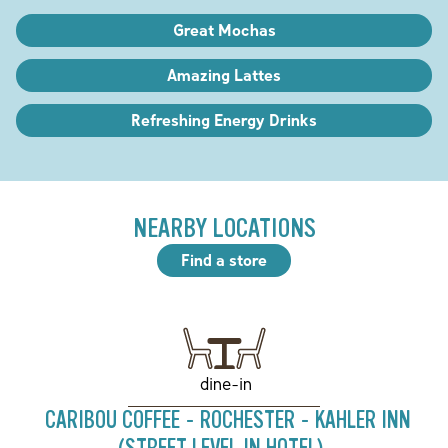
Great Mochas
Amazing Lattes
Refreshing Energy Drinks
NEARBY LOCATIONS
Find a store
dine-in
CARIBOU COFFEE - ROCHESTER - KAHLER INN