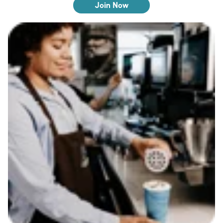
Join Now