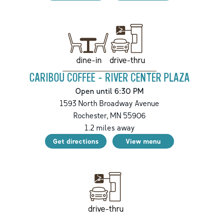
drive-thru
dine-in
CARIBOU COFFEE - RIVER CENTER PLAZA
Open until 6:30 PM
1593 North Broadway Avenue
Rochester
,
MN
55906
1.2
miles away
Get directions
View menu
drive-thru