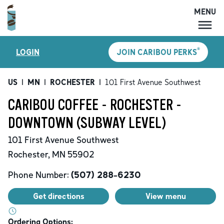
MENU
MENU
®
LOGIN
JOIN CARIBOU PERKS
LOCATIONS
CARIBOU PERKS
US
|
MN
|
ROCHESTER
|
101 First Avenue Southwest
COFFEE
CARIBOU COFFEE - ROCHESTER -
SHOP
DOWNTOWN (SUBWAY LEVEL)
GIFT CARDS
101 First Avenue Southwest
CAREERS
Rochester
,
MN
55902
ACCOUNT
Phone Number:
(507) 288-6230
Get directions
View menu
Ordering Options: