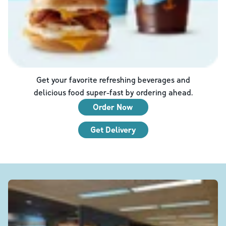
Get your favorite refreshing beverages and
delicious food super-fast by ordering ahead.
Order Now
Get Delivery