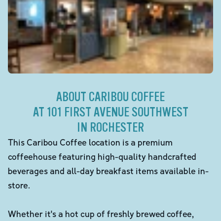
ABOUT CARIBOU COFFEE
AT 101 FIRST AVENUE SOUTHWEST
IN ROCHESTER
This Caribou Coffee location is a premium
coffeehouse featuring high-quality handcrafted
beverages and all-day breakfast items available in-
store.
Whether it's a hot cup of freshly brewed coffee,