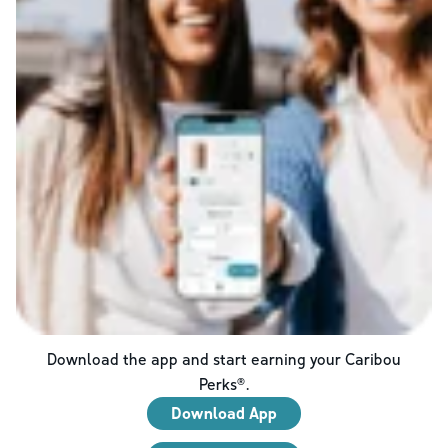
Download the app and start earning your Caribou
Perks®.
Download App