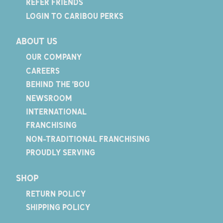
REFER FRIENDS
LOGIN TO CARIBOU PERKS
ABOUT US
OUR COMPANY
CAREERS
BEHIND THE 'BOU
NEWSROOM
INTERNATIONAL
FRANCHISING
NON-TRADITIONAL FRANCHISING
PROUDLY SERVING
SHOP
RETURN POLICY
SHIPPING POLICY