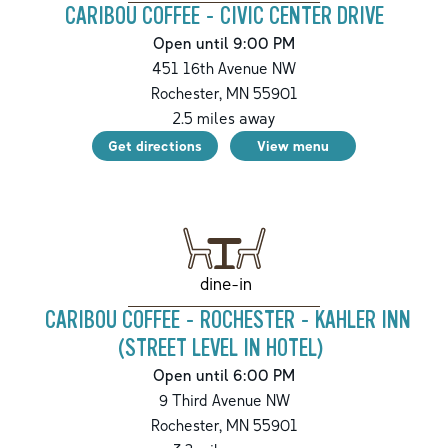
CARIBOU COFFEE - CIVIC CENTER DRIVE
Open until 9:00 PM
451 16th Avenue NW
Rochester
,
MN
55901
2.5
miles away
Get directions
View menu
dine-in
CARIBOU COFFEE - ROCHESTER - KAHLER INN
(STREET LEVEL IN HOTEL)
Open until 6:00 PM
9 Third Avenue NW
Rochester
,
MN
55901