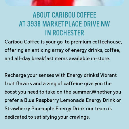
ABOUT CARIBOU COFFEE
AT 3938 MARKETPLACE DRIVE NW
IN ROCHESTER
Caribou Coffee is your go-to premium coffeehouse,
offering an enticing array of energy drinks, coffee,
and all-day breakfast items available in-store.
Recharge your senses with Energy drinks! Vibrant
fruit flavors and a zing of caffeine give you the
boost you need to take on the summer.Whether you
prefer a Blue Raspberry Lemonade Energy Drink or
Strawberry Pineapple Energy Drink our team is
dedicated to satisfying your cravings.