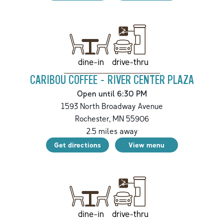
drive-thru
dine-in
CARIBOU COFFEE - RIVER CENTER PLAZA
Open until 6:30 PM
1593 North Broadway Avenue
Rochester
,
MN
55906
2.5
miles away
Get directions
View menu
drive-thru
dine-in