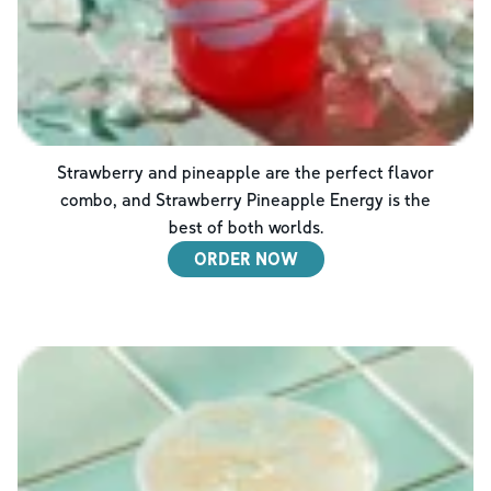
Strawberry and pineapple are the perfect flavor
combo, and Strawberry Pineapple Energy is the
best of both worlds.
ORDER NOW