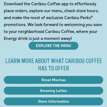
Download the Caribou Coffee app to effortlessly
place orders, explore our menu, check store hours,
and make the most of exclusive Caribou Perks®
promotions. We look forward to welcoming you soon
to your neighborhood Caribou Coffee, where your
Energy drink is just a moment away!
EXPLORE THE MENU
LEARN MORE ABOUT WHAT CARIBOU COFFEE
HAS TO OFFER
Great Mochas
Amazing Lattes
Store Information