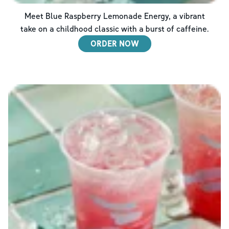
Meet Blue Raspberry Lemonade Energy, a vibrant
take on a childhood classic with a burst of caffeine.
ORDER NOW