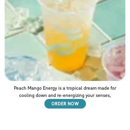
Peach Mango Energy is a tropical dream made for
cooling down and re-energizing your senses,
ORDER NOW