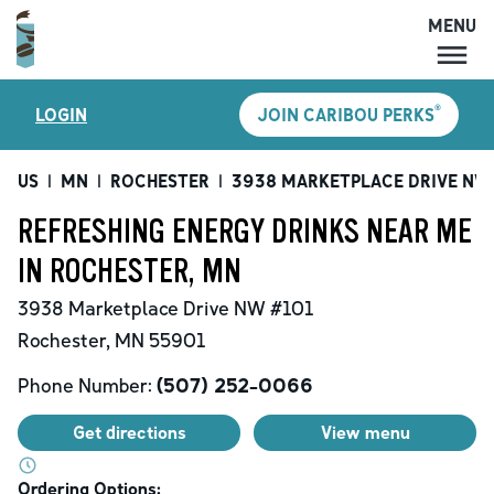
MENU
MENU
®
LOGIN
JOIN CARIBOU PERKS
LOCATIONS
CARIBOU PERKS
US
|
MN
|
ROCHESTER
|
3938 MARKETPLACE DRIVE NW
COFFEE
REFRESHING ENERGY DRINKS NEAR ME
SHOP
IN ROCHESTER, MN
GIFT CARDS
3938 Marketplace Drive NW
#101
CAREERS
Rochester
,
MN
55901
ACCOUNT
Phone Number:
(507) 252-0066
Get directions
View menu
Ordering Options: