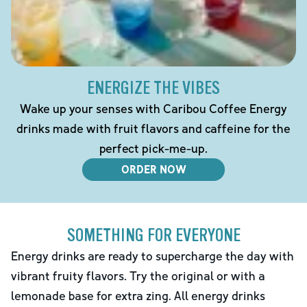
ENERGIZE THE VIBES
Wake up your senses with Caribou Coffee Energy
drinks made with fruit flavors and caffeine for the
perfect pick-me-up.
ORDER NOW
SOMETHING FOR EVERYONE
Energy drinks are ready to supercharge the day with
vibrant fruity flavors. Try the original or with a
lemonade base for extra zing. All energy drinks