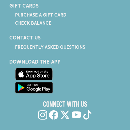
GIFT CARDS
PURCHASE A GIFT CARD
CHECK BALANCE
CONTACT US
FREQUENTLY ASKED QUESTIONS
DOWNLOAD THE APP
CONNECT WITH US