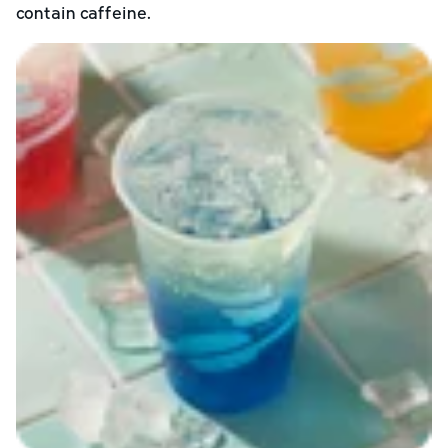
contain caffeine.