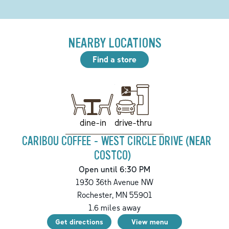
NEARBY LOCATIONS
Find a store
drive-thru
dine-in
CARIBOU COFFEE - WEST CIRCLE DRIVE (NEAR
COSTCO)
Open until 6:30 PM
1930 36th Avenue NW
Rochester
,
MN
55901
1.6
miles away
Get directions
View menu