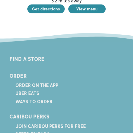
3.2
miles away
Get directions
View menu
FIND A STORE
ORDER
ORDER ON THE APP
UBER EATS
WAYS TO ORDER
CARIBOU PERKS
JOIN CARIBOU PERKS FOR FREE