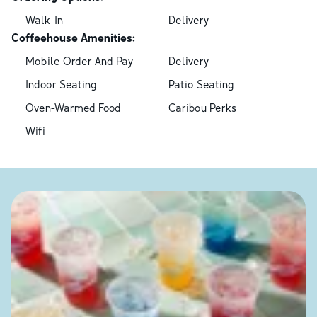
Walk-In
Delivery
Coffeehouse Amenities:
Mobile Order And Pay
Delivery
Indoor Seating
Patio Seating
Oven-Warmed Food
Caribou Perks
Wifi