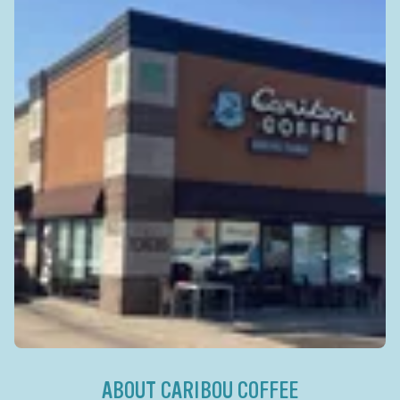
ABOUT CARIBOU COFFEE