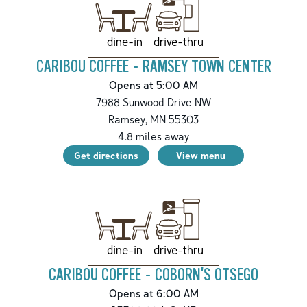
drive-thru
dine-in
CARIBOU COFFEE - RAMSEY TOWN CENTER
Opens at 5:00 AM
7988 Sunwood Drive NW
Ramsey
,
MN
55303
4.8
miles away
Get directions
View menu
drive-thru
dine-in
CARIBOU COFFEE - COBORN'S OTSEGO
Opens at 6:00 AM