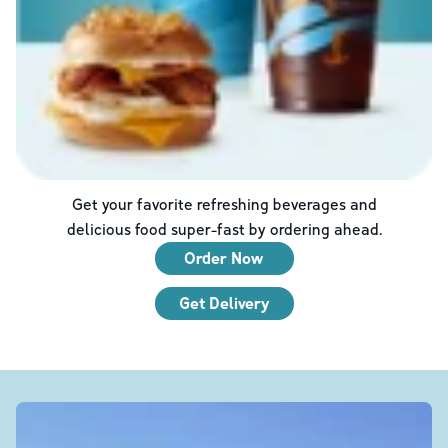
Get your favorite refreshing beverages and
delicious food super-fast by ordering ahead.
Order Now
Get Delivery