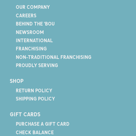
OUR COMPANY
CAREERS
BEHIND THE 'BOU
NEWSROOM
INTERNATIONAL
FRANCHISING
NON-TRADITIONAL FRANCHISING
PROUDLY SERVING
SHOP
RETURN POLICY
SHIPPING POLICY
GIFT CARDS
PURCHASE A GIFT CARD
CHECK BALANCE