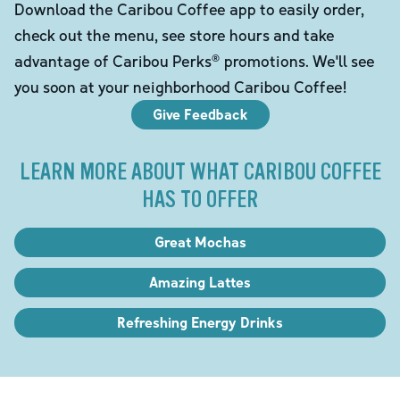
Download the Caribou Coffee app to easily order,
check out the menu, see store hours and take
advantage of Caribou Perks® promotions. We'll see
you soon at your neighborhood Caribou Coffee!
Give Feedback
LEARN MORE ABOUT WHAT CARIBOU COFFEE
HAS TO OFFER
Great Mochas
Amazing Lattes
Refreshing Energy Drinks