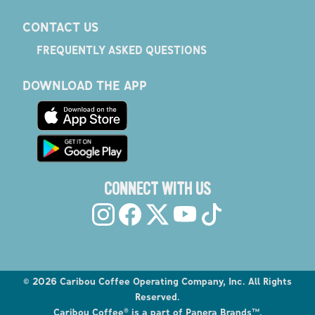
CONTACT US
FREQUENTLY ASKED QUESTIONS
DOWNLOAD THE APP
CONNECT WITH US
©
2026
Caribou Coffee Operating Company, Inc. All Rights
Reserved.
Caribou Coffee® is a part of Panera Brands™.