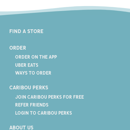
FIND A STORE
ORDER
ORDER ON THE APP
UBER EATS
WAYS TO ORDER
CARIBOU PERKS
JOIN CARIBOU PERKS FOR FREE
REFER FRIENDS
LOGIN TO CARIBOU PERKS
ABOUT US