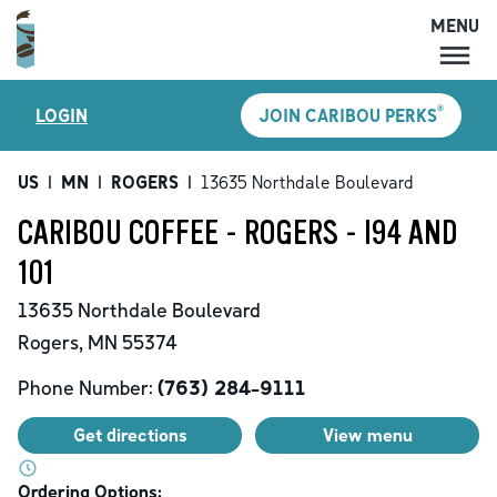
MENU
MENU
®
LOGIN
JOIN CARIBOU PERKS
LOCATIONS
CARIBOU PERKS
US
|
MN
|
ROGERS
|
13635 Northdale Boulevard
COFFEE
CARIBOU COFFEE - ROGERS - I94 AND
SHOP
101
GIFT CARDS
13635 Northdale Boulevard
CAREERS
Rogers
,
MN
55374
ACCOUNT
Phone Number:
(763) 284-9111
Get directions
View menu
Ordering Options: