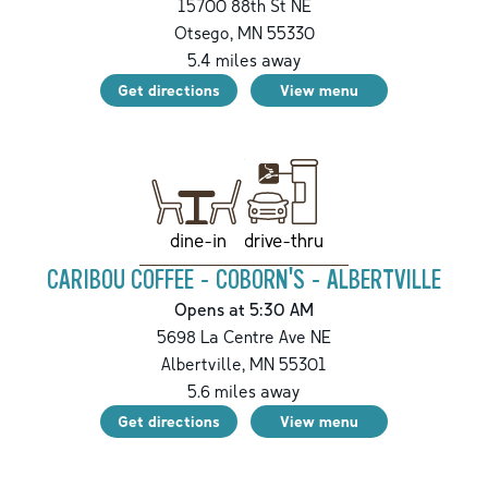
15700 88th St NE
Otsego
,
MN
55330
5.4
miles away
Get directions
View menu
drive-thru
dine-in
CARIBOU COFFEE - COBORN'S - ALBERTVILLE
Opens at 5:30 AM
5698 La Centre Ave NE
Albertville
,
MN
55301
5.6
miles away
Get directions
View menu