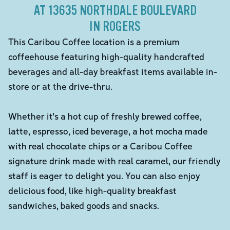
AT 13635 NORTHDALE BOULEVARD
IN ROGERS
This Caribou Coffee location is a premium
coffeehouse featuring high-quality handcrafted
beverages and all-day breakfast items available in-
store or at the drive-thru.
Whether it's a hot cup of freshly brewed coffee,
latte, espresso, iced beverage, a hot mocha made
with real chocolate chips or a Caribou Coffee
signature drink made with real caramel, our friendly
staff is eager to delight you. You can also enjoy
delicious food, like high-quality breakfast
sandwiches, baked goods and snacks.