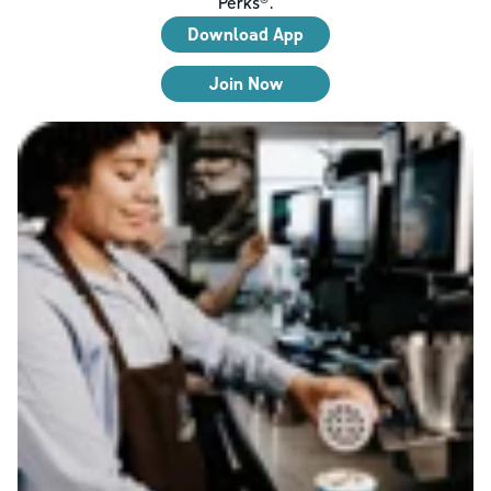
Perks®.
Download App
Join Now