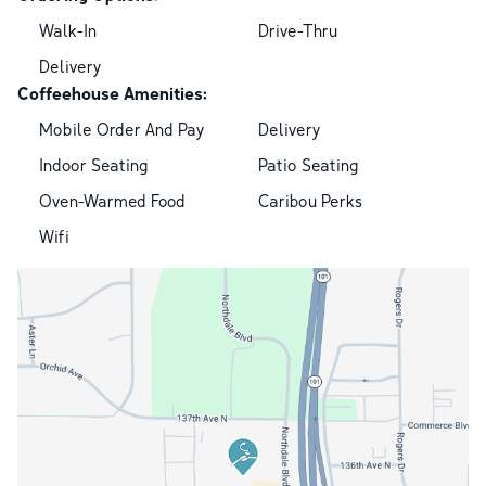
Walk-In
Drive-Thru
Delivery
Coffeehouse Amenities:
Mobile Order And Pay
Delivery
Indoor Seating
Patio Seating
Oven-Warmed Food
Caribou Perks
Wifi