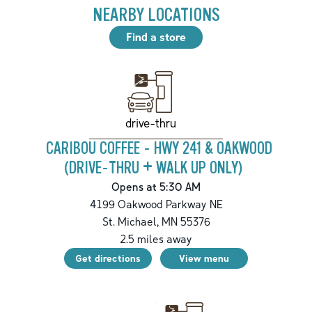
NEARBY LOCATIONS
Find a store
drive-thru
CARIBOU COFFEE - HWY 241 & OAKWOOD
(DRIVE-THRU + WALK UP ONLY)
Opens at 5:30 AM
4199 Oakwood Parkway NE
St. Michael
,
MN
55376
2.5
miles away
Get directions
View menu