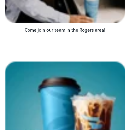
Come join our team in the
Rogers
area!