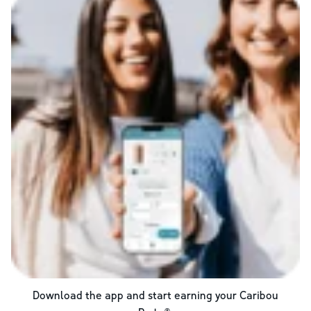
Download the app and start earning your Caribou