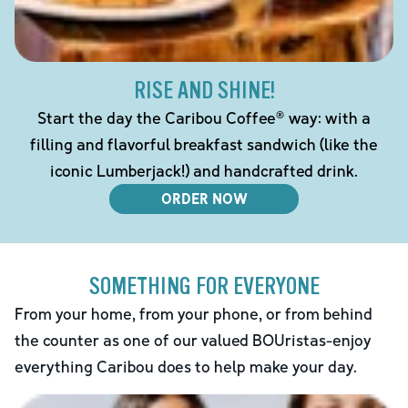
RISE AND SHINE!
Start the day the Caribou Coffee® way: with a
filling and flavorful breakfast sandwich (like the
iconic Lumberjack!) and handcrafted drink.
ORDER NOW
SOMETHING FOR EVERYONE
From your home, from your phone, or from behind
the counter as one of our valued BOUristas-enjoy
everything Caribou does to help make your day.