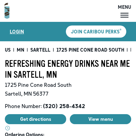
MENU
MENU
®
LOGIN
JOIN CARIBOU PERKS
LOCATIONS
CARIBOU PERKS
US
|
MN
|
SARTELL
|
1725 PINE CONE ROAD SOUTH
|
Re
COFFEE
REFRESHING ENERGY DRINKS NEAR ME
SHOP
IN SARTELL, MN
GIFT CARDS
1725 Pine Cone Road South
CAREERS
Sartell
,
MN
56377
ACCOUNT
Phone Number:
(320) 258-4342
Get directions
View menu
Ordering Options: