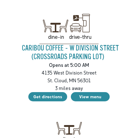
drive-thru
dine-in
CARIBOU COFFEE - W DIVISION STREET
(CROSSROADS PARKING LOT)
Opens at 5:00 AM
4135 West Division Street
St. Cloud
,
MN
56301
3
miles away
Get directions
View menu