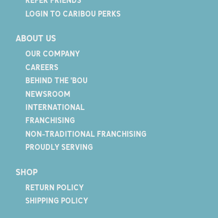
REFER FRIENDS
LOGIN TO CARIBOU PERKS
ABOUT US
OUR COMPANY
CAREERS
BEHIND THE 'BOU
NEWSROOM
INTERNATIONAL
FRANCHISING
NON-TRADITIONAL FRANCHISING
PROUDLY SERVING
SHOP
RETURN POLICY
SHIPPING POLICY