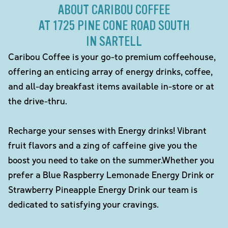
ABOUT CARIBOU COFFEE
AT 1725 PINE CONE ROAD SOUTH
IN SARTELL
Caribou Coffee is your go-to premium coffeehouse,
offering an enticing array of energy drinks, coffee,
and all-day breakfast items available in-store or at
the drive-thru.
Recharge your senses with Energy drinks! Vibrant
fruit flavors and a zing of caffeine give you the
boost you need to take on the summer.Whether you
prefer a Blue Raspberry Lemonade Energy Drink or
Strawberry Pineapple Energy Drink our team is
dedicated to satisfying your cravings.