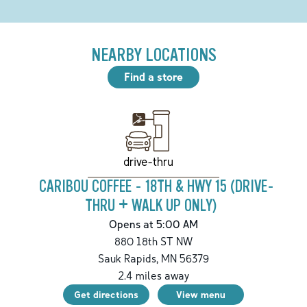
NEARBY LOCATIONS
Find a store
drive-thru
CARIBOU COFFEE - 18TH & HWY 15 (DRIVE-
THRU + WALK UP ONLY)
Opens at 5:00 AM
880 18th ST NW
Sauk Rapids
,
MN
56379
2.4
miles away
Get directions
View menu