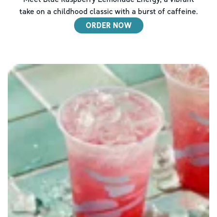
take on a childhood classic with a burst of caffeine.
ORDER NOW