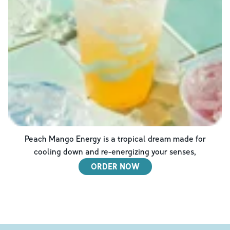
Peach Mango Energy is a tropical dream made for
cooling down and re-energizing your senses,
ORDER NOW