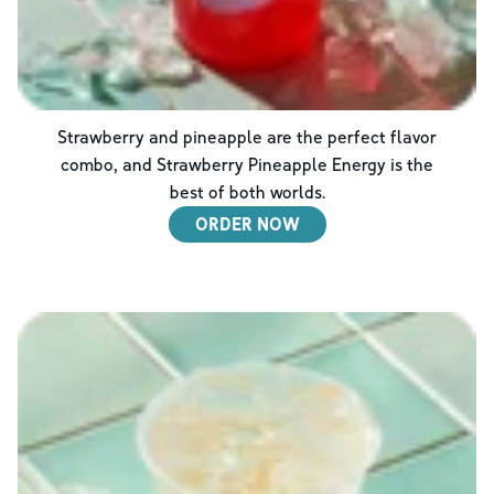
Strawberry and pineapple are the perfect flavor
combo, and Strawberry Pineapple Energy is the
best of both worlds.
ORDER NOW