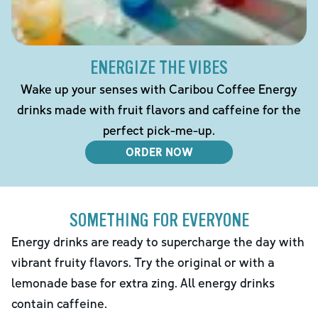
ENERGIZE THE VIBES
Wake up your senses with Caribou Coffee Energy
drinks made with fruit flavors and caffeine for the
perfect pick-me-up.
ORDER NOW
SOMETHING FOR EVERYONE
Energy drinks are ready to supercharge the day with
vibrant fruity flavors. Try the original or with a
lemonade base for extra zing. All energy drinks
contain caffeine.