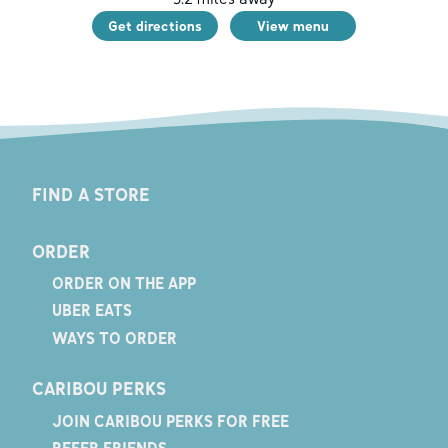
Get directions
View menu
FIND A STORE
ORDER
ORDER ON THE APP
UBER EATS
WAYS TO ORDER
CARIBOU PERKS
JOIN CARIBOU PERKS FOR FREE