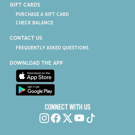
GIFT CARDS
PURCHASE A GIFT CARD
CHECK BALANCE
CONTACT US
FREQUENTLY ASKED QUESTIONS
DOWNLOAD THE APP
CONNECT WITH US