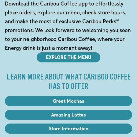
Download the Caribou Coffee app to effortlessly
place orders, explore our menu, check store hours,
and make the most of exclusive Caribou Perks®
promotions. We look forward to welcoming you soon
to your neighborhood Caribou Coffee, where your
Energy drink is just a moment away!
EXPLORE THE MENU
LEARN MORE ABOUT WHAT CARIBOU COFFEE
HAS TO OFFER
Great Mochas
Amazing Lattes
Store Information