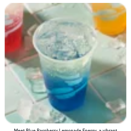
Meet Blue Raspberry Lemonade Energy, a vibrant