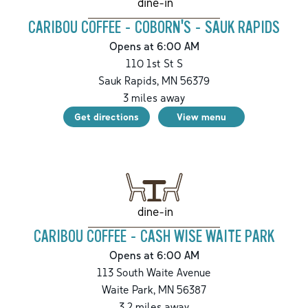
dine-in
CARIBOU COFFEE - COBORN'S - SAUK RAPIDS
Opens at 6:00 AM
110 1st St S
Sauk Rapids
,
MN
56379
3
miles away
Get directions
View menu
dine-in
CARIBOU COFFEE - CASH WISE WAITE PARK
Opens at 6:00 AM
113 South Waite Avenue
Waite Park
,
MN
56387
3.2
miles away