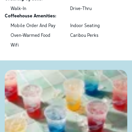
Walk-In
Drive-Thru
Coffeehouse Amenities:
Mobile Order And Pay
Indoor Seating
Oven-Warmed Food
Caribou Perks
Wifi