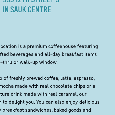
IN SAUK CENTRE
location is a premium coffeehouse featuring
fted beverages and all-day breakfast items
ve-thru or walk-up window.
p of freshly brewed coffee, latte, espresso,
 mocha made with real chocolate chips or a
ture drink made with real caramel, our
er to delight you. You can also enjoy delicious
ity breakfast sandwiches, baked goods and