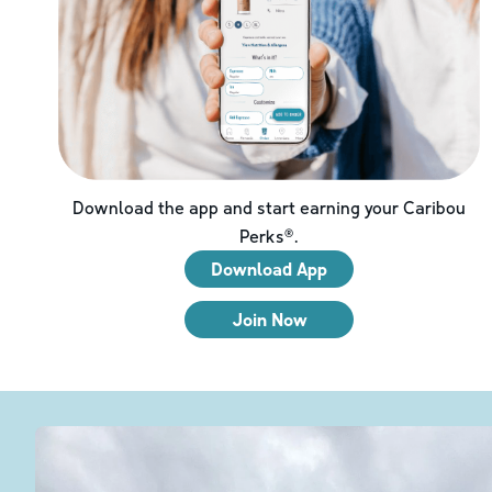
Download the app and start earning your Caribou
Perks®.
Download App
Join Now