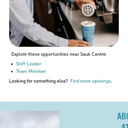
Explore these opportunities near
Sauk Centre
:
Shift Leader
Team Member
Looking for something else?
Find more openings
.
AB
A