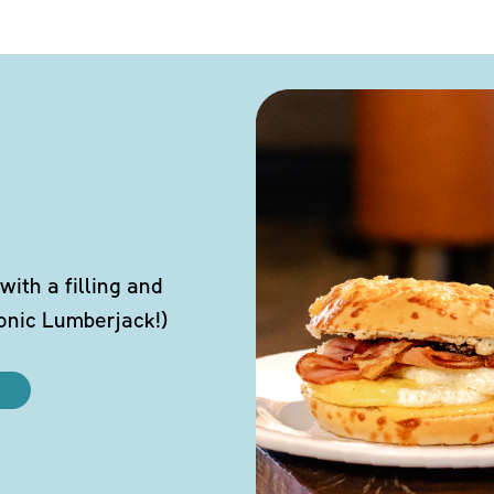
ith a filling and
conic Lumberjack!)