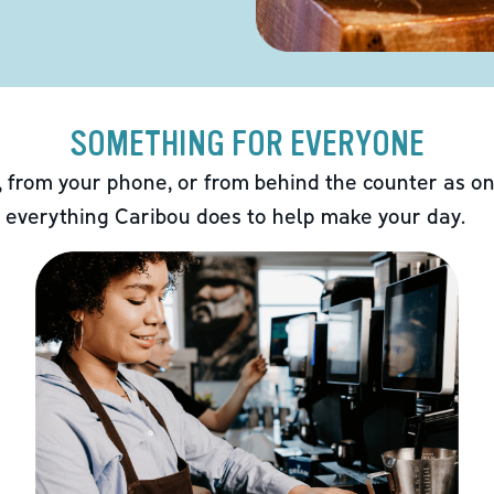
SOMETHING FOR EVERYONE
 from your phone, or from behind the counter as on
 everything Caribou does to help make your day.