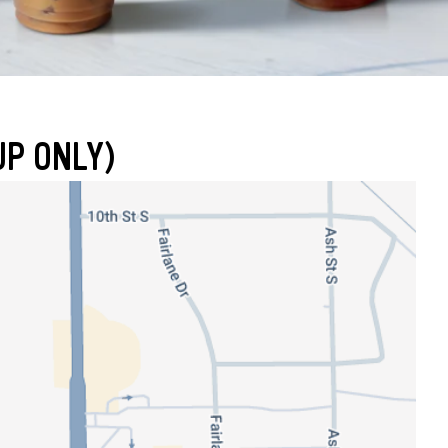
UP ONLY)