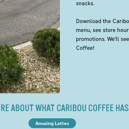
snacks.
Download the Caribou
menu, see store hour
promotions. We'll se
Coffee!
RE ABOUT WHAT CARIBOU COFFEE HAS
Amazing Lattes