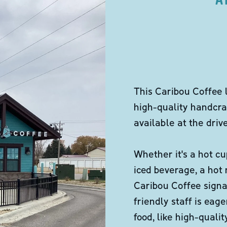
This Caribou Coffee 
high-quality handcra
available at the dri
Whether it's a hot cu
iced beverage, a hot
Caribou Coffee signa
friendly staff is eag
food, like high-qual