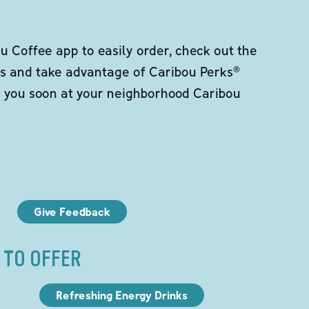
 Coffee app to easily order, check out the
s and take advantage of Caribou Perks®
e you soon at your neighborhood Caribou
Give Feedback
 TO OFFER
Refreshing Energy Drinks