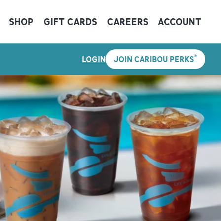
SHOP
GIFT CARDS
CAREERS
ACCOUNT
®
LOGIN
JOIN CARIBOU PERKS