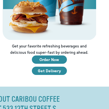
Get your favorite refreshing beverages and
delicious food super-fast by ordering ahead.
Order Now
Get Delivery
OUT CARIBOU COFFEE
T 533 12TH STREET S