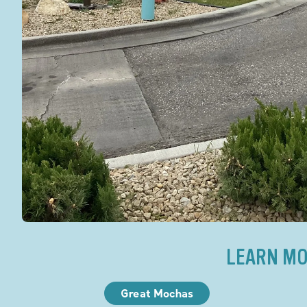
LEARN MO
Great Mochas