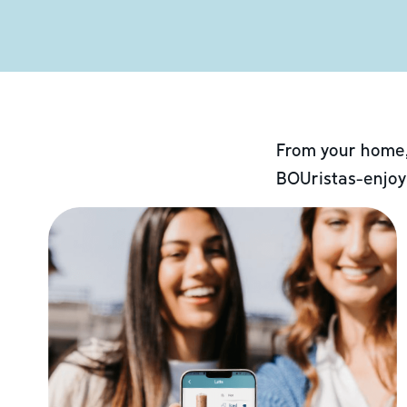
From your home,
BOUristas-enjoy