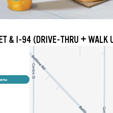
ET & I-94 (DRIVE-THRU + WALK 
menu