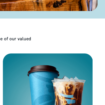
e of our valued