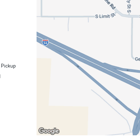
 Pickup
d