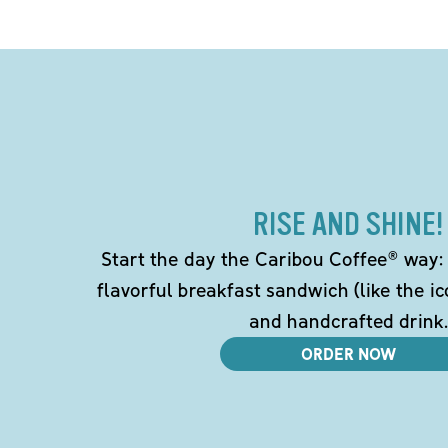
RISE AND SHINE!
Start the day the Caribou Coffee® way: w
flavorful breakfast sandwich (like the i
and handcrafted drink.
ORDER NOW