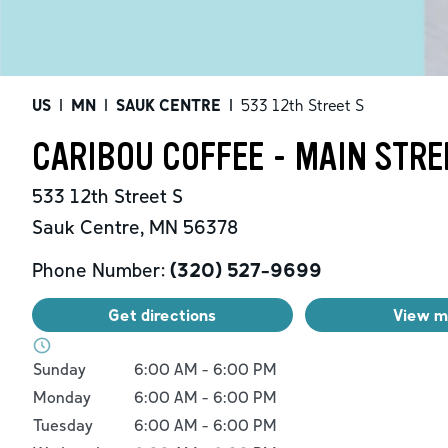
US
|
MN
|
SAUK CENTRE
|
533 12th Street S
CARIBOU COFFEE - MAIN STRE
533 12th Street S
Sauk Centre
,
MN
56378
Phone Number:
(320) 527-9699
Get directions
View 
Day of the Week
Hours
Sunday
6:00 AM
-
6:00 PM
Monday
6:00 AM
-
6:00 PM
Tuesday
6:00 AM
-
6:00 PM