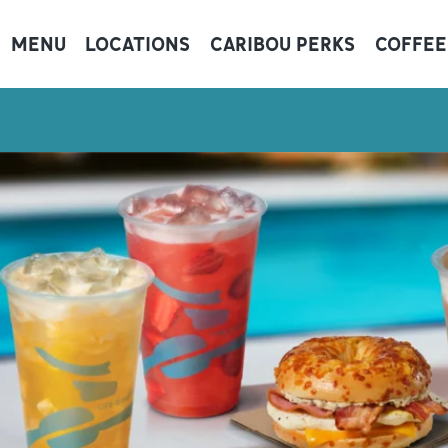
MENU
LOCATIONS
CARIBOU PERKS
COFFEE