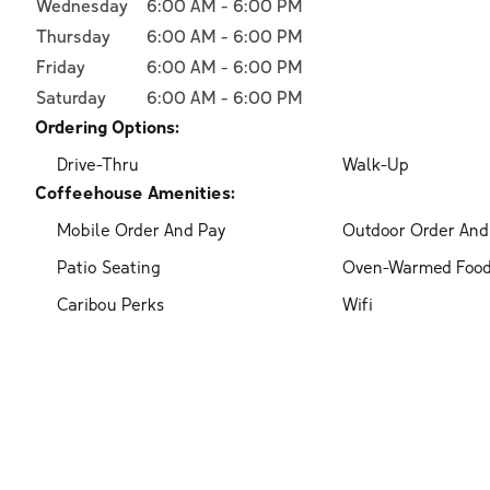
Wednesday
6:00 AM
-
6:00 PM
Thursday
6:00 AM
-
6:00 PM
Friday
6:00 AM
-
6:00 PM
Saturday
6:00 AM
-
6:00 PM
Ordering Options:
Drive-Thru
Walk-Up
Coffeehouse Amenities:
Mobile Order And Pay
Outdoor Order And
Patio Seating
Oven-Warmed Foo
Caribou Perks
Wifi