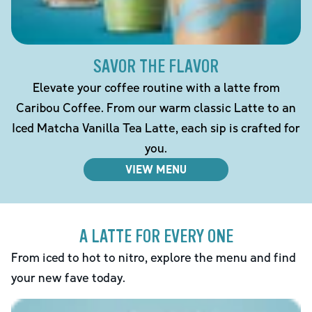
SAVOR THE FLAVOR
Elevate your coffee routine with a latte from
Caribou Coffee. From our warm classic Latte to an
Iced Matcha Vanilla Tea Latte, each sip is crafted for
you.
VIEW MENU
A LATTE FOR EVERY ONE
From iced to hot to nitro, explore the menu and find
your new fave today.