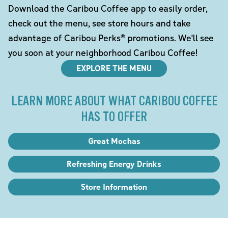
Download the Caribou Coffee app to easily order,
check out the menu, see store hours and take
advantage of Caribou Perks® promotions. We'll see
you soon at your neighborhood Caribou Coffee!
EXPLORE THE MENU
LEARN MORE ABOUT WHAT CARIBOU COFFEE
HAS TO OFFER
Great Mochas
Refreshing Energy Drinks
Store Information