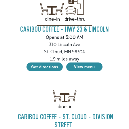
drive-thru
dine-in
CARIBOU COFFEE - HWY 23 & LINCOLN
Opens at 5:00 AM
310 Lincoln Ave
St. Cloud
,
MN
56304
1.9
miles away
Get directions
View menu
dine-in
CARIBOU COFFEE - ST. CLOUD - DIVISION
STREET