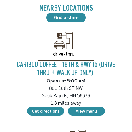
NEARBY LOCATIONS
Find a store
drive-thru
CARIBOU COFFEE - 18TH & HWY 15 (DRIVE-
THRU + WALK UP ONLY)
Opens at 5:00 AM
880 18th ST NW
Sauk Rapids
,
MN
56379
1.8
miles away
Get directions
View menu