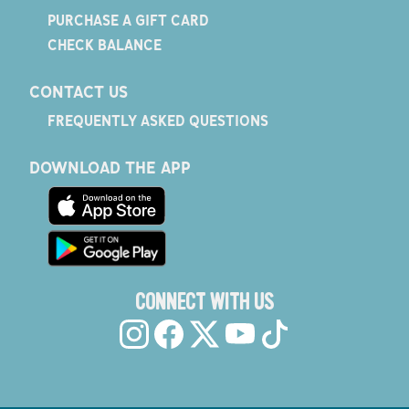
PURCHASE A GIFT CARD
CHECK BALANCE
CONTACT US
FREQUENTLY ASKED QUESTIONS
DOWNLOAD THE APP
CONNECT WITH US