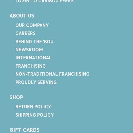
LOGIN TO CARIBOU PERKS
ABOUT US
OUR COMPANY
CAREERS
BEHIND THE 'BOU
NEWSROOM
INTERNATIONAL
FRANCHISING
NON-TRADITIONAL FRANCHISING
PROUDLY SERVING
SHOP
RETURN POLICY
SHIPPING POLICY
GIFT CARDS