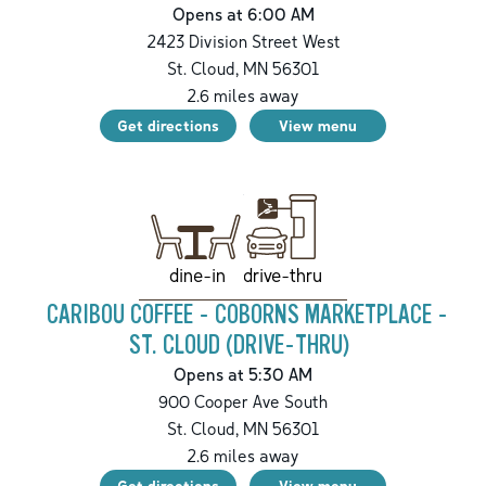
Opens at 6:00 AM
2423 Division Street West
St. Cloud
,
MN
56301
2.6
miles away
Get directions
View menu
drive-thru
dine-in
CARIBOU COFFEE - COBORNS MARKETPLACE -
ST. CLOUD (DRIVE-THRU)
Opens at 5:30 AM
900 Cooper Ave South
St. Cloud
,
MN
56301
2.6
miles away
Get directions
View menu