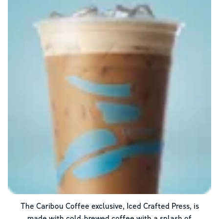
The Caribou Coffee exclusive, Iced Crafted Press, is
made with cold-brewed coffee with a splash of