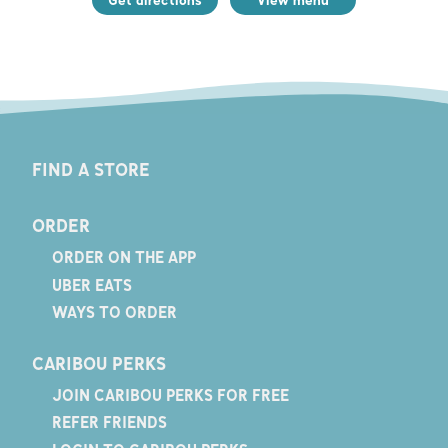
FIND A STORE
ORDER
ORDER ON THE APP
UBER EATS
WAYS TO ORDER
CARIBOU PERKS
JOIN CARIBOU PERKS FOR FREE
REFER FRIENDS