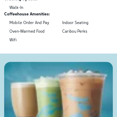
Walk-In
Coffeehouse Amenities:
Mobile Order And Pay
Indoor Seating
Oven-Warmed Food
Caribou Perks
Wifi