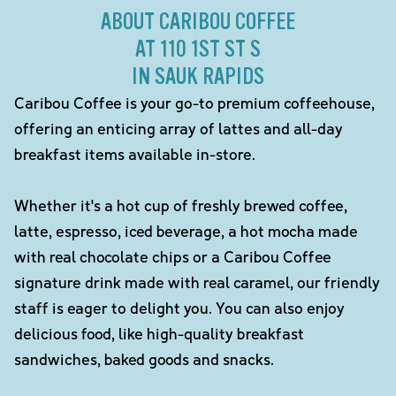
ABOUT CARIBOU COFFEE
AT 110 1ST ST S
IN SAUK RAPIDS
Caribou Coffee is your go-to premium coffeehouse,
offering an enticing array of lattes and all-day
breakfast items available in-store.
Whether it's a hot cup of freshly brewed coffee,
latte, espresso, iced beverage, a hot mocha made
with real chocolate chips or a Caribou Coffee
signature drink made with real caramel, our friendly
staff is eager to delight you. You can also enjoy
delicious food, like high-quality breakfast
sandwiches, baked goods and snacks.