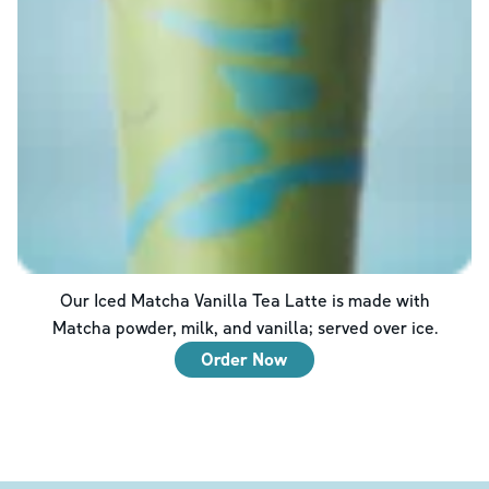
Our Iced Matcha Vanilla Tea Latte is made with
Matcha powder, milk, and vanilla; served over ice.
Order Now