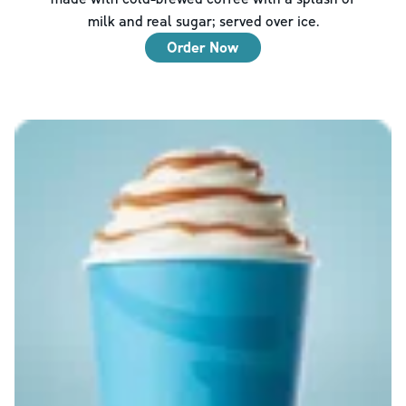
milk and real sugar; served over ice.
Order Now