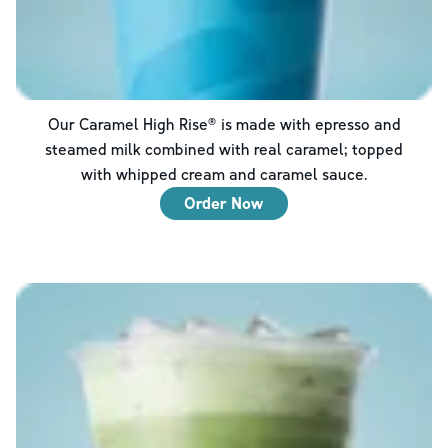
Our Caramel High Rise® is made with epresso and
steamed milk combined with real caramel; topped
with whipped cream and caramel sauce.
Order Now