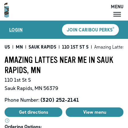
MENU
MENU
®
LOGIN
JOIN CARIBOU PERKS
LOCATIONS
CARIBOU PERKS
US
|
MN
|
SAUK RAPIDS
|
110 1ST ST S
|
Amazing Lattes
COFFEE
AMAZING LATTES NEAR ME IN SAUK
SHOP
RAPIDS, MN
GIFT CARDS
110 1st St S
CAREERS
Sauk Rapids
,
MN
56379
ACCOUNT
Phone Number:
(320) 252-2141
Get directions
View menu
Ordering Options: