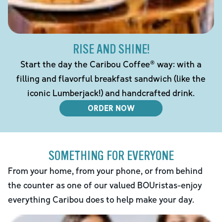
RISE AND SHINE!
Start the day the Caribou Coffee® way: with a
filling and flavorful breakfast sandwich (like the
iconic Lumberjack!) and handcrafted drink.
ORDER NOW
SOMETHING FOR EVERYONE
From your home, from your phone, or from behind
the counter as one of our valued BOUristas-enjoy
everything Caribou does to help make your day.