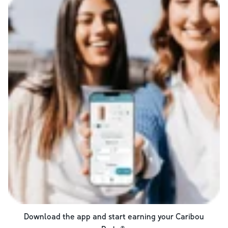
Download the app and start earning your Caribou