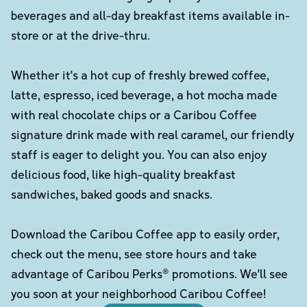
beverages and all-day breakfast items available in-
store or at the drive-thru.
Whether it's a hot cup of freshly brewed coffee,
latte, espresso, iced beverage, a hot mocha made
with real chocolate chips or a Caribou Coffee
signature drink made with real caramel, our friendly
staff is eager to delight you. You can also enjoy
delicious food, like high-quality breakfast
sandwiches, baked goods and snacks.
Download the Caribou Coffee app to easily order,
check out the menu, see store hours and take
advantage of Caribou Perks® promotions. We'll see
you soon at your neighborhood Caribou Coffee!