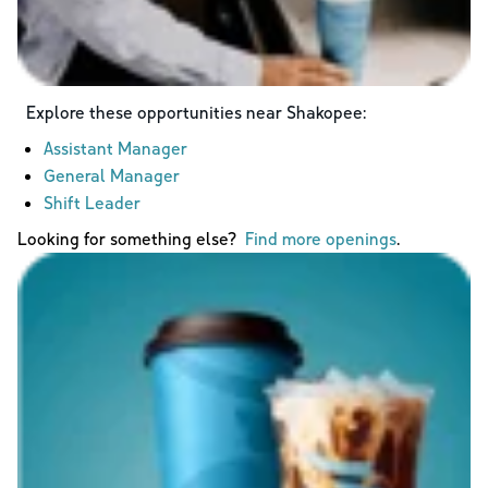
Explore these opportunities near
Shakopee
:
Assistant Manager
General Manager
Shift Leader
Looking for something else?
Find more openings
.