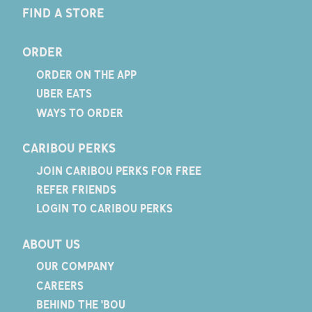
FIND A STORE
ORDER
ORDER ON THE APP
UBER EATS
WAYS TO ORDER
CARIBOU PERKS
JOIN CARIBOU PERKS FOR FREE
REFER FRIENDS
LOGIN TO CARIBOU PERKS
ABOUT US
OUR COMPANY
CAREERS
BEHIND THE 'BOU