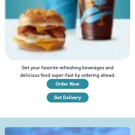
Get your favorite refreshing beverages and
delicious food super-fast by ordering ahead.
Order Now
Get Delivery