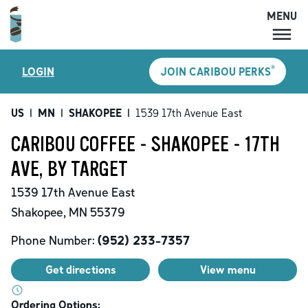
MENU
MENU
®
LOGIN
JOIN CARIBOU PERKS
LOCATIONS
CARIBOU PERKS
US
|
MN
|
SHAKOPEE
|
1539 17th Avenue East
COFFEE
CARIBOU COFFEE - SHAKOPEE - 17TH
SHOP
AVE, BY TARGET
GIFT CARDS
1539 17th Avenue East
CAREERS
Shakopee
,
MN
55379
ACCOUNT
Phone Number:
(952) 233-7357
Get directions
View menu
Ordering Options: