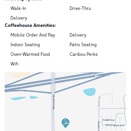
Walk-In
Drive-Thru
Delivery
Coffeehouse Amenities:
Mobile Order And Pay
Delivery
Indoor Seating
Patio Seating
Oven-Warmed Food
Caribou Perks
Wifi