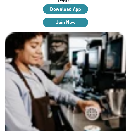
Perks®.
Download App
Join Now