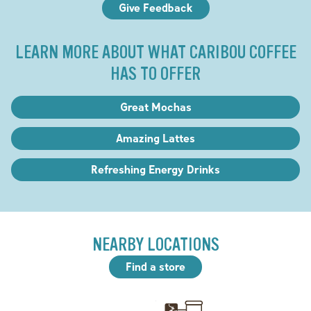
Give Feedback
LEARN MORE ABOUT WHAT CARIBOU COFFEE
HAS TO OFFER
Great Mochas
Amazing Lattes
Refreshing Energy Drinks
NEARBY LOCATIONS
Find a store