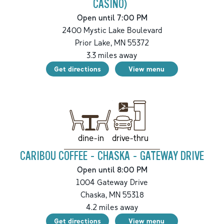
CASINO)
Open until 7:00 PM
2400 Mystic Lake Boulevard
Prior Lake
,
MN
55372
3.3
miles away
Get directions
View menu
drive-thru
dine-in
CARIBOU COFFEE - CHASKA - GATEWAY DRIVE
Open until 8:00 PM
1004 Gateway Drive
Chaska
,
MN
55318
4.2
miles away
Get directions
View menu