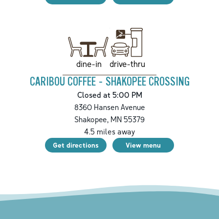
drive-thru
dine-in
CARIBOU COFFEE - SHAKOPEE CROSSING
Closed at 5:00 PM
8360 Hansen Avenue
Shakopee
,
MN
55379
4.5
miles away
Get directions
View menu