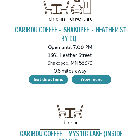
drive-thru
dine-in
CARIBOU COFFEE - SHAKOPEE - HEATHER ST,
BY DQ
Open until 7:00 PM
1361 Heather Street
Shakopee
,
MN
55379
0.6
miles away
Get directions
View menu
dine-in
CARIBOU COFFEE - MYSTIC LAKE (INSIDE