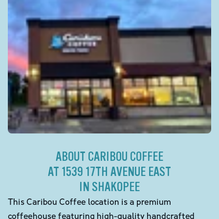
ABOUT CARIBOU COFFEE
AT 1539 17TH AVENUE EAST
IN SHAKOPEE
This Caribou Coffee location is a premium
coffeehouse featuring high-quality handcrafted