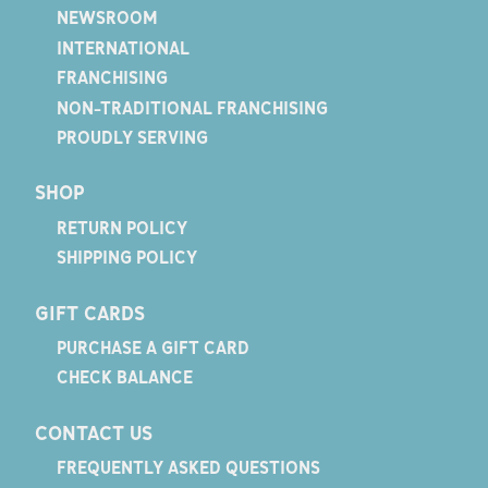
NEWSROOM
INTERNATIONAL
FRANCHISING
NON-TRADITIONAL FRANCHISING
PROUDLY SERVING
SHOP
RETURN POLICY
SHIPPING POLICY
GIFT CARDS
PURCHASE A GIFT CARD
CHECK BALANCE
CONTACT US
FREQUENTLY ASKED QUESTIONS