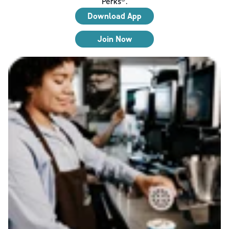
Perks®.
Download App
Join Now