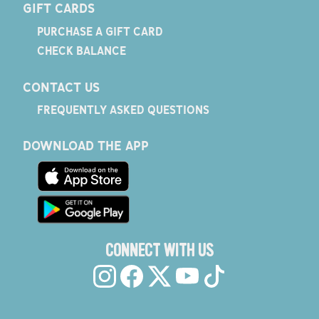
GIFT CARDS
PURCHASE A GIFT CARD
CHECK BALANCE
CONTACT US
FREQUENTLY ASKED QUESTIONS
DOWNLOAD THE APP
CONNECT WITH US