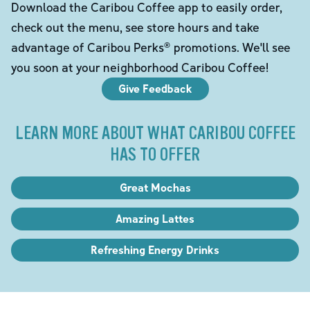
Download the Caribou Coffee app to easily order,
check out the menu, see store hours and take
advantage of Caribou Perks® promotions. We'll see
you soon at your neighborhood Caribou Coffee!
Give Feedback
LEARN MORE ABOUT WHAT CARIBOU COFFEE
HAS TO OFFER
Great Mochas
Amazing Lattes
Refreshing Energy Drinks