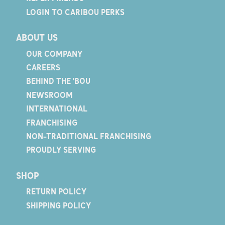
LOGIN TO CARIBOU PERKS
ABOUT US
OUR COMPANY
CAREERS
BEHIND THE 'BOU
NEWSROOM
INTERNATIONAL
FRANCHISING
NON-TRADITIONAL FRANCHISING
PROUDLY SERVING
SHOP
RETURN POLICY
SHIPPING POLICY