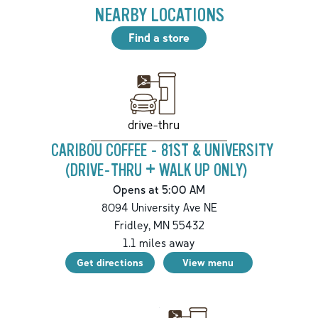
NEARBY LOCATIONS
Find a store
drive-thru
CARIBOU COFFEE - 81ST & UNIVERSITY
(DRIVE-THRU + WALK UP ONLY)
Opens at 5:00 AM
8094 University Ave NE
Fridley
,
MN
55432
1.1
miles away
Get directions
View menu