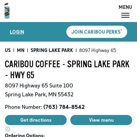
MENU
MENU
®
LOGIN
JOIN CARIBOU PERKS
LOCATIONS
CARIBOU PERKS
US
|
MN
|
SPRING LAKE PARK
|
8097 Highway 65
COFFEE
CARIBOU COFFEE - SPRING LAKE PARK
SHOP
- HWY 65
GIFT CARDS
8097 Highway 65
Suite 100
CAREERS
Spring Lake Park
,
MN
55432
ACCOUNT
Phone Number:
(763) 784-8542
Get directions
View menu
Ordering Options: