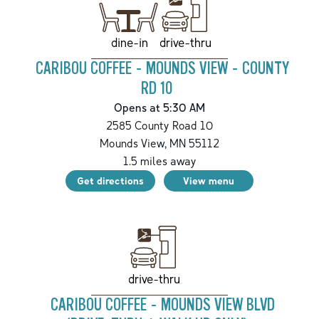
drive-thru
dine-in
CARIBOU COFFEE - MOUNDS VIEW - COUNTY
RD 10
Opens at 5:30 AM
2585 County Road 10
Mounds View
,
MN
55112
1.5
miles away
Get directions
View menu
drive-thru
CARIBOU COFFEE - MOUNDS VIEW BLVD