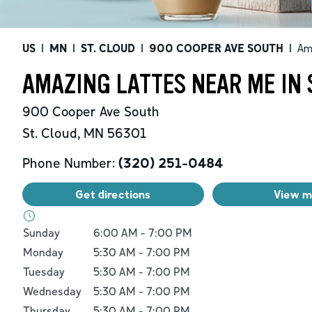
US
|
MN
|
ST. CLOUD
|
900 COOPER AVE SOUTH
|
Am
AMAZING LATTES NEAR ME IN 
900 Cooper Ave South
St. Cloud
,
MN
56301
Phone Number:
(320) 251-0484
Get directions
View 
Day of the Week
Hours
Sunday
6:00 AM
-
7:00 PM
Monday
5:30 AM
-
7:00 PM
Tuesday
5:30 AM
-
7:00 PM
Wednesday
5:30 AM
-
7:00 PM
Thursday
5:30 AM
-
7:00 PM