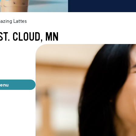
azing Lattes
ST. CLOUD, MN
menu