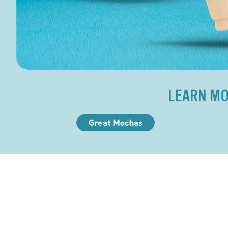
LEARN MO
Great Mochas