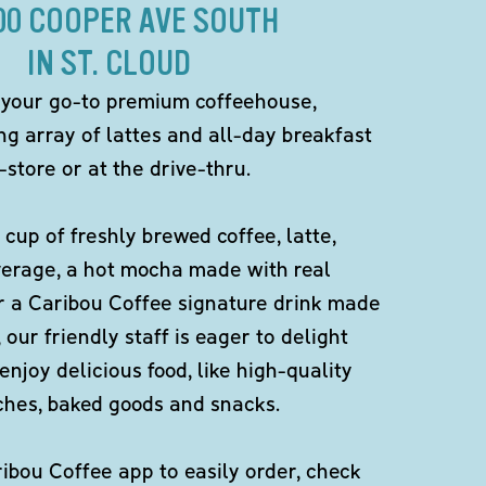
00 COOPER AVE SOUTH
IN ST. CLOUD
 your go-to premium coffeehouse,
ng array of lattes and all-day breakfast
-store or at the drive-thru.
 cup of freshly brewed coffee, latte,
verage, a hot mocha made with real
r a Caribou Coffee signature drink made
 our friendly staff is eager to delight
enjoy delicious food, like high-quality
ches, baked goods and snacks.
bou Coffee app to easily order, check