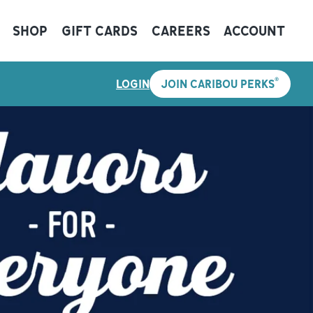
SHOP
GIFT CARDS
CAREERS
ACCOUNT
®
LOGIN
JOIN CARIBOU PERKS