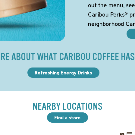
out the menu, see
Caribou Perks® pr
neighborhood Car
RE ABOUT WHAT CARIBOU COFFEE HAS
Refreshing Energy Drinks
NEARBY LOCATIONS
Find a store