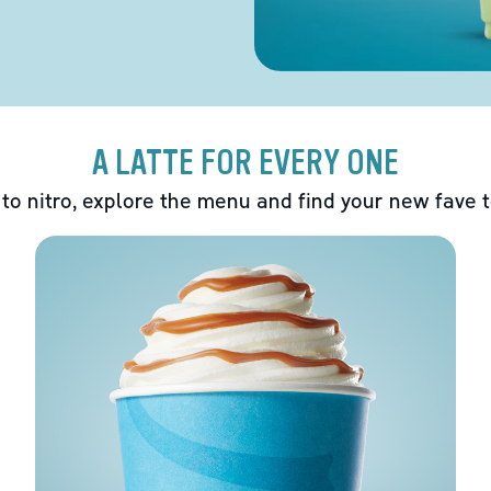
A LATTE FOR EVERY ONE
 to nitro, explore the menu and find your new fave 