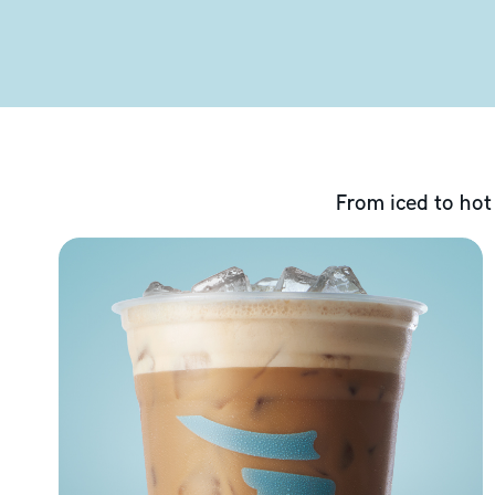
From iced to hot