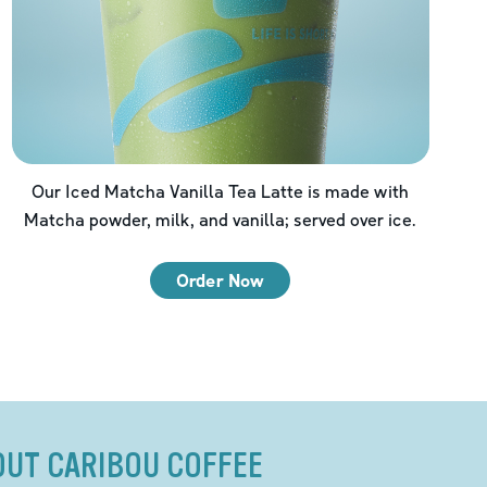
Our Iced Matcha Vanilla Tea Latte is made with
Matcha powder, milk, and vanilla; served over ice.
Order Now
OUT CARIBOU COFFEE