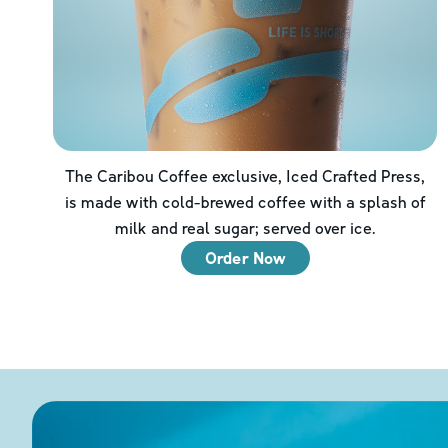
The Caribou Coffee exclusive, Iced Crafted Press,
is made with cold-brewed coffee with a splash of
milk and real sugar; served over ice.
Order Now