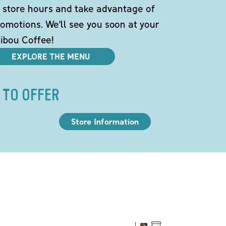
 store hours and take advantage of
omotions. We'll see you soon at your
ibou Coffee!
EXPLORE THE MENU
 TO OFFER
Store Information