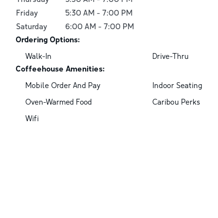
Friday
5:30 AM
-
7:00 PM
Saturday
6:00 AM
-
7:00 PM
Ordering Options:
Walk-In
Drive-Thru
Coffeehouse Amenities:
Mobile Order And Pay
Indoor Seating
Oven-Warmed Food
Caribou Perks
Wifi