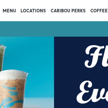
MENU
LOCATIONS
CARIBOU PERKS
COFFEE