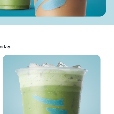
today.