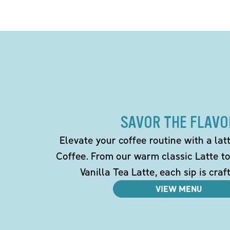
SAVOR THE FLAVO
Elevate your coffee routine with a la
Coffee. From our warm classic Latte t
Vanilla Tea Latte, each sip is craf
VIEW MENU