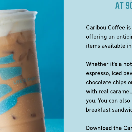
AT 9
Caribou Coffee is
offering an entici
items available in
Whether it's a hot
espresso, iced be
chocolate chips o
with real caramel,
you. You can also 
breakfast sandwi
Download the Cari