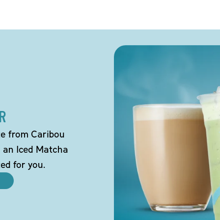
R
tte from Caribou
o an Iced Matcha
ted for you.