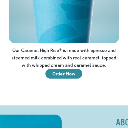
Our Caramel High Rise® is made with epresso and
steamed milk combined with real caramel; topped
with whipped cream and caramel sauce.
Order Now
AB