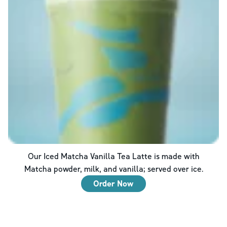
Our Iced Matcha Vanilla Tea Latte is made with
Matcha powder, milk, and vanilla; served over ice.
Order Now