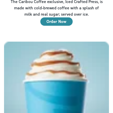
The Caribou Coffee exclusive, Iced Crafted Press, is
made with cold-brewed coffee with a splash of
milk and real sugar; served over ice.
Order Now