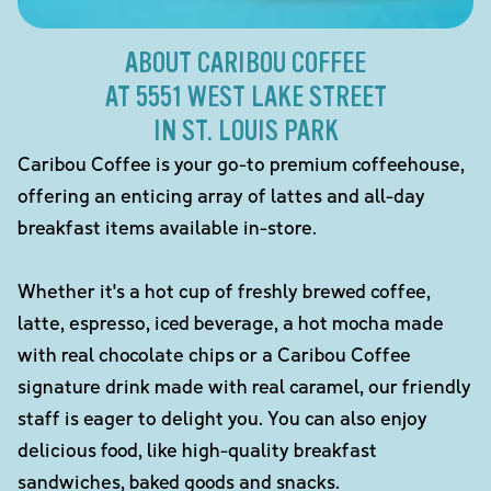
ABOUT CARIBOU COFFEE
AT 5551 WEST LAKE STREET
IN ST. LOUIS PARK
Caribou Coffee is your go-to premium coffeehouse,
offering an enticing array of lattes and all-day
breakfast items available in-store.
Whether it's a hot cup of freshly brewed coffee,
latte, espresso, iced beverage, a hot mocha made
with real chocolate chips or a Caribou Coffee
signature drink made with real caramel, our friendly
staff is eager to delight you. You can also enjoy
delicious food, like high-quality breakfast
sandwiches, baked goods and snacks.