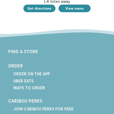
1.4
miles away
Get directions
View menu
FIND A STORE
ORDER
ORDER ON THE APP
UBER EATS
WAYS TO ORDER
CARIBOU PERKS
JOIN CARIBOU PERKS FOR FREE