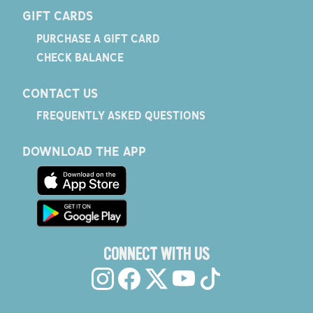
GIFT CARDS
PURCHASE A GIFT CARD
CHECK BALANCE
CONTACT US
FREQUENTLY ASKED QUESTIONS
DOWNLOAD THE APP
CONNECT WITH US