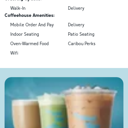
Walk-In
Delivery
Coffeehouse Amenities:
Mobile Order And Pay
Delivery
Indoor Seating
Patio Seating
Oven-Warmed Food
Caribou Perks
Wifi