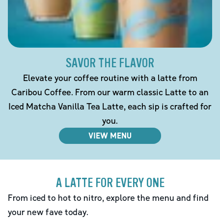
SAVOR THE FLAVOR
Elevate your coffee routine with a latte from
Caribou Coffee. From our warm classic Latte to an
Iced Matcha Vanilla Tea Latte, each sip is crafted for
you.
VIEW MENU
A LATTE FOR EVERY ONE
From iced to hot to nitro, explore the menu and find
your new fave today.