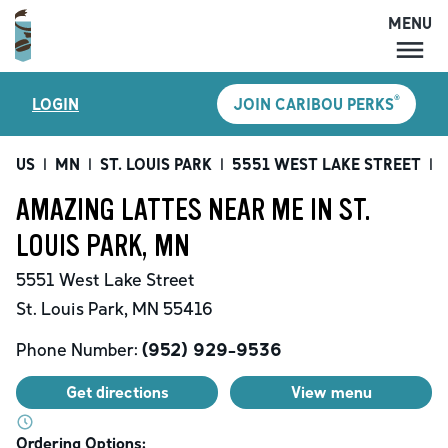
MENU
MENU
®
LOGIN
JOIN CARIBOU PERKS
LOCATIONS
CARIBOU PERKS
US
|
MN
|
ST. LOUIS PARK
|
5551 WEST LAKE STREET
|
COFFEE
AMAZING LATTES NEAR ME IN ST.
SHOP
LOUIS PARK, MN
GIFT CARDS
5551 West Lake Street
CAREERS
St. Louis Park
,
MN
55416
ACCOUNT
Phone Number:
(952) 929-9536
Get directions
View menu
Ordering Options: