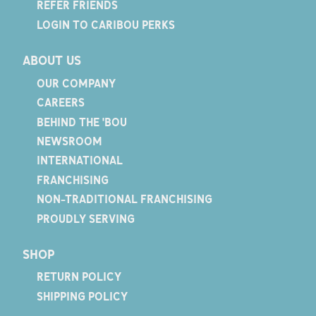
REFER FRIENDS
LOGIN TO CARIBOU PERKS
ABOUT US
OUR COMPANY
CAREERS
BEHIND THE 'BOU
NEWSROOM
INTERNATIONAL
FRANCHISING
NON-TRADITIONAL FRANCHISING
PROUDLY SERVING
SHOP
RETURN POLICY
SHIPPING POLICY