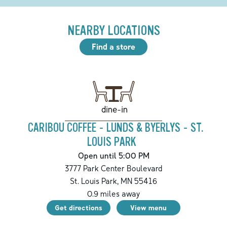
NEARBY LOCATIONS
Find a store
dine-in
CARIBOU COFFEE - LUNDS & BYERLYS - ST.
LOUIS PARK
Open until 5:00 PM
3777 Park Center Boulevard
St. Louis Park
,
MN
55416
0.9
miles away
Get directions
View menu