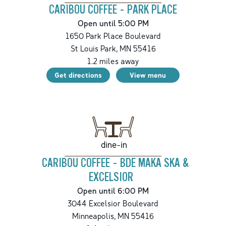
CARIBOU COFFEE - PARK PLACE
Open until 5:00 PM
1650 Park Place Boulevard
St Louis Park
,
MN
55416
1.2
miles away
Get directions
View menu
dine-in
CARIBOU COFFEE - BDE MAKA SKA &
EXCELSIOR
Open until 6:00 PM
3044 Excelsior Boulevard
Minneapolis
,
MN
55416