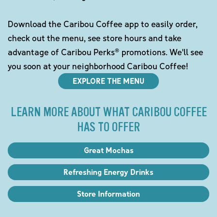
Download the Caribou Coffee app to easily order,
check out the menu, see store hours and take
advantage of Caribou Perks® promotions. We'll see
you soon at your neighborhood Caribou Coffee!
EXPLORE THE MENU
LEARN MORE ABOUT WHAT CARIBOU COFFEE
HAS TO OFFER
Great Mochas
Refreshing Energy Drinks
Store Information