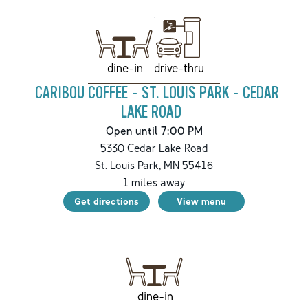
drive-thru
dine-in
CARIBOU COFFEE - ST. LOUIS PARK - CEDAR
LAKE ROAD
Open until 7:00 PM
5330 Cedar Lake Road
St. Louis Park
,
MN
55416
1
miles away
Get directions
View menu
dine-in