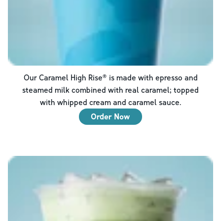
Our Caramel High Rise® is made with epresso and
steamed milk combined with real caramel; topped
with whipped cream and caramel sauce.
Order Now