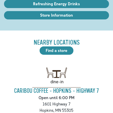
Refreshing Energy Drinks
Store Information
NEARBY LOCATIONS
Find a store
dine-in
CARIBOU COFFEE - HOPKINS - HIGHWAY 7
Open until 6:00 PM
1601 Highway 7
Hopkins
,
MN
55305