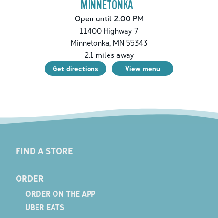
MINNETONKA
Open until 2:00 PM
11400 Highway 7
Minnetonka
,
MN
55343
2.1
miles away
Get directions
View menu
FIND A STORE
ORDER
ORDER ON THE APP
UBER EATS