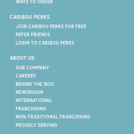
WAYS TO ORDER
CARIBOU PERKS
JOIN CARIBOU PERKS FOR FREE
REFER FRIENDS
LOGIN TO CARIBOU PERKS
ABOUT US
OUR COMPANY
CAREERS
BEHIND THE 'BOU
NEWSROOM
INTERNATIONAL
FRANCHISING
NON-TRADITIONAL FRANCHISING
PROUDLY SERVING