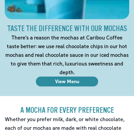
TASTE THE DIFFERENCE WITH OUR MOCHAS
There's a reason the mochas at Caribou Coffee
taste better: we use real chocolate chips in our hot
mochas and real chocolate sauce in our iced mochas
to give them that rich, luxurious sweetness and
depth.
View Menu
A MOCHA FOR EVERY PREFERENCE
Whether you prefer milk, dark, or white chocolate,
each of our mochas are made with real chocolate