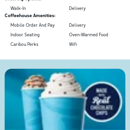
Walk-In
Delivery
Coffeehouse Amenities:
Mobile Order And Pay
Delivery
Indoor Seating
Oven-Warmed Food
Caribou Perks
Wifi