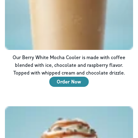
Our Berry White Mocha Cooler is made with coffee
blended with ice, chocolate and raspberry flavor.
Topped with whipped cream and chocolate drizzle.
Order Now