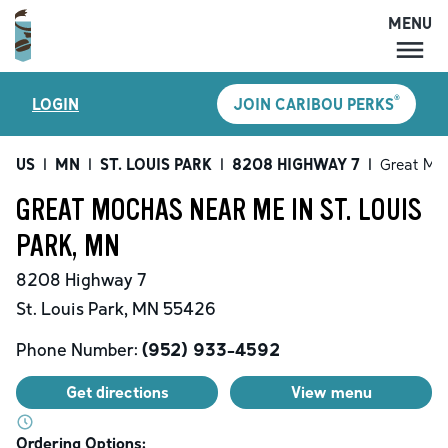
MENU
MENU
®
LOGIN
JOIN CARIBOU PERKS
LOCATIONS
CARIBOU PERKS
US
|
MN
|
ST. LOUIS PARK
|
8208 HIGHWAY 7
|
Great Mo
COFFEE
GREAT MOCHAS NEAR ME IN ST. LOUIS
SHOP
PARK, MN
GIFT CARDS
8208 Highway 7
CAREERS
St. Louis Park
,
MN
55426
ACCOUNT
Phone Number:
(952) 933-4592
Get directions
View menu
Ordering Options: