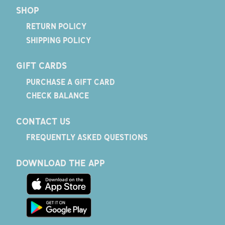
SHOP
RETURN POLICY
SHIPPING POLICY
GIFT CARDS
PURCHASE A GIFT CARD
CHECK BALANCE
CONTACT US
FREQUENTLY ASKED QUESTIONS
DOWNLOAD THE APP