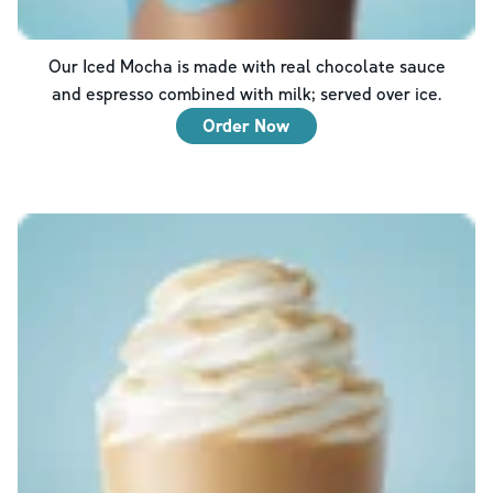
Our Iced Mocha is made with real chocolate sauce
and espresso combined with milk; served over ice.
Order Now