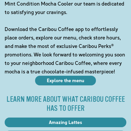
Mint Condition Mocha Cooler our team is dedicated
to satisfying your cravings.
Download the Caribou Coffee app to effortlessly
place orders, explore our menu, check store hours,
and make the most of exclusive Caribou Perks®
promotions. We look forward to welcoming you soon
to your neighborhood Caribou Coffee, where every
mocha is a true chocolate-infused masterpiece!
Explore the menu
LEARN MORE ABOUT WHAT CARIBOU COFFEE
HAS TO OFFER
Amazing Lattes