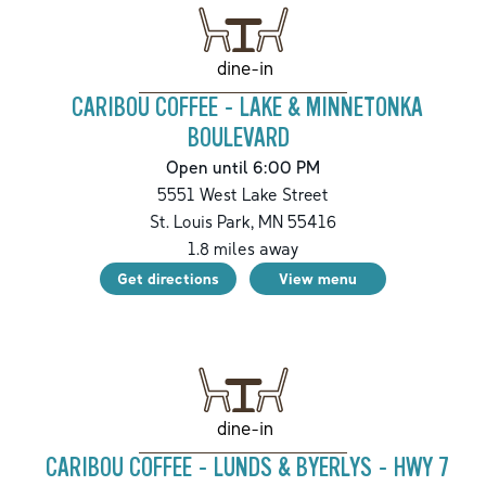
dine-in
CARIBOU COFFEE - LAKE & MINNETONKA
BOULEVARD
Open until 6:00 PM
5551 West Lake Street
St. Louis Park
,
MN
55416
1.8
miles away
Get directions
View menu
dine-in
CARIBOU COFFEE - LUNDS & BYERLYS - HWY 7