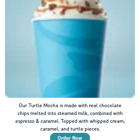
Our Turtle Mocha is made with real chocolate
chips melted into steamed milk, combined with
espresso & caramel. Topped with whipped cream,
caramel, and turtle pieces.
Order Now