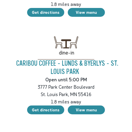
1.8
miles away
Get directions
View menu
dine-in
CARIBOU COFFEE - LUNDS & BYERLYS - ST.
LOUIS PARK
Open until 5:00 PM
3777 Park Center Boulevard
St. Louis Park
,
MN
55416
1.8
miles away
Get directions
View menu