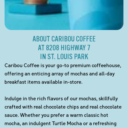
ABOUT CARIBOU COFFEE
AT 8208 HIGHWAY 7
IN ST. LOUIS PARK
Caribou Coffee is your go-to premium coffeehouse,
offering an enticing array of mochas and all-day
breakfast items available in-store.
Indulge in the rich flavors of our mochas, skillfully
crafted with real chocolate chips and real chocolate
sauce. Whether you prefer a warm classic hot
mocha, an indulgent Turtle Mocha or a refreshing