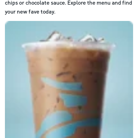
chips or chocolate sauce. Explore the menu and find
your new fave today.