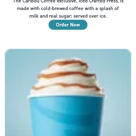
The Caribou Coffee exclusive, Iced Crafted Press, is
made with cold-brewed coffee with a splash of
milk and real sugar; served over ice.
Order Now