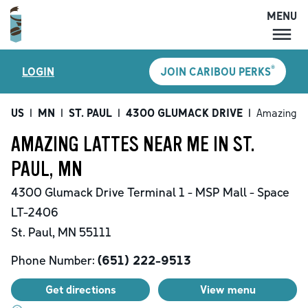
MENU
MENU
®
LOGIN
JOIN CARIBOU PERKS
LOCATIONS
CARIBOU PERKS
US
|
MN
|
ST. PAUL
|
4300 GLUMACK DRIVE
|
Amazing L
COFFEE
AMAZING LATTES NEAR ME IN ST.
SHOP
PAUL, MN
GIFT CARDS
4300 Glumack Drive
Terminal 1 - MSP Mall - Space
CAREERS
LT-2406
ACCOUNT
St. Paul
,
MN
55111
Phone Number:
(651) 222-9513
Get directions
View menu