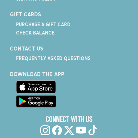
GIFT CARDS
PURCHASE A GIFT CARD
CHECK BALANCE
CONTACT US
FREQUENTLY ASKED QUESTIONS
DOWNLOAD THE APP
CONNECT WITH US