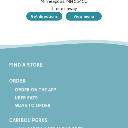
Minneapolis
,
MN
55450
1
miles away
Get directions
View menu
FIND A STORE
ORDER
ORDER ON THE APP
UBER EATS
WAYS TO ORDER
CARIBOU PERKS