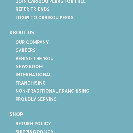
JOIN CARIBOU PERKS FOR FREE
REFER FRIENDS
LOGIN TO CARIBOU PERKS
ABOUT US
OUR COMPANY
CAREERS
BEHIND THE 'BOU
NEWSROOM
INTERNATIONAL
FRANCHISING
NON-TRADITIONAL FRANCHISING
PROUDLY SERVING
SHOP
RETURN POLICY
SHIPPING POLICY