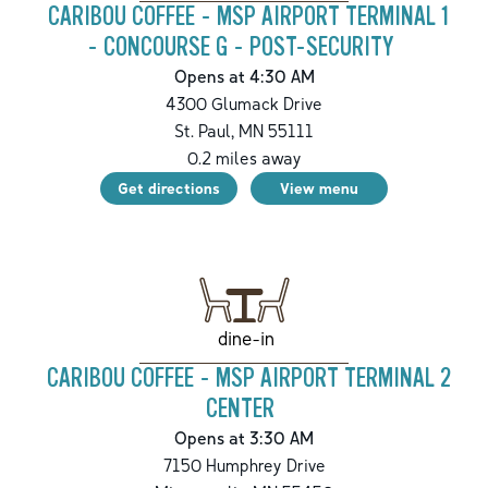
CARIBOU COFFEE - MSP AIRPORT TERMINAL 1
- CONCOURSE G - POST-SECURITY
Opens at 4:30 AM
4300 Glumack Drive
St. Paul
,
MN
55111
0.2
miles away
Get directions
View menu
dine-in
CARIBOU COFFEE - MSP AIRPORT TERMINAL 2
CENTER
Opens at 3:30 AM
7150 Humphrey Drive