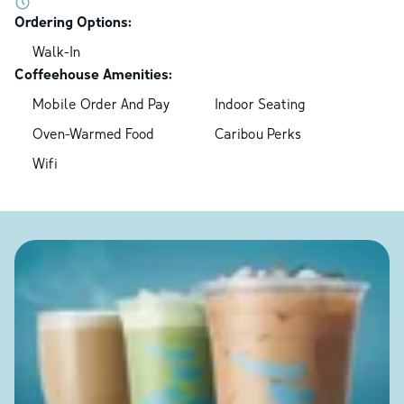
Ordering Options:
Walk-In
Coffeehouse Amenities:
Mobile Order And Pay
Indoor Seating
Oven-Warmed Food
Caribou Perks
Wifi