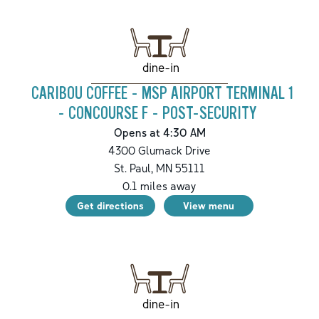
dine-in
CARIBOU COFFEE - MSP AIRPORT TERMINAL 1
- CONCOURSE F - POST-SECURITY
Opens at 4:30 AM
4300 Glumack Drive
St. Paul
,
MN
55111
0.1
miles away
Get directions
View menu
dine-in