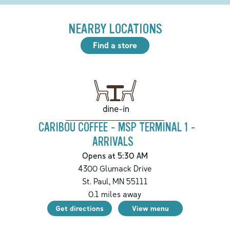
NEARBY LOCATIONS
Find a store
dine-in
CARIBOU COFFEE - MSP TERMINAL 1 -
ARRIVALS
Opens at 5:30 AM
4300 Glumack Drive
St. Paul
,
MN
55111
0.1
miles away
Get directions
View menu