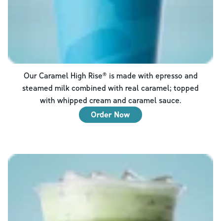
Our Caramel High Rise® is made with epresso and
steamed milk combined with real caramel; topped
with whipped cream and caramel sauce.
Order Now