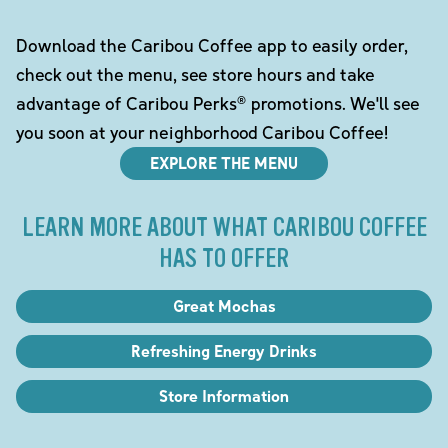
Download the Caribou Coffee app to easily order,
check out the menu, see store hours and take
advantage of Caribou Perks® promotions. We'll see
you soon at your neighborhood Caribou Coffee!
EXPLORE THE MENU
LEARN MORE ABOUT WHAT CARIBOU COFFEE
HAS TO OFFER
Great Mochas
Refreshing Energy Drinks
Store Information