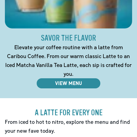
SAVOR THE FLAVOR
Elevate your coffee routine with a latte from
Caribou Coffee. From our warm classic Latte to an
Iced Matcha Vanilla Tea Latte, each sip is crafted for
you.
VIEW MENU
A LATTE FOR EVERY ONE
From iced to hot to nitro, explore the menu and find
your new fave today.