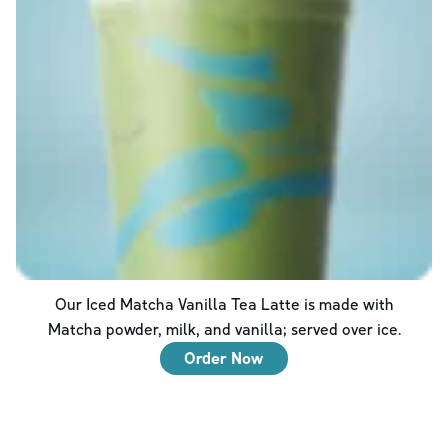
Our Iced Matcha Vanilla Tea Latte is made with
Matcha powder, milk, and vanilla; served over ice.
Order Now