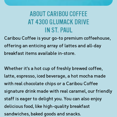
ABOUT CARIBOU COFFEE
AT 4300 GLUMACK DRIVE
IN ST. PAUL
Caribou Coffee is your go-to premium coffeehouse,
offering an enticing array of lattes and all-day
breakfast items available in-store.
Whether it's a hot cup of freshly brewed coffee,
latte, espresso, iced beverage, a hot mocha made
with real chocolate chips or a Caribou Coffee
signature drink made with real caramel, our friendly
staff is eager to delight you. You can also enjoy
delicious food, like high-quality breakfast
sandwiches, baked goods and snacks.