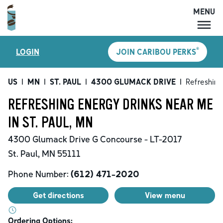
MENU
MENU
®
LOGIN
JOIN CARIBOU PERKS
LOCATIONS
CARIBOU PERKS
US
|
MN
|
ST. PAUL
|
4300 GLUMACK DRIVE
|
Refreshing
COFFEE
REFRESHING ENERGY DRINKS NEAR ME
SHOP
IN ST. PAUL, MN
GIFT CARDS
4300 Glumack Drive
G Concourse - LT-2017
CAREERS
St. Paul
,
MN
55111
ACCOUNT
Phone Number:
(612) 471-2020
Get directions
View menu
Ordering Options: