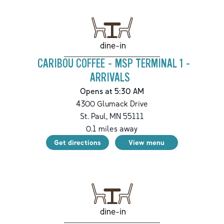
dine-in
CARIBOU COFFEE - MSP TERMINAL 1 -
ARRIVALS
Opens at 5:30 AM
4300 Glumack Drive
St. Paul
,
MN
55111
0.1
miles away
Get directions
View menu
dine-in