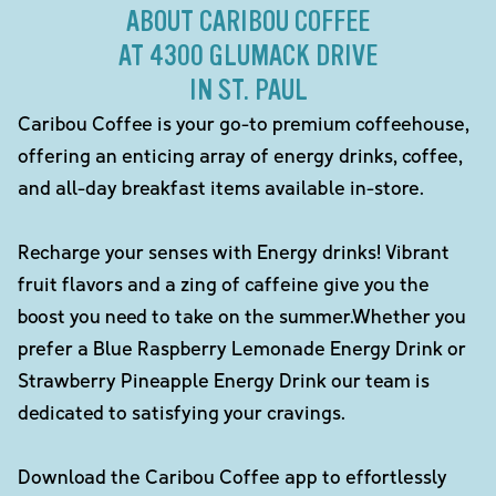
ABOUT CARIBOU COFFEE
AT 4300 GLUMACK DRIVE
IN ST. PAUL
Caribou Coffee is your go-to premium coffeehouse,
offering an enticing array of energy drinks, coffee,
and all-day breakfast items available in-store.
Recharge your senses with Energy drinks! Vibrant
fruit flavors and a zing of caffeine give you the
boost you need to take on the summer.Whether you
prefer a Blue Raspberry Lemonade Energy Drink or
Strawberry Pineapple Energy Drink our team is
dedicated to satisfying your cravings.
Download the Caribou Coffee app to effortlessly