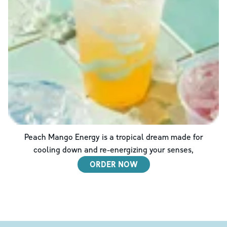
Peach Mango Energy is a tropical dream made for
cooling down and re-energizing your senses,
ORDER NOW