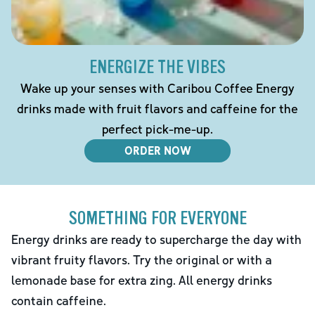
ENERGIZE THE VIBES
Wake up your senses with Caribou Coffee Energy
drinks made with fruit flavors and caffeine for the
perfect pick-me-up.
ORDER NOW
SOMETHING FOR EVERYONE
Energy drinks are ready to supercharge the day with
vibrant fruity flavors. Try the original or with a
lemonade base for extra zing. All energy drinks
contain caffeine.