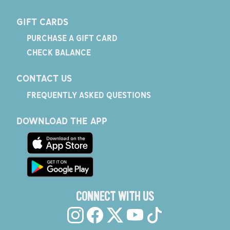
GIFT CARDS
PURCHASE A GIFT CARD
CHECK BALANCE
CONTACT US
FREQUENTLY ASKED QUESTIONS
DOWNLOAD THE APP
CONNECT WITH US