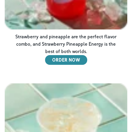
Strawberry and pineapple are the perfect flavor
combo, and Strawberry Pineapple Energy is the
best of both worlds.
ORDER NOW