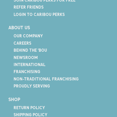
REFER FRIENDS
LOGIN TO CARIBOU PERKS
ABOUT US
OUR COMPANY
CAREERS
BEHIND THE 'BOU
NEWSROOM
INTERNATIONAL
FRANCHISING
NON-TRADITIONAL FRANCHISING
PROUDLY SERVING
SHOP
RETURN POLICY
SHIPPING POLICY