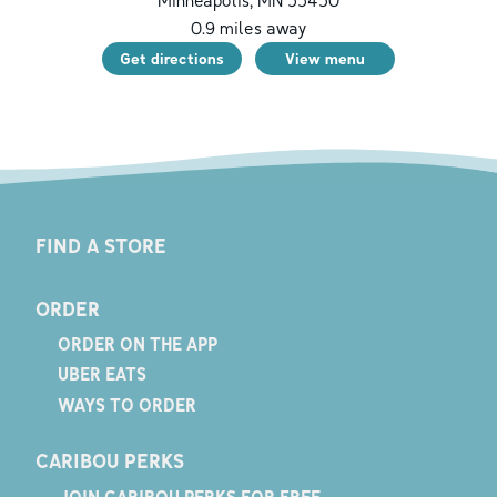
0.9
miles away
Get directions
View menu
FIND A STORE
ORDER
ORDER ON THE APP
UBER EATS
WAYS TO ORDER
CARIBOU PERKS
JOIN CARIBOU PERKS FOR FREE