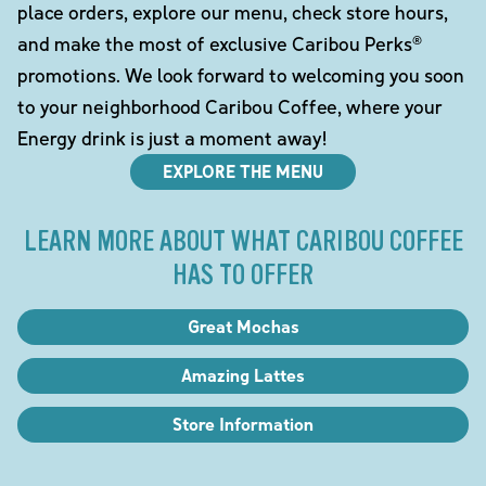
place orders, explore our menu, check store hours,
and make the most of exclusive Caribou Perks®
promotions. We look forward to welcoming you soon
to your neighborhood Caribou Coffee, where your
Energy drink is just a moment away!
EXPLORE THE MENU
LEARN MORE ABOUT WHAT CARIBOU COFFEE
HAS TO OFFER
Great Mochas
Amazing Lattes
Store Information