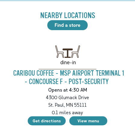
NEARBY LOCATIONS
Find a store
dine-in
CARIBOU COFFEE - MSP AIRPORT TERMINAL 1
- CONCOURSE F - POST-SECURITY
Opens at 4:30 AM
4300 Glumack Drive
St. Paul
,
MN
55111
0.1
miles away
Get directions
View menu