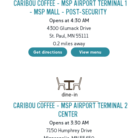
CARIBOU COFFEE - MSP AIRPORT TERMINAL 1
- MSP MALL - POST-SECURITY
Opens at 4:30 AM
4300 Glumack Drive
St. Paul
,
MN
55111
0.2
miles away
Get directions
View menu
dine-in
CARIBOU COFFEE - MSP AIRPORT TERMINAL 2
CENTER
Opens at 3:30 AM
7150 Humphrey Drive
Minneapolis
,
MN
55450