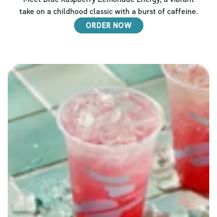
take on a childhood classic with a burst of caffeine.
ORDER NOW