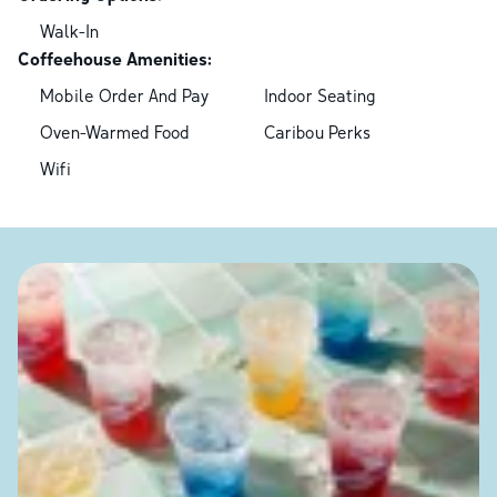
Walk-In
Coffeehouse Amenities:
Mobile Order And Pay
Indoor Seating
Oven-Warmed Food
Caribou Perks
Wifi