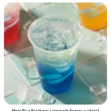
Meet Blue Raspberry Lemonade Energy, a vibrant