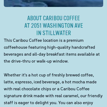
ABOUT CARIBOU COFFEE
AT 2051 WASHINGTON AVE
IN STILLWATER
This Caribou Coffee location is a premium
coffeehouse featuring high-quality handcrafted
beverages and all-day breakfast items available at
the drive-thru or walk-up window.
Whether it's a hot cup of freshly brewed coffee,
latte, espresso, iced beverage, a hot mocha made
with real chocolate chips or a Caribou Coffee
signature drink made with real caramel, our friendly
staff is eager to delight you. You can also enjoy