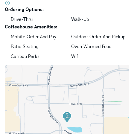
Ordering Options:
Drive-Thru
Walk-Up
Coffeehouse Amenities:
Mobile Order And Pay
Outdoor Order And Pickup
Patio Seating
Oven-Warmed Food
Caribou Perks
Wifi