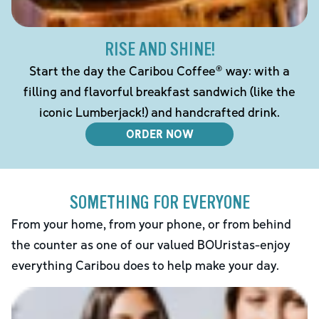
RISE AND SHINE!
Start the day the Caribou Coffee® way: with a
filling and flavorful breakfast sandwich (like the
iconic Lumberjack!) and handcrafted drink.
ORDER NOW
SOMETHING FOR EVERYONE
From your home, from your phone, or from behind
the counter as one of our valued BOUristas-enjoy
everything Caribou does to help make your day.