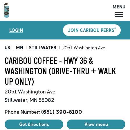
MENU
MENU
®
LOGIN
JOIN CARIBOU PERKS
LOCATIONS
CARIBOU PERKS
US
|
MN
|
STILLWATER
|
2051 Washington Ave
COFFEE
CARIBOU COFFEE - HWY 36 &
SHOP
WASHINGTON (DRIVE-THRU + WALK
GIFT CARDS
UP ONLY)
CAREERS
2051 Washington Ave
ACCOUNT
Stillwater
,
MN
55082
Phone Number:
(651) 390-8100
Get directions
View menu