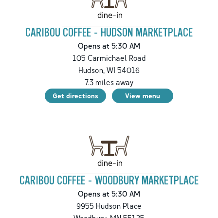
dine-in
CARIBOU COFFEE - HUDSON MARKETPLACE
Opens at 5:30 AM
105 Carmichael Road
Hudson
,
WI
54016
7.3
miles away
Get directions
View menu
dine-in
CARIBOU COFFEE - WOODBURY MARKETPLACE
Opens at 5:30 AM
9955 Hudson Place