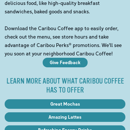
delicious food, like high-quality breakfast
sandwiches, baked goods and snacks.
Download the Caribou Coffee app to easily order,
check out the menu, see store hours and take
advantage of Caribou Perks® promotions. We'll see
you soon at your neighborhood Caribou Coffee!
Give Feedback
LEARN MORE ABOUT WHAT CARIBOU COFFEE
HAS TO OFFER
Great Mochas
Amazing Lattes
Refreshing Energy Drinks