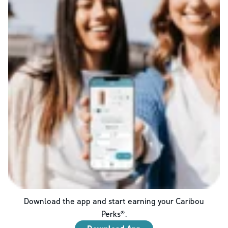
Download the app and start earning your Caribou
Perks®.