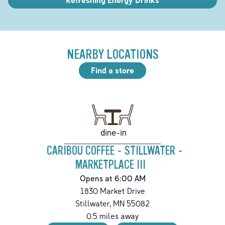
NEARBY LOCATIONS
Find a store
dine-in
CARIBOU COFFEE - STILLWATER -
MARKETPLACE III
Opens at 6:00 AM
1830 Market Drive
Stillwater
,
MN
55082
0.5
miles away