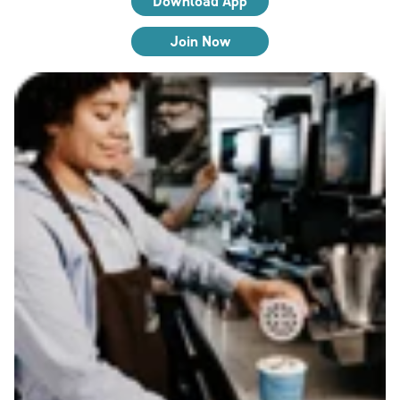
Download App
Join Now