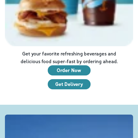
Get your favorite refreshing beverages and
delicious food super-fast by ordering ahead.
Order Now
Get Delivery