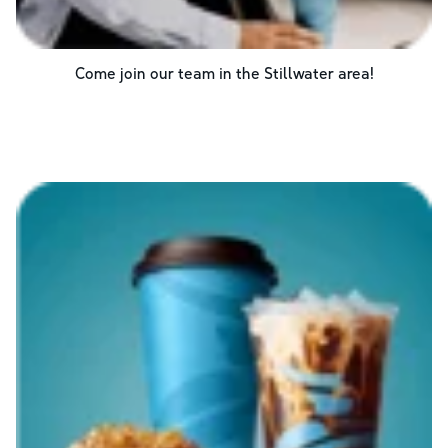
Come join our team in the
Stillwater
area!