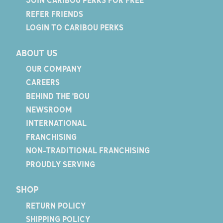
JOIN CARIBOU PERKS FOR FREE
REFER FRIENDS
LOGIN TO CARIBOU PERKS
ABOUT US
OUR COMPANY
CAREERS
BEHIND THE 'BOU
NEWSROOM
INTERNATIONAL
FRANCHISING
NON-TRADITIONAL FRANCHISING
PROUDLY SERVING
SHOP
RETURN POLICY
SHIPPING POLICY