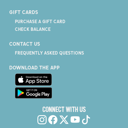
GIFT CARDS
PURCHASE A GIFT CARD
CHECK BALANCE
CONTACT US
FREQUENTLY ASKED QUESTIONS
DOWNLOAD THE APP
CONNECT WITH US