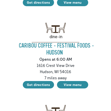
Get directions
View menu
dine-in
CARIBOU COFFEE - FESTIVAL FOODS -
HUDSON
Opens at 6:00 AM
1616 Crest View Drive
Hudson
,
WI
54016
7
miles away
Get directions
View menu