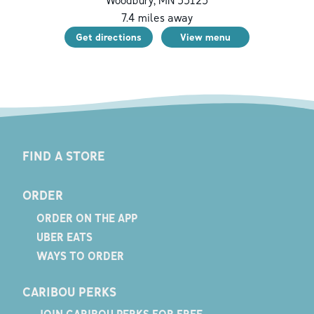
Woodbury
,
MN
55125
7.4
miles away
Get directions
View menu
FIND A STORE
ORDER
ORDER ON THE APP
UBER EATS
WAYS TO ORDER
CARIBOU PERKS