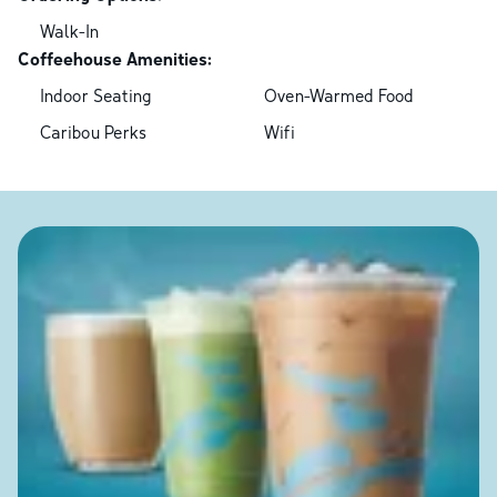
Walk-In
Coffeehouse Amenities:
Indoor Seating
Oven-Warmed Food
Caribou Perks
Wifi