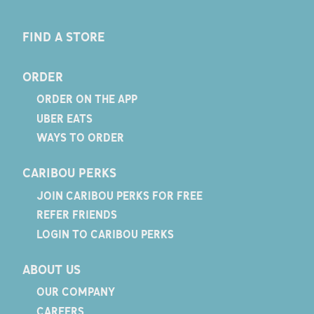
FIND A STORE
ORDER
ORDER ON THE APP
UBER EATS
WAYS TO ORDER
CARIBOU PERKS
JOIN CARIBOU PERKS FOR FREE
REFER FRIENDS
LOGIN TO CARIBOU PERKS
ABOUT US
OUR COMPANY
CAREERS