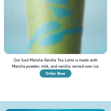
Our Iced Matcha Vanilla Tea Latte is made with
Matcha powder, milk, and vanilla; served over ice.
Order Now