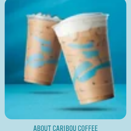
ABOUT CARIBOU COFFEE