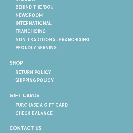
BEHIND THE 'BOU
NEWSROOM
INTERNATIONAL
FRANCHISING
NON-TRADITIONAL FRANCHISING
PROUDLY SERVING
SHOP
RETURN POLICY
SHIPPING POLICY
GIFT CARDS
PURCHASE A GIFT CARD
CHECK BALANCE
CONTACT US