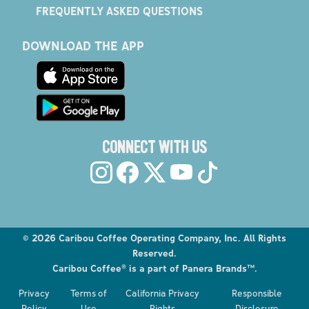
FREQUENTLY ASKED QUESTIONS
DOWNLOAD THE APP
CONNECT WITH US
©
2026
Caribou Coffee Operating Company, Inc. All Rights
Reserved.
Caribou Coffee® is a part of Panera Brands™.
Explore the Caribou Coffee Menu
Privacy
Terms of
California Privacy
Responsible
Order now
Policy
Use
Rights
Disclosure