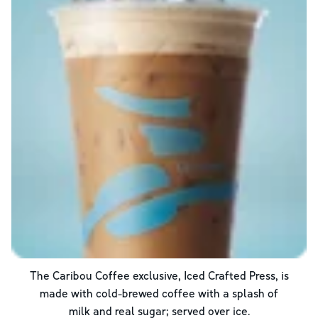
The Caribou Coffee exclusive, Iced Crafted Press, is
made with cold-brewed coffee with a splash of
milk and real sugar; served over ice.