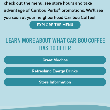
check out the menu, see store hours and take
advantage of Caribou Perks® promotions. We'll see
you soon at your neighborhood Caribou Coffee!
EXPLORE THE MENU
LEARN MORE ABOUT WHAT CARIBOU COFFEE
HAS TO OFFER
Great Mochas
Refreshing Energy Drinks
Store Information