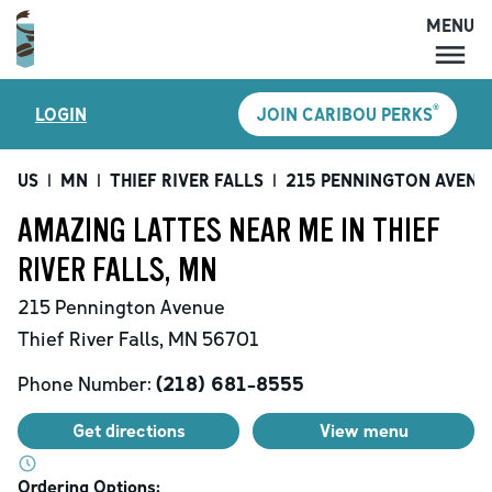
MENU
MENU
®
LOGIN
JOIN CARIBOU PERKS
LOCATIONS
CARIBOU PERKS
US
|
MN
|
THIEF RIVER FALLS
|
215 PENNINGTON AVENU
COFFEE
AMAZING LATTES NEAR ME IN THIEF
SHOP
RIVER FALLS, MN
GIFT CARDS
215 Pennington Avenue
CAREERS
Thief River Falls
,
MN
56701
ACCOUNT
Phone Number:
(218) 681-8555
Get directions
View menu
Ordering Options: