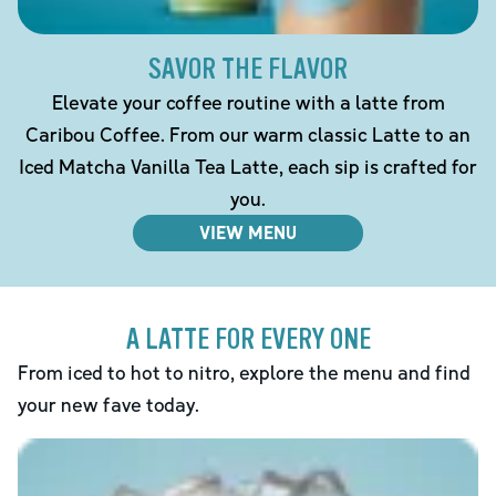
SAVOR THE FLAVOR
Elevate your coffee routine with a latte from
Caribou Coffee. From our warm classic Latte to an
Iced Matcha Vanilla Tea Latte, each sip is crafted for
you.
VIEW MENU
A LATTE FOR EVERY ONE
From iced to hot to nitro, explore the menu and find
your new fave today.