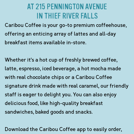
AT 215 PENNINGTON AVENUE
IN THIEF RIVER FALLS
Caribou Coffee is your go-to premium coffeehouse,
offering an enticing array of lattes and all-day
breakfast items available in-store.
Whether it's a hot cup of freshly brewed coffee,
latte, espresso, iced beverage, a hot mocha made
with real chocolate chips or a Caribou Coffee
signature drink made with real caramel, our friendly
staff is eager to delight you. You can also enjoy
delicious food, like high-quality breakfast
sandwiches, baked goods and snacks.
Download the Caribou Coffee app to easily order,