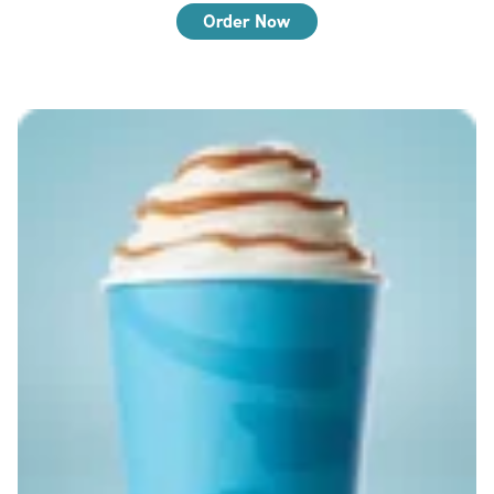
Order Now