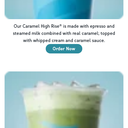
Our Caramel High Rise® is made with epresso and
steamed milk combined with real caramel; topped
with whipped cream and caramel sauce.
Order Now