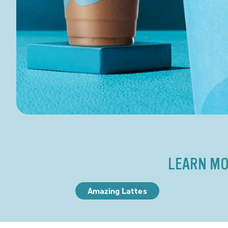
LEARN MO
Amazing Lattes