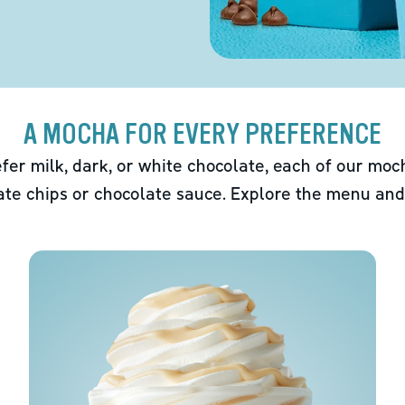
A MOCHA FOR EVERY PREFERENCE
fer milk, dark, or white chocolate, each of our mo
ate chips or chocolate sauce. Explore the menu and