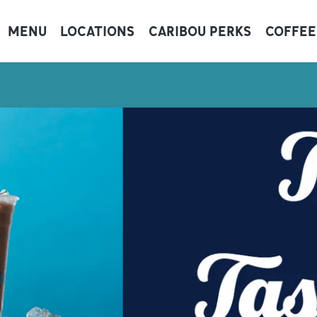
MENU
LOCATIONS
CARIBOU PERKS
COFFEE