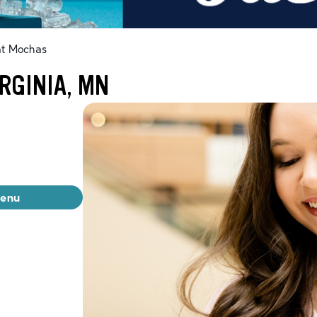
at Mochas
RGINIA, MN
menu