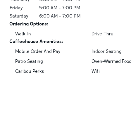
Friday
5:00 AM
-
7:00 PM
Saturday
6:00 AM
-
7:00 PM
Ordering Options:
Walk-In
Drive-Thru
Coffeehouse Amenities:
Mobile Order And Pay
Indoor Seating
Patio Seating
Oven-Warmed Foo
Caribou Perks
Wifi