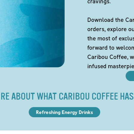
cravings.
Download the Cari
orders, explore o
the most of exclu
forward to welco
Caribou Coffee, w
infused masterpie
RE ABOUT WHAT CARIBOU COFFEE HAS
Refreshing Energy Drinks