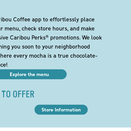
bou Coffee app to effortlessly place
ur menu, check store hours, and make
sive Caribou Perks® promotions. We look
ming you soon to your neighborhood
here every mocha is a true chocolate-
ce!
Explore the menu
 TO OFFER
Store Information