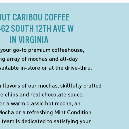
OUT CARIBOU COFFEE
462 SOUTH 12TH AVE W
IN VIRGINIA
 your go-to premium coffeehouse,
ing array of mochas and all-day
ailable in-store or at the drive-thru.
h flavors of our mochas, skillfully crafted
te chips and real chocolate sauce.
er a warm classic hot mocha, an
Mocha or a refreshing Mint Condition
team is dedicated to satisfying your