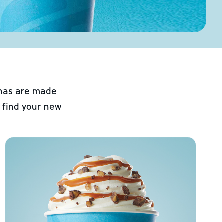
chas are made
 find your new