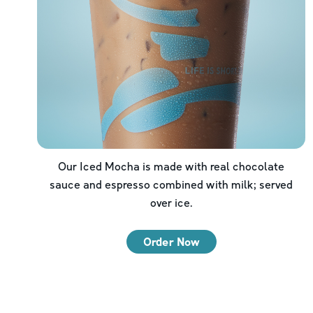
Our Iced Mocha is made with real chocolate
sauce and espresso combined with milk; served
over ice.
Order Now