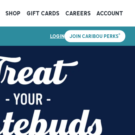
SHOP
GIFT CARDS
CAREERS
ACCOUNT
®
LOGIN
JOIN CARIBOU PERKS