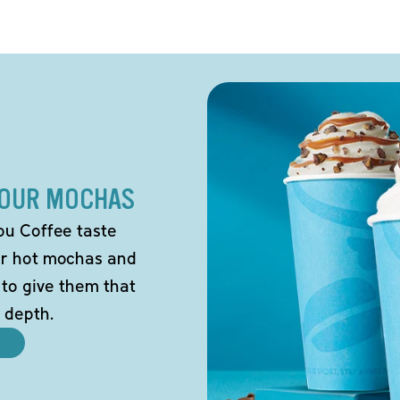
 OUR MOCHAS
ou Coffee taste
our hot mochas and
 to give them that
 depth.