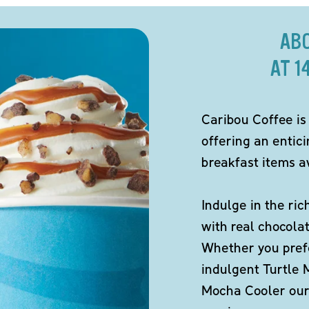
AB
AT 1
Caribou Coffee is
offering an entic
breakfast items av
Indulge in the ric
with real chocola
Whether you pref
indulgent Turtle 
Mocha Cooler our 