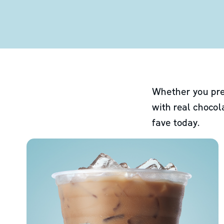
Whether you pre
with real chocol
fave today.