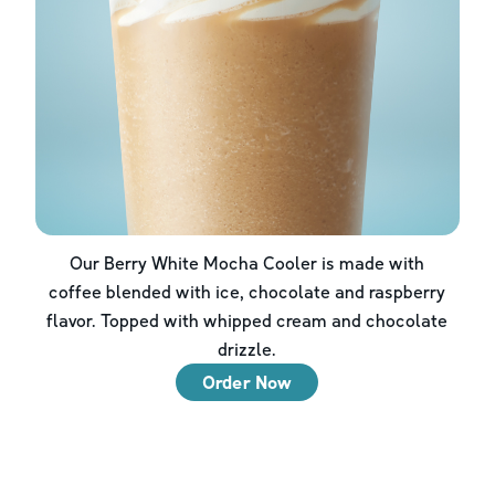
Our Berry White Mocha Cooler is made with
coffee blended with ice, chocolate and raspberry
flavor. Topped with whipped cream and chocolate
drizzle.
Order Now