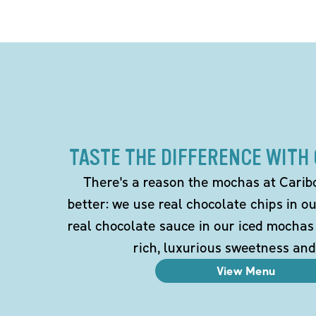
TASTE THE DIFFERENCE WITH
There's a reason the mochas at Carib
better: we use real chocolate chips in 
real chocolate sauce in our iced mochas
rich, luxurious sweetness and
View Menu