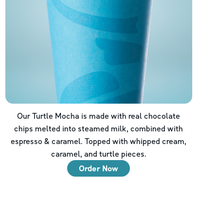
Our Turtle Mocha is made with real chocolate
chips melted into steamed milk, combined with
espresso & caramel. Topped with whipped cream,
caramel, and turtle pieces.
Order Now