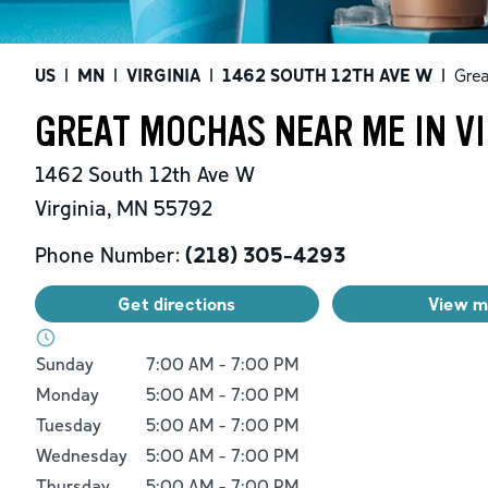
US
|
MN
|
VIRGINIA
|
1462 SOUTH 12TH AVE W
|
Gre
GREAT MOCHAS NEAR ME IN VI
1462 South 12th Ave W
Virginia
,
MN
55792
Phone Number:
(218) 305-4293
Get directions
View 
Day of the Week
Hours
Sunday
7:00 AM
-
7:00 PM
Monday
5:00 AM
-
7:00 PM
Tuesday
5:00 AM
-
7:00 PM
Wednesday
5:00 AM
-
7:00 PM
Thursday
5:00 AM
-
7:00 PM