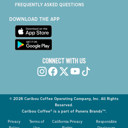
FREQUENTLY ASKED QUESTIONS
DOWNLOAD THE APP
CONNECT WITH US
©
2026
Caribou Coffee Operating Company, Inc. All Rights
Reserved.
Caribou Coffee® is a part of Panera Brands™.
Explore the Caribou Coffee Menu
Privacy
Terms of
California Privacy
Responsible
Order now
Policy
Use
Rights
Disclosure