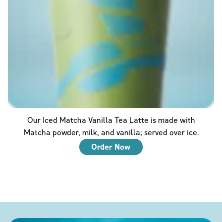
Our Iced Matcha Vanilla Tea Latte is made with
Matcha powder, milk, and vanilla; served over ice.
Order Now