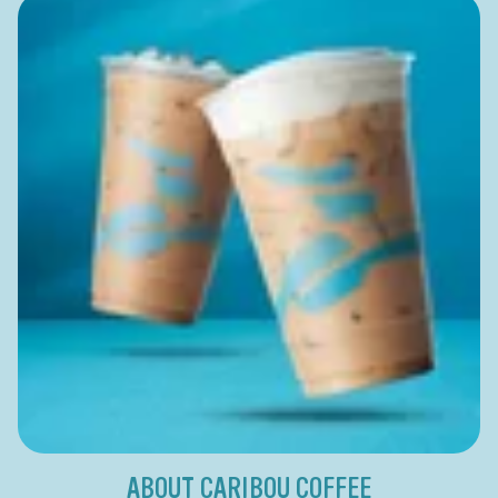
ABOUT CARIBOU COFFEE