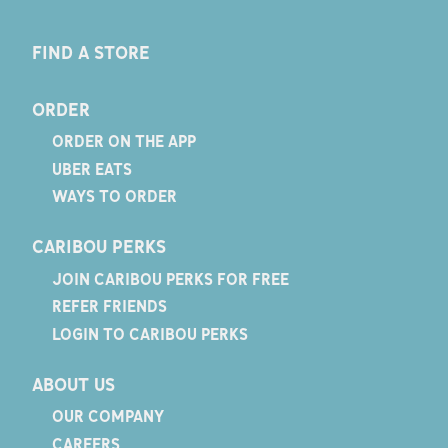
FIND A STORE
ORDER
ORDER ON THE APP
UBER EATS
WAYS TO ORDER
CARIBOU PERKS
JOIN CARIBOU PERKS FOR FREE
REFER FRIENDS
LOGIN TO CARIBOU PERKS
ABOUT US
OUR COMPANY
CAREERS