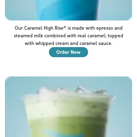
Our Caramel High Rise® is made with epresso and
steamed milk combined with real caramel; topped
with whipped cream and caramel sauce.
Order Now