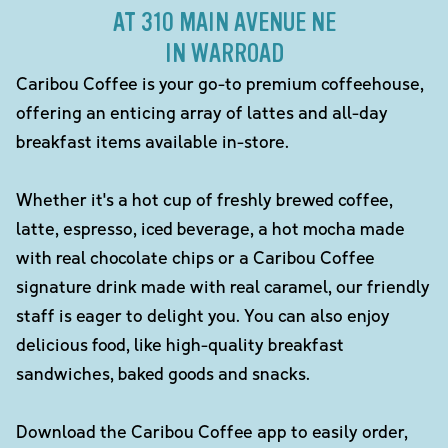
AT 310 MAIN AVENUE NE
IN WARROAD
Caribou Coffee is your go-to premium coffeehouse,
offering an enticing array of lattes and all-day
breakfast items available in-store.
Whether it's a hot cup of freshly brewed coffee,
latte, espresso, iced beverage, a hot mocha made
with real chocolate chips or a Caribou Coffee
signature drink made with real caramel, our friendly
staff is eager to delight you. You can also enjoy
delicious food, like high-quality breakfast
sandwiches, baked goods and snacks.
Download the Caribou Coffee app to easily order,