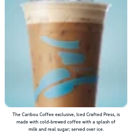
The Caribou Coffee exclusive, Iced Crafted Press, is
made with cold-brewed coffee with a splash of
milk and real sugar; served over ice.