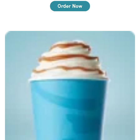
Order Now