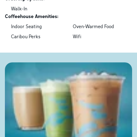
Walk-In
Coffeehouse Amenities:
Indoor Seating
Oven-Warmed Food
Caribou Perks
Wifi