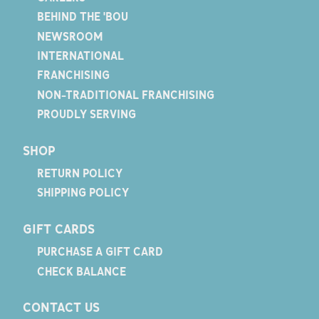
BEHIND THE 'BOU
NEWSROOM
INTERNATIONAL
FRANCHISING
NON-TRADITIONAL FRANCHISING
PROUDLY SERVING
SHOP
RETURN POLICY
SHIPPING POLICY
GIFT CARDS
PURCHASE A GIFT CARD
CHECK BALANCE
CONTACT US