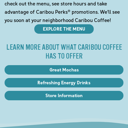
check out the menu, see store hours and take
advantage of Caribou Perks® promotions. We'll see
you soon at your neighborhood Caribou Coffee!
EXPLORE THE MENU
LEARN MORE ABOUT WHAT CARIBOU COFFEE
HAS TO OFFER
Great Mochas
Refreshing Energy Drinks
Store Information