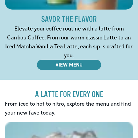
SAVOR THE FLAVOR
Elevate your coffee routine with a latte from
Caribou Coffee. From our warm classic Latte to an
Iced Matcha Vanilla Tea Latte, each sip is crafted for
you.
VIEW MENU
A LATTE FOR EVERY ONE
From iced to hot to nitro, explore the menu and find
your new fave today.