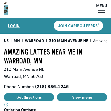
MENU
MENU
®
LOGIN
JOIN CARIBOU PERKS
LOCATIONS
CARIBOU PERKS
US
|
MN
|
WARROAD
|
310 MAIN AVENUE NE
|
Amazing L
COFFEE
AMAZING LATTES NEAR ME IN
SHOP
WARROAD, MN
GIFT CARDS
310 Main Avenue NE
CAREERS
Warroad
,
MN
56763
ACCOUNT
Phone Number:
(218) 386-1246
Get directions
View menu
Ordering Options: