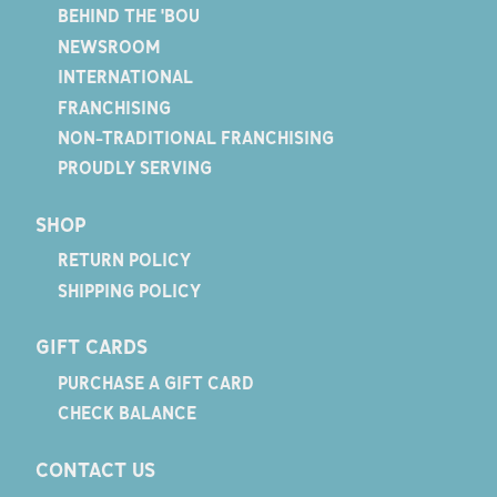
BEHIND THE 'BOU
NEWSROOM
INTERNATIONAL
FRANCHISING
NON-TRADITIONAL FRANCHISING
PROUDLY SERVING
SHOP
RETURN POLICY
SHIPPING POLICY
GIFT CARDS
PURCHASE A GIFT CARD
CHECK BALANCE
CONTACT US