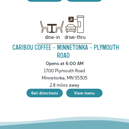
drive-thru
dine-in
CARIBOU COFFEE - MINNETONKA - PLYMOUTH
ROAD
Opens at 6:00 AM
1700 Plymouth Road
Minnetonka
,
MN
55305
2.8
miles away
Get directions
View menu