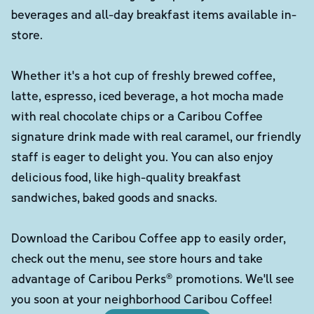
beverages and all-day breakfast items available in-
store.
Whether it's a hot cup of freshly brewed coffee,
latte, espresso, iced beverage, a hot mocha made
with real chocolate chips or a Caribou Coffee
signature drink made with real caramel, our friendly
staff is eager to delight you. You can also enjoy
delicious food, like high-quality breakfast
sandwiches, baked goods and snacks.
Download the Caribou Coffee app to easily order,
check out the menu, see store hours and take
advantage of Caribou Perks® promotions. We'll see
you soon at your neighborhood Caribou Coffee!