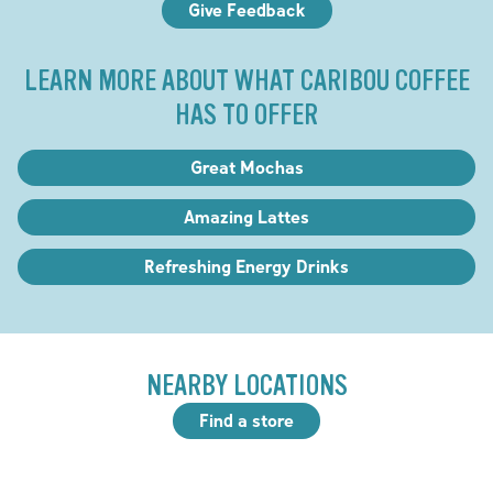
Give Feedback
LEARN MORE ABOUT WHAT CARIBOU COFFEE
HAS TO OFFER
Great Mochas
Amazing Lattes
Refreshing Energy Drinks
NEARBY LOCATIONS
Find a store