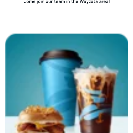
Come join our team in the
Wayzata
area!