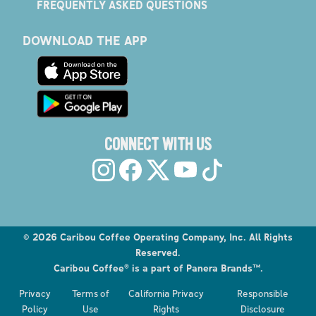
FREQUENTLY ASKED QUESTIONS
DOWNLOAD THE APP
CONNECT WITH US
©
2026
Caribou Coffee Operating Company, Inc. All Rights
Reserved.
Caribou Coffee® is a part of Panera Brands™.
Explore the Caribou Coffee Menu
Privacy
Terms of
California Privacy
Responsible
Order now
Policy
Use
Rights
Disclosure