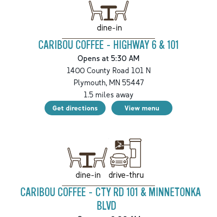
dine-in
CARIBOU COFFEE - HIGHWAY 6 & 101
Opens at 5:30 AM
1400 County Road 101 N
Plymouth
,
MN
55447
1.5
miles away
Get directions
View menu
drive-thru
dine-in
CARIBOU COFFEE - CTY RD 101 & MINNETONKA
BLVD