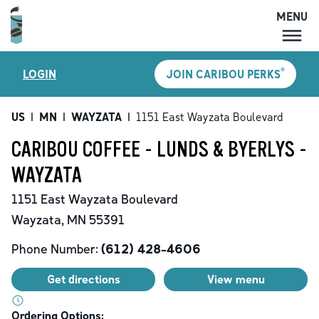
MENU
MENU
®
LOGIN
JOIN CARIBOU PERKS
LOCATIONS
CARIBOU PERKS
US
|
MN
|
WAYZATA
|
1151 East Wayzata Boulevard
COFFEE
CARIBOU COFFEE - LUNDS & BYERLYS -
SHOP
WAYZATA
GIFT CARDS
1151 East Wayzata Boulevard
CAREERS
Wayzata
,
MN
55391
ACCOUNT
Phone Number:
(612) 428-4606
Get directions
View menu
Ordering Options: