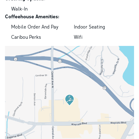
Walk-In
Coffeehouse Amenities:
Mobile Order And Pay
Indoor Seating
Caribou Perks
Wifi