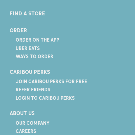
FIND A STORE
ORDER
ORDER ON THE APP
UBER EATS
WAYS TO ORDER
CARIBOU PERKS
JOIN CARIBOU PERKS FOR FREE
REFER FRIENDS
LOGIN TO CARIBOU PERKS
ABOUT US
OUR COMPANY
CAREERS