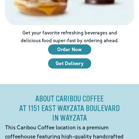
Get your favorite refreshing beverages and
delicious food super-fast by ordering ahead.
Order Now
Get Delivery
ABOUT CARIBOU COFFEE
AT 1151 EAST WAYZATA BOULEVARD
IN WAYZATA
This Caribou Coffee location is a premium
coffeehouse featuring high-quality handcrafted