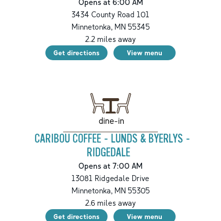
Opens at 6:00 AM
3434 County Road 101
Minnetonka
,
MN
55345
2.2
miles away
Get directions
View menu
dine-in
CARIBOU COFFEE - LUNDS & BYERLYS -
RIDGEDALE
Opens at 7:00 AM
13081 Ridgedale Drive
Minnetonka
,
MN
55305
2.6
miles away
Get directions
View menu