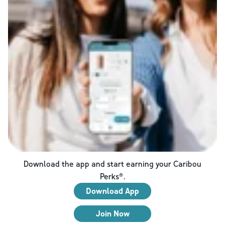
Download the app and start earning your Caribou
Perks®.
Download App
Join Now