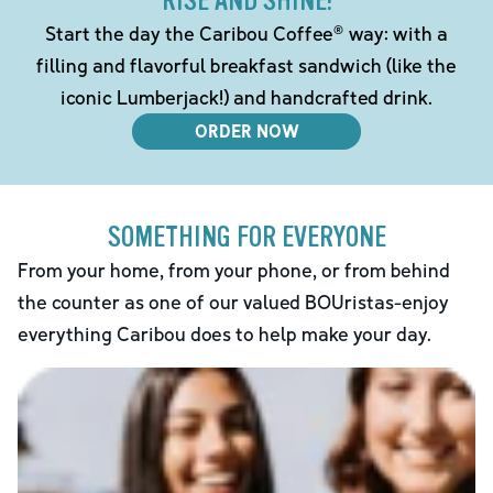
RISE AND SHINE!
Start the day the Caribou Coffee® way: with a
filling and flavorful breakfast sandwich (like the
iconic Lumberjack!) and handcrafted drink.
ORDER NOW
SOMETHING FOR EVERYONE
From your home, from your phone, or from behind
the counter as one of our valued BOUristas-enjoy
everything Caribou does to help make your day.