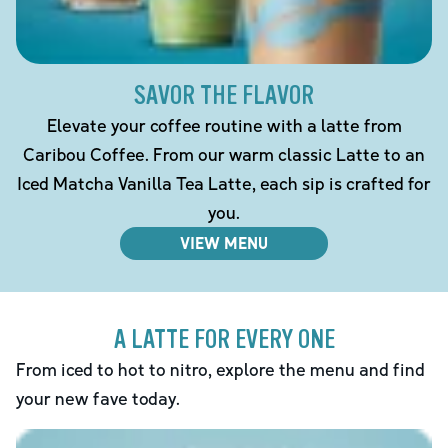
SAVOR THE FLAVOR
Elevate your coffee routine with a latte from
Caribou Coffee. From our warm classic Latte to an
Iced Matcha Vanilla Tea Latte, each sip is crafted for
you.
VIEW MENU
A LATTE FOR EVERY ONE
From iced to hot to nitro, explore the menu and find
your new fave today.