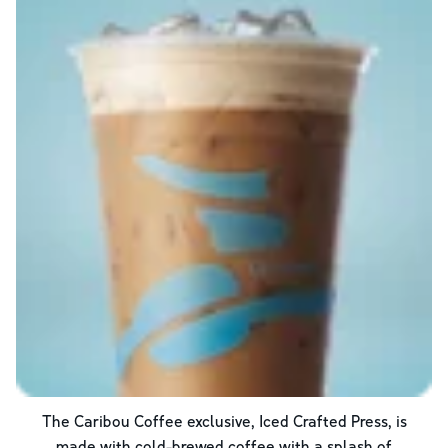
The Caribou Coffee exclusive, Iced Crafted Press, is
made with cold-brewed coffee with a splash of