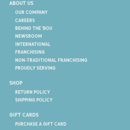
ABOUT US
OUR COMPANY
CAREERS
BEHIND THE 'BOU
NEWSROOM
INTERNATIONAL
FRANCHISING
NON-TRADITIONAL FRANCHISING
PROUDLY SERVING
SHOP
RETURN POLICY
SHIPPING POLICY
GIFT CARDS
PURCHASE A GIFT CARD