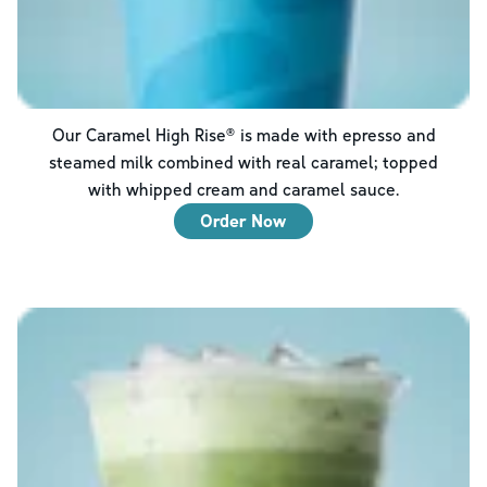
Our Caramel High Rise® is made with epresso and
steamed milk combined with real caramel; topped
with whipped cream and caramel sauce.
Order Now