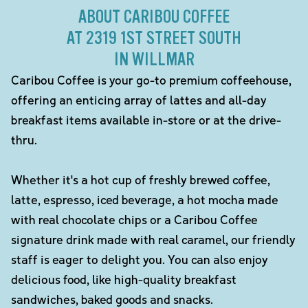
ABOUT CARIBOU COFFEE
AT 2319 1ST STREET SOUTH
IN WILLMAR
Caribou Coffee is your go-to premium coffeehouse,
offering an enticing array of lattes and all-day
breakfast items available in-store or at the drive-
thru.
Whether it's a hot cup of freshly brewed coffee,
latte, espresso, iced beverage, a hot mocha made
with real chocolate chips or a Caribou Coffee
signature drink made with real caramel, our friendly
staff is eager to delight you. You can also enjoy
delicious food, like high-quality breakfast
sandwiches, baked goods and snacks.