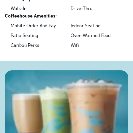
Walk-In
Drive-Thru
Coffeehouse Amenities:
Mobile Order And Pay
Indoor Seating
Patio Seating
Oven-Warmed Food
Caribou Perks
Wifi