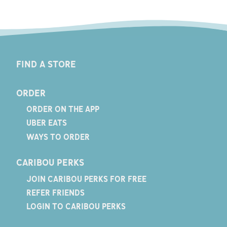
FIND A STORE
ORDER
ORDER ON THE APP
UBER EATS
WAYS TO ORDER
CARIBOU PERKS
JOIN CARIBOU PERKS FOR FREE
REFER FRIENDS
LOGIN TO CARIBOU PERKS