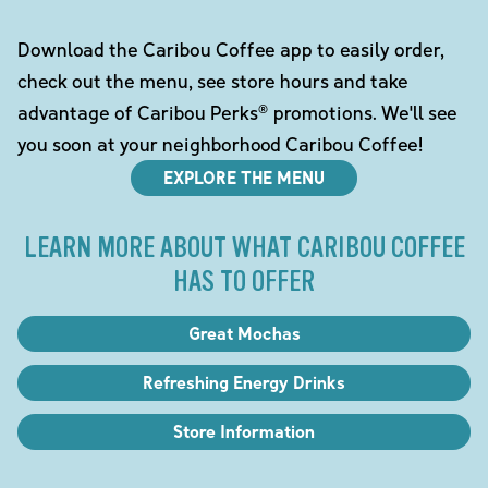
Download the Caribou Coffee app to easily order,
check out the menu, see store hours and take
advantage of Caribou Perks® promotions. We'll see
you soon at your neighborhood Caribou Coffee!
EXPLORE THE MENU
LEARN MORE ABOUT WHAT CARIBOU COFFEE
HAS TO OFFER
Great Mochas
Refreshing Energy Drinks
Store Information