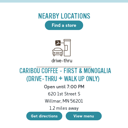
NEARBY LOCATIONS
Find a store
drive-thru
CARIBOU COFFEE - FIRST & MONOGALIA
(DRIVE-THRU + WALK UP ONLY)
Open until 7:00 PM
620 1st Street S
Willmar
,
MN
56201
1.2
miles away
Get directions
View menu