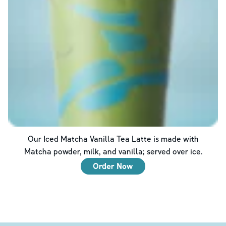
Our Iced Matcha Vanilla Tea Latte is made with
Matcha powder, milk, and vanilla; served over ice.
Order Now