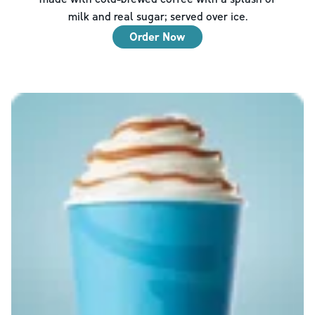
milk and real sugar; served over ice.
Order Now