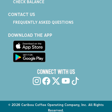
CHECK BALANCE
CONTACT US
FREQUENTLY ASKED QUESTIONS
DOWNLOAD THE APP
CONNECT WITH US
©
2026
Caribou Coffee Operating Company, Inc. All Rights
Reserved.