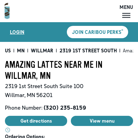
MENU
MENU
®
LOGIN
JOIN CARIBOU PERKS
LOCATIONS
CARIBOU PERKS
US
|
MN
|
WILLMAR
|
2319 1ST STREET SOUTH
|
Amazin
COFFEE
AMAZING LATTES NEAR ME IN
SHOP
WILLMAR, MN
GIFT CARDS
2319 1st Street South
Suite 100
CAREERS
Willmar
,
MN
56201
ACCOUNT
Phone Number:
(320) 235-8159
Get directions
View menu
Ordering Options: