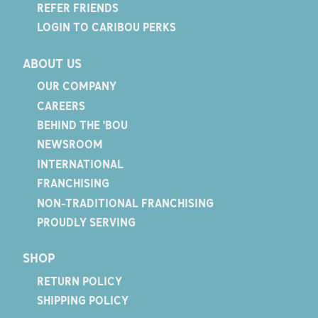
REFER FRIENDS
LOGIN TO CARIBOU PERKS
ABOUT US
OUR COMPANY
CAREERS
BEHIND THE 'BOU
NEWSROOM
INTERNATIONAL
FRANCHISING
NON-TRADITIONAL FRANCHISING
PROUDLY SERVING
SHOP
RETURN POLICY
SHIPPING POLICY