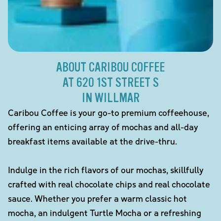
ABOUT CARIBOU COFFEE
AT 620 1ST STREET S
IN WILLMAR
Caribou Coffee is your go-to premium coffeehouse,
offering an enticing array of mochas and all-day
breakfast items available at the drive-thru.
Indulge in the rich flavors of our mochas, skillfully
crafted with real chocolate chips and real chocolate
sauce. Whether you prefer a warm classic hot
mocha, an indulgent Turtle Mocha or a refreshing