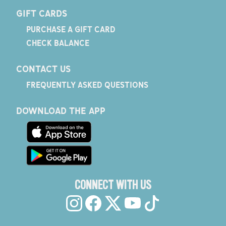
GIFT CARDS
PURCHASE A GIFT CARD
CHECK BALANCE
CONTACT US
FREQUENTLY ASKED QUESTIONS
DOWNLOAD THE APP
CONNECT WITH US