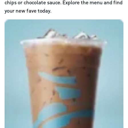
chips or chocolate sauce. Explore the menu and find
your new fave today.