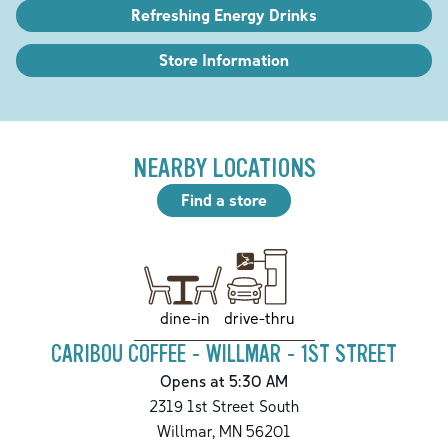
Refreshing Energy Drinks
Store Information
NEARBY LOCATIONS
Find a store
drive-thru
dine-in
CARIBOU COFFEE - WILLMAR - 1ST STREET
Opens at 5:30 AM
2319 1st Street South
Willmar
,
MN
56201