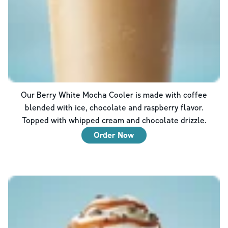
Our Berry White Mocha Cooler is made with coffee
blended with ice, chocolate and raspberry flavor.
Topped with whipped cream and chocolate drizzle.
Order Now