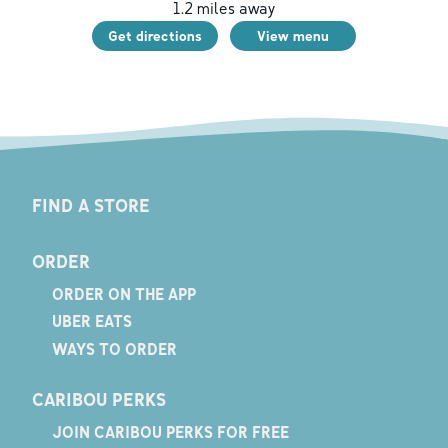
1.2
miles away
Get directions
View menu
FIND A STORE
ORDER
ORDER ON THE APP
UBER EATS
WAYS TO ORDER
CARIBOU PERKS
JOIN CARIBOU PERKS FOR FREE