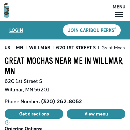
MENU
MENU
®
LOGIN
JOIN CARIBOU PERKS
LOCATIONS
CARIBOU PERKS
US
|
MN
|
WILLMAR
|
620 1ST STREET S
|
Great Mochas
COFFEE
GREAT MOCHAS NEAR ME IN WILLMAR,
SHOP
MN
GIFT CARDS
620 1st Street S
CAREERS
Willmar
,
MN
56201
ACCOUNT
Phone Number:
(320) 262-8052
Get directions
View menu
Ordering Options: