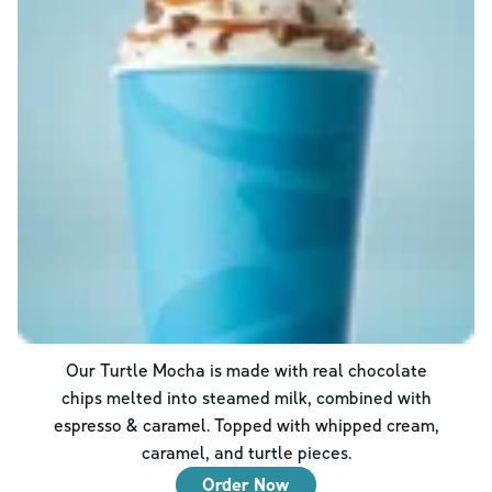
Our Turtle Mocha is made with real chocolate
chips melted into steamed milk, combined with
espresso & caramel. Topped with whipped cream,
caramel, and turtle pieces.
Order Now