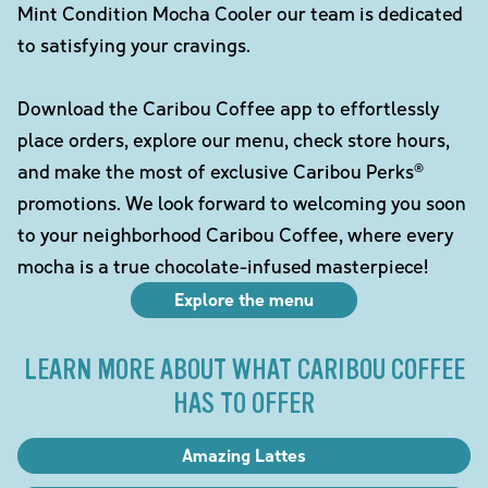
Mint Condition Mocha Cooler our team is dedicated
to satisfying your cravings.
Download the Caribou Coffee app to effortlessly
place orders, explore our menu, check store hours,
and make the most of exclusive Caribou Perks®
promotions. We look forward to welcoming you soon
to your neighborhood Caribou Coffee, where every
mocha is a true chocolate-infused masterpiece!
Explore the menu
LEARN MORE ABOUT WHAT CARIBOU COFFEE
HAS TO OFFER
Amazing Lattes