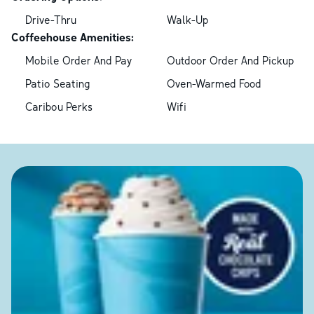
Drive-Thru
Walk-Up
Coffeehouse Amenities:
Mobile Order And Pay
Outdoor Order And Pickup
Patio Seating
Oven-Warmed Food
Caribou Perks
Wifi