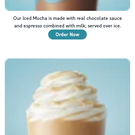
Our Iced Mocha is made with real chocolate sauce
and espresso combined with milk; served over ice.
Order Now