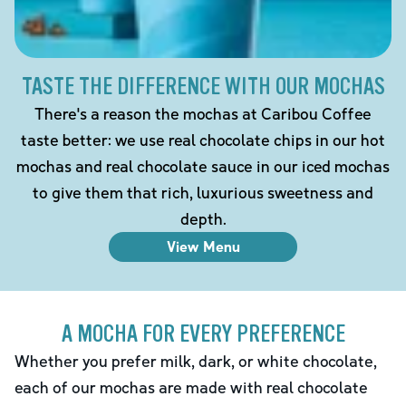
TASTE THE DIFFERENCE WITH OUR MOCHAS
There's a reason the mochas at Caribou Coffee
taste better: we use real chocolate chips in our hot
mochas and real chocolate sauce in our iced mochas
to give them that rich, luxurious sweetness and
depth.
View Menu
A MOCHA FOR EVERY PREFERENCE
Whether you prefer milk, dark, or white chocolate,
each of our mochas are made with real chocolate