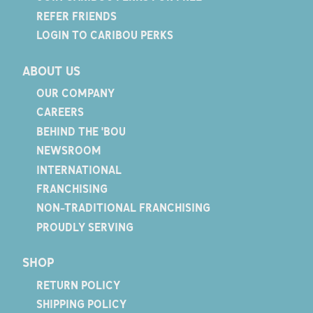
REFER FRIENDS
LOGIN TO CARIBOU PERKS
ABOUT US
OUR COMPANY
CAREERS
BEHIND THE 'BOU
NEWSROOM
INTERNATIONAL
FRANCHISING
NON-TRADITIONAL FRANCHISING
PROUDLY SERVING
SHOP
RETURN POLICY
SHIPPING POLICY