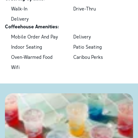
Walk-In
Drive-Thru
Delivery
Coffeehouse Amenities:
Mobile Order And Pay
Delivery
Indoor Seating
Patio Seating
Oven-Warmed Food
Caribou Perks
Wifi