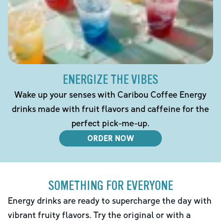
ENERGIZE THE VIBES
Wake up your senses with Caribou Coffee Energy
drinks made with fruit flavors and caffeine for the
perfect pick-me-up.
ORDER NOW
SOMETHING FOR EVERYONE
Energy drinks are ready to supercharge the day with
vibrant fruity flavors. Try the original or with a