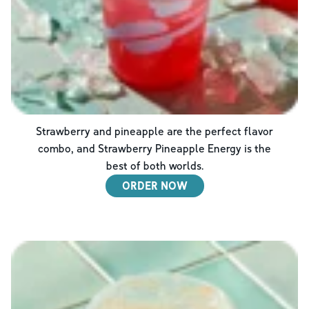
Strawberry and pineapple are the perfect flavor
combo, and Strawberry Pineapple Energy is the
best of both worlds.
ORDER NOW