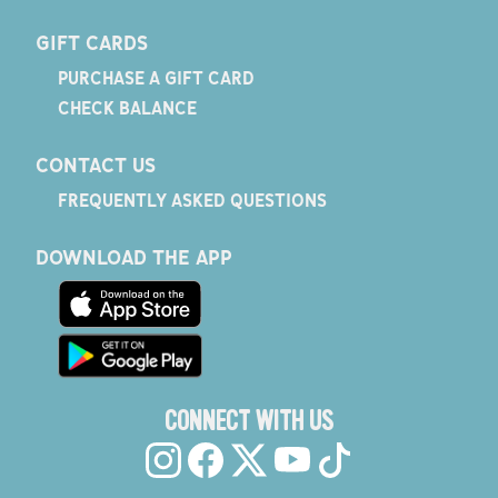
GIFT CARDS
PURCHASE A GIFT CARD
CHECK BALANCE
CONTACT US
FREQUENTLY ASKED QUESTIONS
DOWNLOAD THE APP
CONNECT WITH US