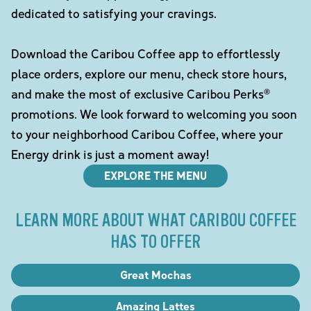
dedicated to satisfying your cravings.
Download the Caribou Coffee app to effortlessly
place orders, explore our menu, check store hours,
and make the most of exclusive Caribou Perks®
promotions. We look forward to welcoming you soon
to your neighborhood Caribou Coffee, where your
Energy drink is just a moment away!
EXPLORE THE MENU
LEARN MORE ABOUT WHAT CARIBOU COFFEE
HAS TO OFFER
Great Mochas
Amazing Lattes