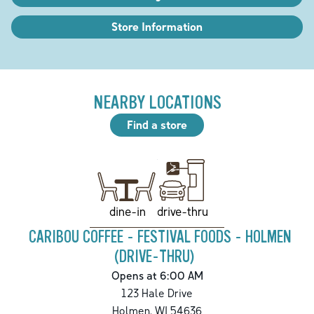
Store Information
NEARBY LOCATIONS
Find a store
drive-thru
dine-in
CARIBOU COFFEE - FESTIVAL FOODS - HOLMEN
(DRIVE-THRU)
Opens at 6:00 AM
123 Hale Drive
Holmen
,
WI
54636