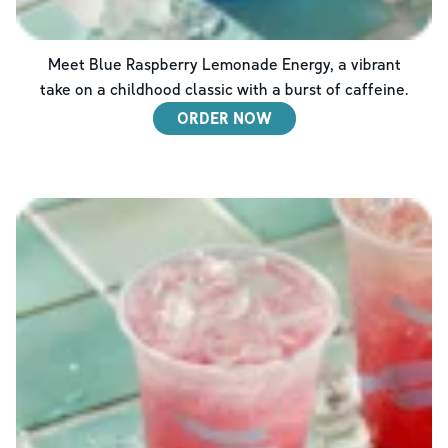
Meet Blue Raspberry Lemonade Energy, a vibrant
take on a childhood classic with a burst of caffeine.
ORDER NOW