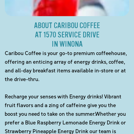
ABOUT CARIBOU COFFEE
AT 1570 SERVICE DRIVE
IN WINONA
Caribou Coffee is your go-to premium coffeehouse,
offering an enticing array of energy drinks, coffee,
and all-day breakfast items available in-store or at
the drive-thru.
Recharge your senses with Energy drinks! Vibrant
fruit flavors and a zing of caffeine give you the
boost you need to take on the summer.Whether you
prefer a Blue Raspberry Lemonade Energy Drink or
Strawberry Pineapple Energy Drink our team is