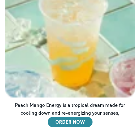
Peach Mango Energy is a tropical dream made for
cooling down and re-energizing your senses,
ORDER NOW