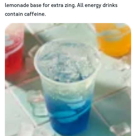
lemonade base for extra zing. All energy drinks
contain caffeine.