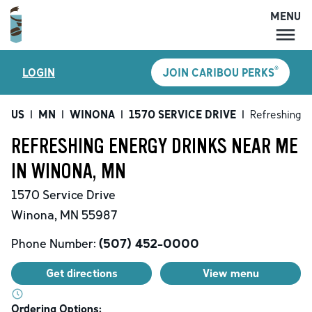
MENU
MENU
®
LOGIN
JOIN CARIBOU PERKS
LOCATIONS
CARIBOU PERKS
US
|
MN
|
WINONA
|
1570 SERVICE DRIVE
|
Refreshing E
COFFEE
REFRESHING ENERGY DRINKS NEAR ME
SHOP
IN WINONA, MN
GIFT CARDS
1570 Service Drive
CAREERS
Winona
,
MN
55987
ACCOUNT
Phone Number:
(507) 452-0000
Get directions
View menu
Ordering Options: