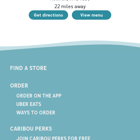
22
miles away
Get directions
View menu
FIND A STORE
ORDER
ORDER ON THE APP
UBER EATS
WAYS TO ORDER
CARIBOU PERKS
JOIN CARIBOU PERKS FOR FREE