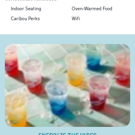
Indoor Seating
Oven-Warmed Food
Caribou Perks
Wifi