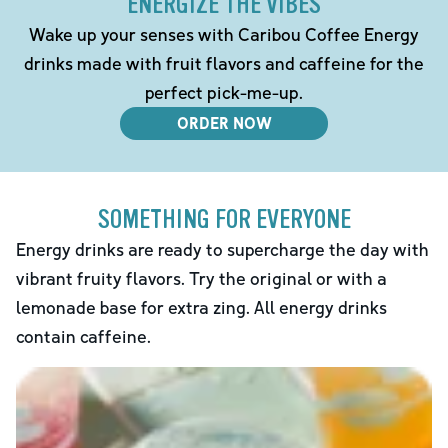
ENERGIZE THE VIBES
Wake up your senses with Caribou Coffee Energy
drinks made with fruit flavors and caffeine for the
perfect pick-me-up.
ORDER NOW
SOMETHING FOR EVERYONE
Energy drinks are ready to supercharge the day with
vibrant fruity flavors. Try the original or with a
lemonade base for extra zing. All energy drinks
contain caffeine.