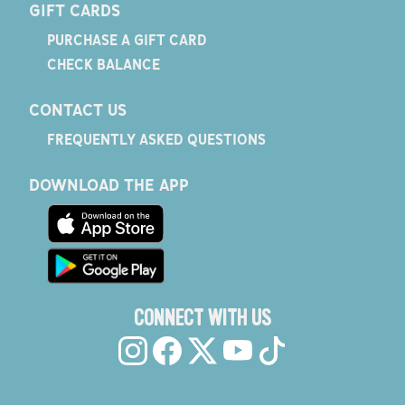
GIFT CARDS
PURCHASE A GIFT CARD
CHECK BALANCE
CONTACT US
FREQUENTLY ASKED QUESTIONS
DOWNLOAD THE APP
CONNECT WITH US