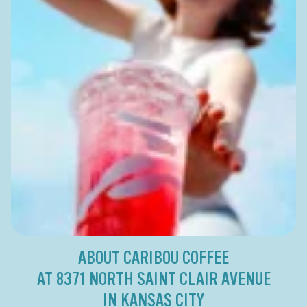
ABOUT CARIBOU COFFEE
AT 8371 NORTH SAINT CLAIR AVENUE
IN KANSAS CITY