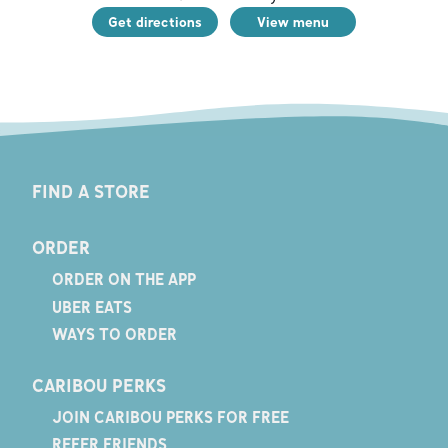
Get directions
View menu
FIND A STORE
ORDER
ORDER ON THE APP
UBER EATS
WAYS TO ORDER
CARIBOU PERKS
JOIN CARIBOU PERKS FOR FREE
REFER FRIENDS