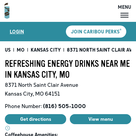
MENU
MENU
®
LOGIN
JOIN CARIBOU PERKS
LOCATIONS
CARIBOU PERKS
US
|
MO
|
KANSAS CITY
|
8371 NORTH SAINT CLAIR AVE
COFFEE
REFRESHING ENERGY DRINKS NEAR ME
SHOP
IN KANSAS CITY, MO
GIFT CARDS
8371 North Saint Clair Avenue
CAREERS
Kansas City
,
MO
64151
ACCOUNT
Phone Number:
(816) 505-1000
Get directions
View menu
Coffeehouse Amenities: