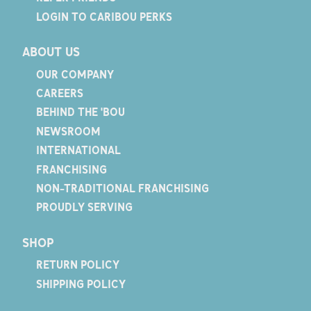
LOGIN TO CARIBOU PERKS
ABOUT US
OUR COMPANY
CAREERS
BEHIND THE 'BOU
NEWSROOM
INTERNATIONAL
FRANCHISING
NON-TRADITIONAL FRANCHISING
PROUDLY SERVING
SHOP
RETURN POLICY
SHIPPING POLICY