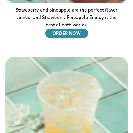
Strawberry and pineapple are the perfect flavor
combo, and Strawberry Pineapple Energy is the
best of both worlds.
ORDER NOW