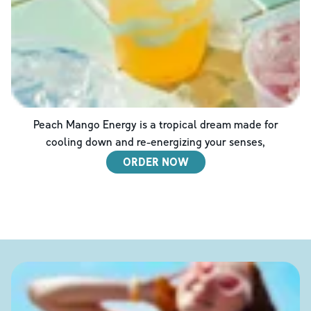
Peach Mango Energy is a tropical dream made for
cooling down and re-energizing your senses,
ORDER NOW