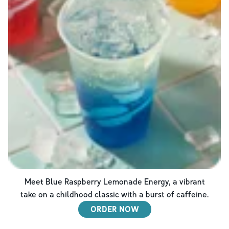
Meet Blue Raspberry Lemonade Energy, a vibrant
take on a childhood classic with a burst of caffeine.
ORDER NOW