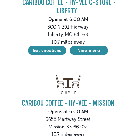
CARIBOU COFFEE - HY-VEE C-STORE -
LIBERTY
Opens at 6:00 AM
300 N 291 Highway
Liberty
,
MO
64068
10.7
miles away
Get directions
View menu
dine-in
CARIBOU COFFEE - HY-VEE - MISSION
Opens at 6:00 AM
6655 Martway Street
Mission
,
KS
66202
15.7
miles away