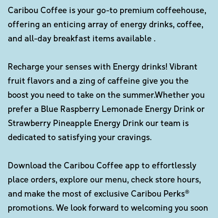
Caribou Coffee is your go-to premium coffeehouse,
offering an enticing array of energy drinks, coffee,
and all-day breakfast items available .
Recharge your senses with Energy drinks! Vibrant
fruit flavors and a zing of caffeine give you the
boost you need to take on the summer.Whether you
prefer a Blue Raspberry Lemonade Energy Drink or
Strawberry Pineapple Energy Drink our team is
dedicated to satisfying your cravings.
Download the Caribou Coffee app to effortlessly
place orders, explore our menu, check store hours,
and make the most of exclusive Caribou Perks®
promotions. We look forward to welcoming you soon