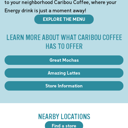
to your neighborhood Caribou Coffee, where your
Energy drink is just a moment away!
EXPLORE THE MENU
LEARN MORE ABOUT WHAT CARIBOU COFFEE
HAS TO OFFER
Great Mochas
Amazing Lattes
Store Information
NEARBY LOCATIONS
Find a store