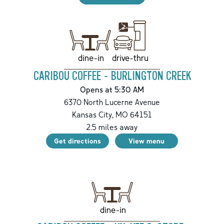
drive-thru
dine-in
CARIBOU COFFEE - BURLINGTON CREEK
Opens at 5:30 AM
6370 North Lucerne Avenue
Kansas City
,
MO
64151
2.5
miles away
Get directions
View menu
dine-in