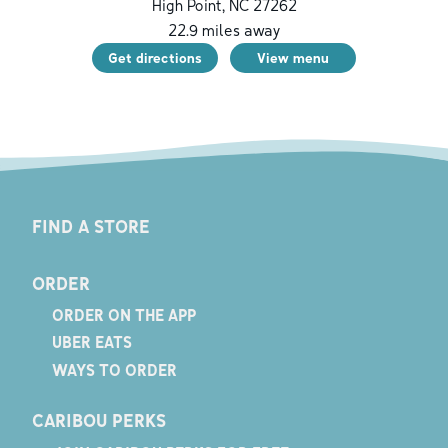
High Point
,
NC
27262
22.9
miles away
Get directions
View menu
FIND A STORE
ORDER
ORDER ON THE APP
UBER EATS
WAYS TO ORDER
CARIBOU PERKS