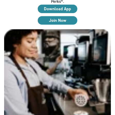
Perks®.
Download App
Join Now