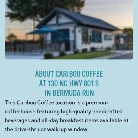
ABOUT CARIBOU COFFEE
AT 130 NC HWY 801 S
IN BERMUDA RUN
This Caribou Coffee location is a premium
coffeehouse featuring high-quality handcrafted
beverages and all-day breakfast items available at
the drive-thru or walk-up window.