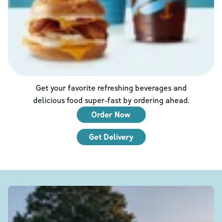
Get your favorite refreshing beverages and
delicious food super-fast by ordering ahead.
Order Now
Get Delivery