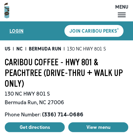
MENU
MENU
®
LOGIN
JOIN CARIBOU PERKS
LOCATIONS
CARIBOU PERKS
US
|
NC
|
BERMUDA RUN
|
130 NC HWY 801 S
COFFEE
CARIBOU COFFEE - HWY 801 &
SHOP
PEACHTREE (DRIVE-THRU + WALK UP
GIFT CARDS
ONLY)
CAREERS
130 NC HWY 801 S
ACCOUNT
Bermuda Run
,
NC
27006
Phone Number:
(336) 714-0686
Get directions
View menu