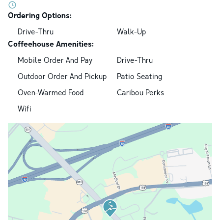
Ordering Options:
Drive-Thru
Walk-Up
Coffeehouse Amenities:
Mobile Order And Pay
Drive-Thru
Outdoor Order And Pickup
Patio Seating
Oven-Warmed Food
Caribou Perks
Wifi