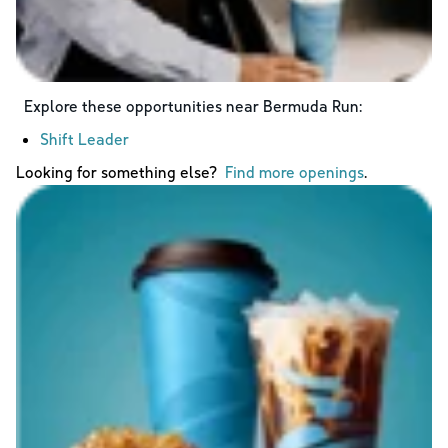
Explore these opportunities near
Bermuda Run
:
Shift Leader
Looking for something else?
Find more openings
.