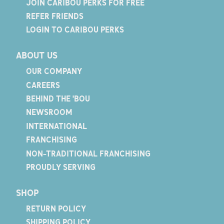
JOIN CARIBOU PERKS FOR FREE
REFER FRIENDS
LOGIN TO CARIBOU PERKS
ABOUT US
OUR COMPANY
CAREERS
BEHIND THE 'BOU
NEWSROOM
INTERNATIONAL
FRANCHISING
NON-TRADITIONAL FRANCHISING
PROUDLY SERVING
SHOP
RETURN POLICY
SHIPPING POLICY