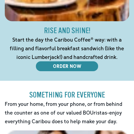
RISE AND SHINE!
Start the day the Caribou Coffee® way: with a
filling and flavorful breakfast sandwich (like the
iconic Lumberjack!) and handcrafted drink.
ORDER NOW
SOMETHING FOR EVERYONE
From your home, from your phone, or from behind
the counter as one of our valued BOUristas-enjoy
everything Caribou does to help make your day.