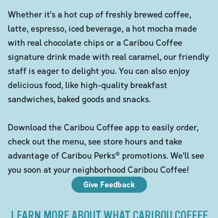
Whether it's a hot cup of freshly brewed coffee,
latte, espresso, iced beverage, a hot mocha made
with real chocolate chips or a Caribou Coffee
signature drink made with real caramel, our friendly
staff is eager to delight you. You can also enjoy
delicious food, like high-quality breakfast
sandwiches, baked goods and snacks.
Download the Caribou Coffee app to easily order,
check out the menu, see store hours and take
advantage of Caribou Perks® promotions. We'll see
you soon at your neighborhood Caribou Coffee!
Give Feedback
LEARN MORE ABOUT WHAT CARIBOU COFFEE