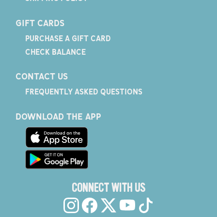
GIFT CARDS
PURCHASE A GIFT CARD
CHECK BALANCE
CONTACT US
FREQUENTLY ASKED QUESTIONS
DOWNLOAD THE APP
CONNECT WITH US