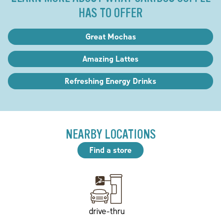
HAS TO OFFER
Great Mochas
Amazing Lattes
Refreshing Energy Drinks
NEARBY LOCATIONS
Find a store
drive-thru