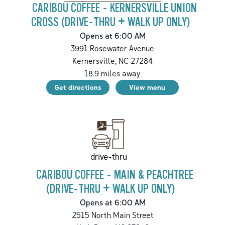
CARIBOU COFFEE - KERNERSVILLE UNION
CROSS (DRIVE-THRU + WALK UP ONLY)
Opens at 6:00 AM
3991 Rosewater Avenue
Kernersville
,
NC
27284
18.9
miles away
Get directions
View menu
drive-thru
CARIBOU COFFEE - MAIN & PEACHTREE
(DRIVE-THRU + WALK UP ONLY)
Opens at 6:00 AM
2515 North Main Street