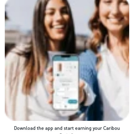
Download the app and start earning your Caribou