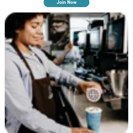
Join Now