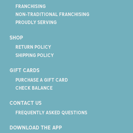
FRANCHISING
NON-TRADITIONAL FRANCHISING
PROUDLY SERVING
SHOP
RETURN POLICY
SHIPPING POLICY
GIFT CARDS
PURCHASE A GIFT CARD
CHECK BALANCE
CONTACT US
FREQUENTLY ASKED QUESTIONS
DOWNLOAD THE APP