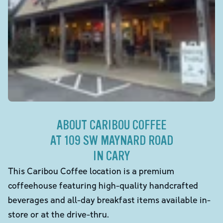
ABOUT CARIBOU COFFEE
AT 109 SW MAYNARD ROAD
IN CARY
This Caribou Coffee location is a premium
coffeehouse featuring high-quality handcrafted
beverages and all-day breakfast items available in-
store or at the drive-thru.