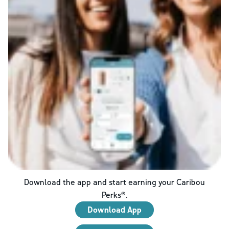
Download the app and start earning your Caribou
Perks®.
Download App