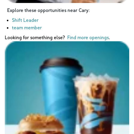
Explore these opportunities near
Cary
:
Shift Leader
team member
Looking for something else?
Find more openings
.