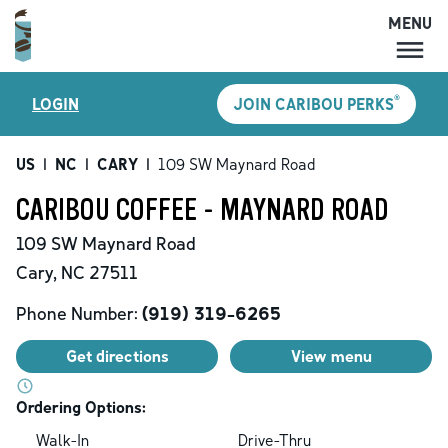
MENU
MENU
®
LOGIN
JOIN CARIBOU PERKS
LOCATIONS
CARIBOU PERKS
US
|
NC
|
CARY
|
109 SW Maynard Road
COFFEE
CARIBOU COFFEE - MAYNARD ROAD
SHOP
109 SW Maynard Road
GIFT CARDS
Cary
,
NC
27511
CAREERS
Phone Number:
(919) 319-6265
ACCOUNT
Get directions
View menu
Ordering Options:
Walk-In
Drive-Thru