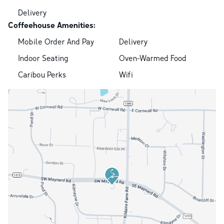
Delivery
Coffeehouse Amenities:
Mobile Order And Pay
Delivery
Indoor Seating
Oven-Warmed Food
Caribou Perks
Wifi