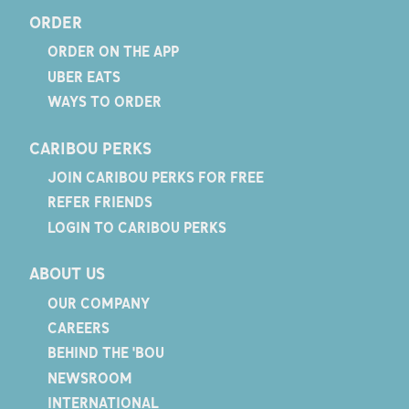
ORDER
ORDER ON THE APP
UBER EATS
WAYS TO ORDER
CARIBOU PERKS
JOIN CARIBOU PERKS FOR FREE
REFER FRIENDS
LOGIN TO CARIBOU PERKS
ABOUT US
OUR COMPANY
CAREERS
BEHIND THE 'BOU
NEWSROOM
INTERNATIONAL