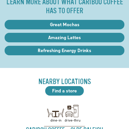
LEARN MORE ABOUT WHAT CARIBOU COFFEE
HAS TO OFFER
Great Mochas
Amazing Lattes
Refreshing Energy Drinks
NEARBY LOCATIONS
Find a store
drive-thru
dine-in