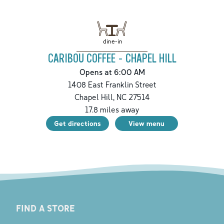
dine-in
CARIBOU COFFEE - CHAPEL HILL
Opens at 6:00 AM
1408 East Franklin Street
Chapel Hill
,
NC
27514
17.8
miles away
Get directions
View menu
FIND A STORE