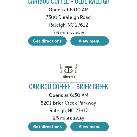
CARIBOU COFFEE - OLDE RALEIGH
Opens at 6:00 AM
3300 Duraleigh Road
Raleigh
,
NC
27612
5.6
miles away
Get directions
View menu
dine-in
CARIBOU COFFEE - BRIER CREEK
Opens at 6:30 AM
8201 Brier Creek Parkway
Raleigh
,
NC
27617
9.5
miles away
Get directions
View menu