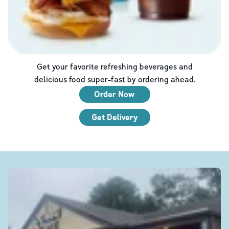
Get your favorite refreshing beverages and
delicious food super-fast by ordering ahead.
Order Now
Get Delivery