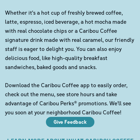
Whether it's a hot cup of freshly brewed coffee,
latte, espresso, iced beverage, a hot mocha made
with real chocolate chips or a Caribou Coffee
signature drink made with real caramel, our friendly
staff is eager to delight you. You can also enjoy
delicious food, like high-quality breakfast
sandwiches, baked goods and snacks.
Download the Caribou Coffee app to easily order,
check out the menu, see store hours and take
advantage of Caribou Perks® promotions. We'll see
you soon at your neighborhood Caribou Coffee!
Give Feedback