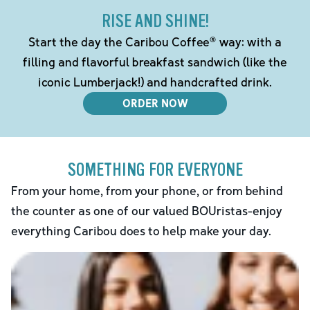
RISE AND SHINE!
Start the day the Caribou Coffee® way: with a
filling and flavorful breakfast sandwich (like the
iconic Lumberjack!) and handcrafted drink.
ORDER NOW
SOMETHING FOR EVERYONE
From your home, from your phone, or from behind
the counter as one of our valued BOUristas-enjoy
everything Caribou does to help make your day.