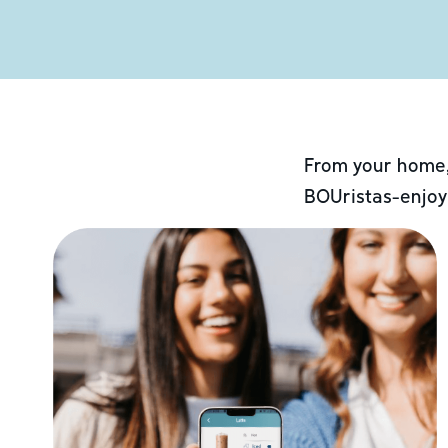
From your home,
BOUristas-enjoy