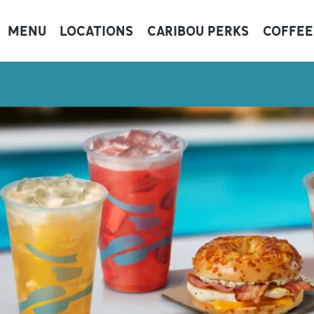
MENU
LOCATIONS
CARIBOU PERKS
COFFEE