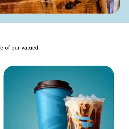
e of our valued