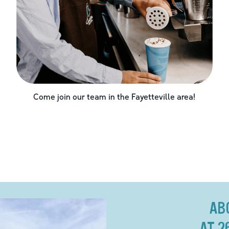
Come join our team in the
Fayetteville
area!
AB
AT 2