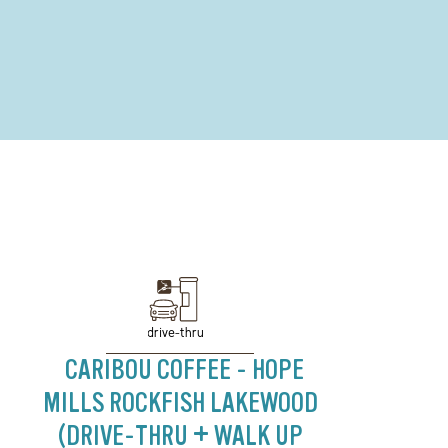
drive-thru
CARIBOU COFFEE - HOPE
MILLS ROCKFISH LAKEWOOD
(DRIVE-THRU + WALK UP