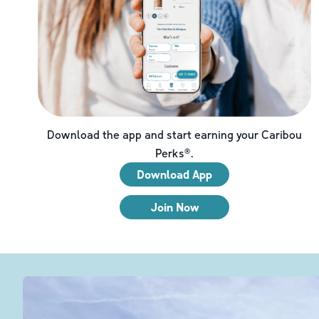
Download the app and start earning your Caribou
Perks®.
Download App
Join Now