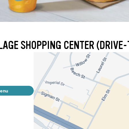
LAGE SHOPPING CENTER (DRIVE-
menu