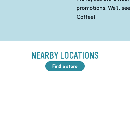
promotions. We'll se
Coffee!
NEARBY LOCATIONS
Find a store