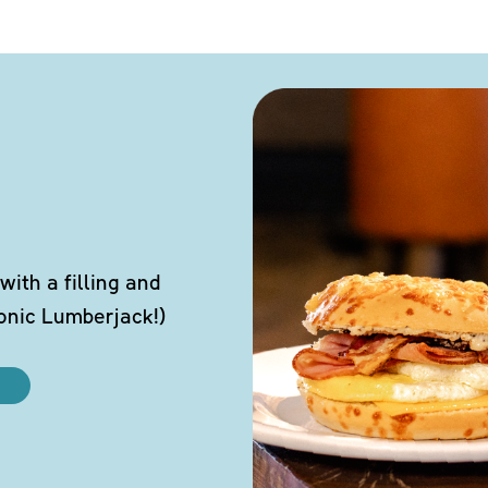
ith a filling and
conic Lumberjack!)