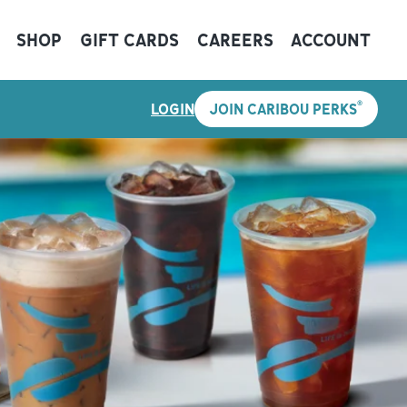
SHOP
GIFT CARDS
CAREERS
ACCOUNT
®
LOGIN
JOIN CARIBOU PERKS