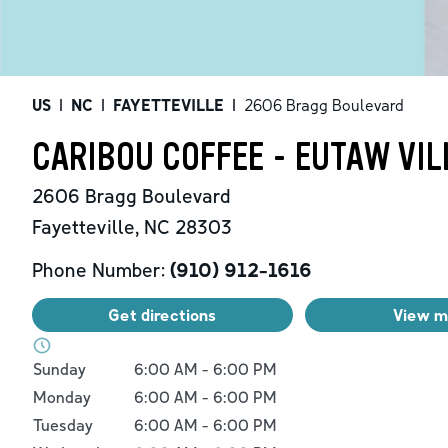
US
|
NC
|
FAYETTEVILLE
|
2606 Bragg Boulevard
CARIBOU COFFEE - EUTAW VIL
2606 Bragg Boulevard
Fayetteville
,
NC
28303
Phone Number:
(910) 912-1616
Get directions
View 
Day of the Week
Hours
Sunday
6:00 AM
-
6:00 PM
Monday
6:00 AM
-
6:00 PM
Tuesday
6:00 AM
-
6:00 PM