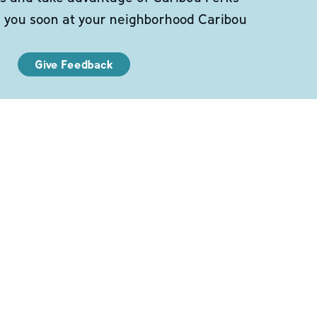
e you soon at your neighborhood Caribou
Give Feedback