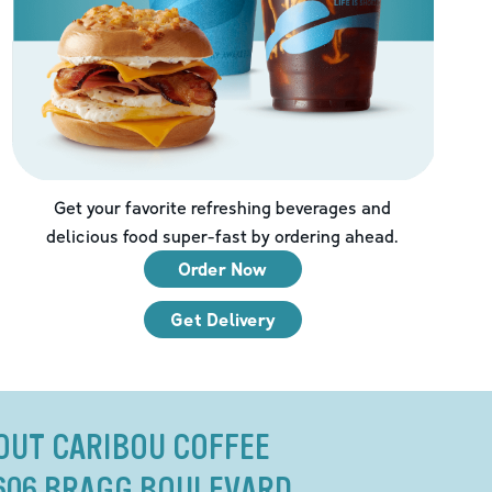
Get your favorite refreshing beverages and
delicious food super-fast by ordering ahead.
Order Now
Get Delivery
OUT CARIBOU COFFEE
606 BRAGG BOULEVARD