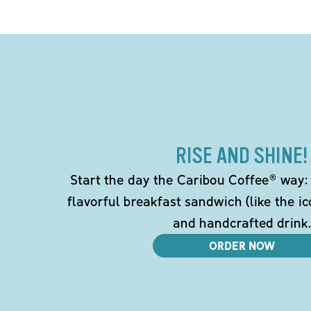
RISE AND SHINE!
Start the day the Caribou Coffee® way: w
flavorful breakfast sandwich (like the i
and handcrafted drink.
ORDER NOW