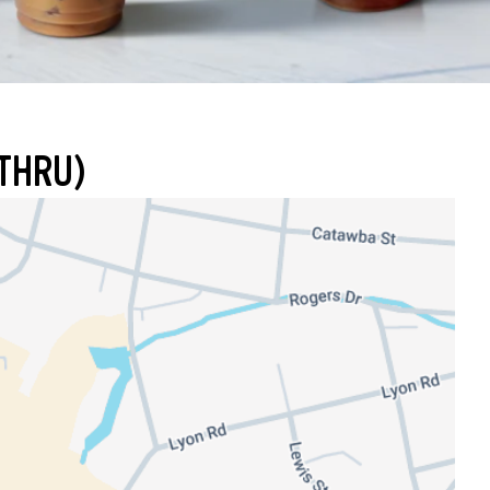
THRU)