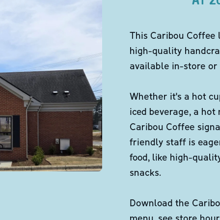
This Caribou Coffee 
high-quality handcra
available in-store or 
Whether it's a hot cu
iced beverage, a hot
Caribou Coffee signa
friendly staff is eag
food, like high-qual
snacks.
Download the Caribou
menu, see store hour