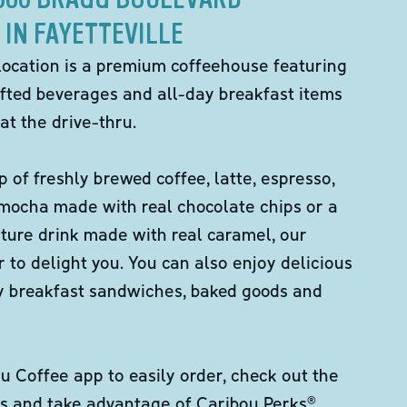
IN FAYETTEVILLE
location is a premium coffeehouse featuring
fted beverages and all-day breakfast items
at the drive-thru.
p of freshly brewed coffee, latte, espresso,
 mocha made with real chocolate chips or a
ture drink made with real caramel, our
er to delight you. You can also enjoy delicious
ity breakfast sandwiches, baked goods and
 Coffee app to easily order, check out the
s and take advantage of Caribou Perks®