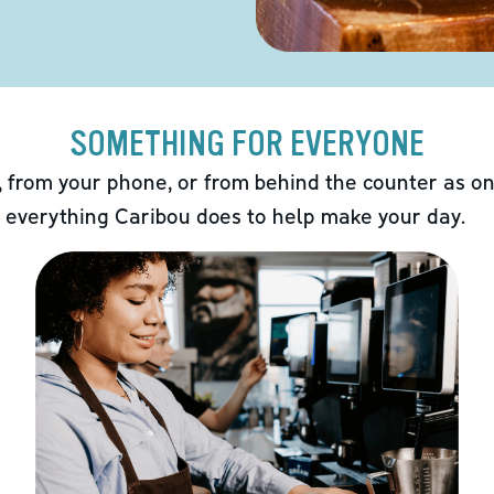
SOMETHING FOR EVERYONE
 from your phone, or from behind the counter as on
 everything Caribou does to help make your day.