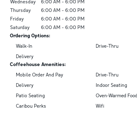
Wednesday
6:00 AM
-
6:00 PM
Thursday
6:00 AM
-
6:00 PM
Friday
6:00 AM
-
6:00 PM
Saturday
6:00 AM
-
6:00 PM
Ordering Options:
Walk-In
Drive-Thru
Delivery
Coffeehouse Amenities:
Mobile Order And Pay
Drive-Thru
Delivery
Indoor Seating
Patio Seating
Oven-Warmed Foo
Caribou Perks
Wifi