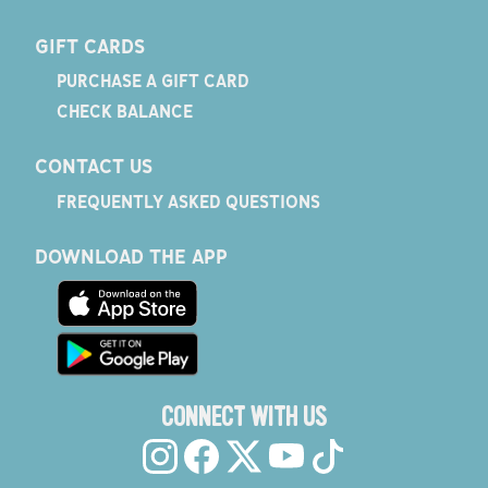
GIFT CARDS
PURCHASE A GIFT CARD
CHECK BALANCE
CONTACT US
FREQUENTLY ASKED QUESTIONS
DOWNLOAD THE APP
CONNECT WITH US