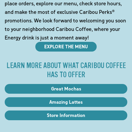
place orders, explore our menu, check store hours,
and make the most of exclusive Caribou Perks®
promotions. We look forward to welcoming you soon
to your neighborhood Caribou Coffee, where your
Energy drink is just a moment away!
EXPLORE THE MENU
LEARN MORE ABOUT WHAT CARIBOU COFFEE
HAS TO OFFER
Great Mochas
Amazing Lattes
Store Information