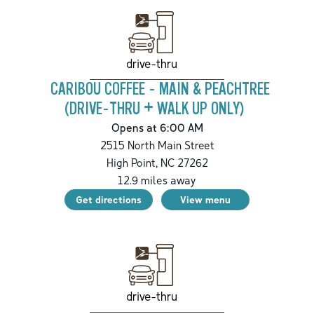
drive-thru
CARIBOU COFFEE - MAIN & PEACHTREE
(DRIVE-THRU + WALK UP ONLY)
Opens at 6:00 AM
2515 North Main Street
High Point
,
NC
27262
12.9
miles away
Get directions
View menu
drive-thru