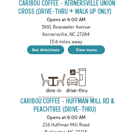
CARIBOU COFFEE - KERNERSVILLE UNION
CROSS (DRIVE-THRU + WALK UP ONLY)
Opens at 6:00 AM
3991 Rosewater Avenue
Kernersville
,
NC
27284
15.6
miles away
Get directions
View menu
drive-thru
dine-in
CARIBOU COFFEE - HUFFMAN MILL RD &
PEACHTREE (DRIVE-THRU)
Opens at 6:00 AM
216 Huffman Mill Road
Burlington
,
NC
27215