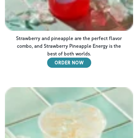
Strawberry and pineapple are the perfect flavor
combo, and Strawberry Pineapple Energy is the
best of both worlds.
ORDER NOW