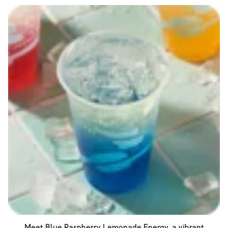
Meet Blue Raspberry Lemonade Energy, a vibrant