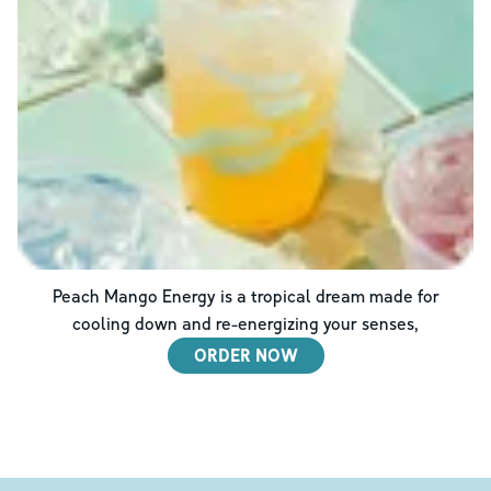
Peach Mango Energy is a tropical dream made for
cooling down and re-energizing your senses,
ORDER NOW