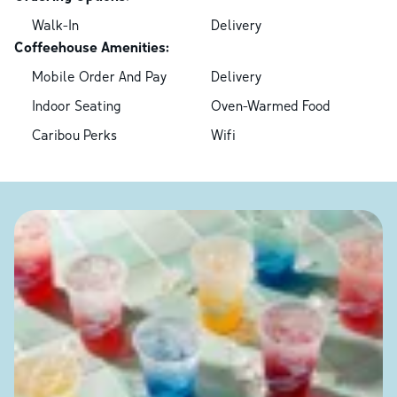
Walk-In
Delivery
Coffeehouse Amenities:
Mobile Order And Pay
Delivery
Indoor Seating
Oven-Warmed Food
Caribou Perks
Wifi