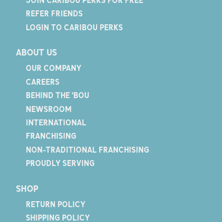
REFER FRIENDS
LOGIN TO CARIBOU PERKS
ABOUT US
OUR COMPANY
CAREERS
BEHIND THE 'BOU
NEWSROOM
INTERNATIONAL
FRANCHISING
NON-TRADITIONAL FRANCHISING
PROUDLY SERVING
SHOP
RETURN POLICY
SHIPPING POLICY