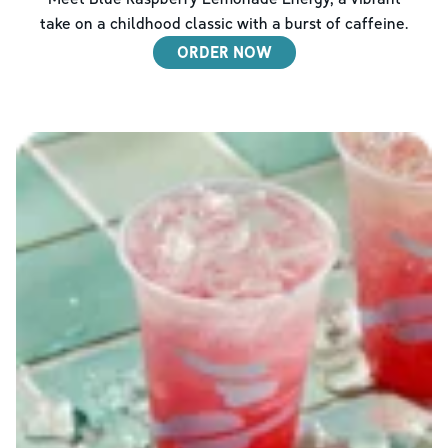
take on a childhood classic with a burst of caffeine.
ORDER NOW