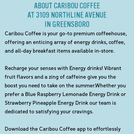
ABOUT CARIBOU COFFEE
AT 3109 NORTHLINE AVENUE
IN GREENSBORO
Caribou Coffee is your go-to premium coffeehouse,
offering an enticing array of energy drinks, coffee,
and all-day breakfast items available in-store.
Recharge your senses with Energy drinks! Vibrant
fruit flavors and a zing of caffeine give you the
boost you need to take on the summer.Whether you
prefer a Blue Raspberry Lemonade Energy Drink or
Strawberry Pineapple Energy Drink our team is
dedicated to satisfying your cravings.
Download the Caribou Coffee app to effortlessly