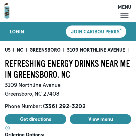
MENU
MENU
®
LOGIN
JOIN CARIBOU PERKS
LOCATIONS
CARIBOU PERKS
US
|
NC
|
GREENSBORO
|
3109 NORTHLINE AVENUE
|
Re
COFFEE
REFRESHING ENERGY DRINKS NEAR ME
SHOP
IN GREENSBORO, NC
GIFT CARDS
3109 Northline Avenue
CAREERS
Greensboro
,
NC
27408
ACCOUNT
Phone Number:
(336) 292-3202
Get directions
View menu
Ordering Options: