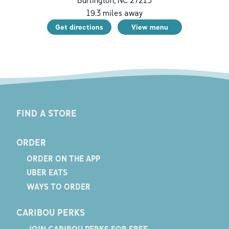
19.3
miles away
Get directions
View menu
FIND A STORE
ORDER
ORDER ON THE APP
UBER EATS
WAYS TO ORDER
CARIBOU PERKS
JOIN CARIBOU PERKS FOR FREE