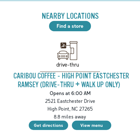
NEARBY LOCATIONS
Find a store
drive-thru
CARIBOU COFFEE - HIGH POINT EASTCHESTER
RAMSEY (DRIVE-THRU + WALK UP ONLY)
Opens at 6:00 AM
2521 Eastchester Drive
High Point
,
NC
27265
8.8
miles away
Get directions
View menu