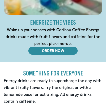
ENERGIZE THE VIBES
Wake up your senses with Caribou Coffee Energy
drinks made with fruit flavors and caffeine for the
perfect pick-me-up.
ORDER NOW
SOMETHING FOR EVERYONE
Energy drinks are ready to supercharge the day with
vibrant fruity flavors. Try the original or with a
lemonade base for extra zing. All energy drinks
contain caffeine.