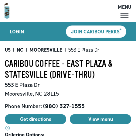
MENU
MENU
®
LOGIN
JOIN CARIBOU PERKS
LOCATIONS
CARIBOU PERKS
US
|
NC
|
MOORESVILLE
|
553 E Plaza Dr
COFFEE
CARIBOU COFFEE - EAST PLAZA &
SHOP
STATESVILLE (DRIVE-THRU)
GIFT CARDS
553 E Plaza Dr
CAREERS
Mooresville
,
NC
28115
ACCOUNT
Phone Number:
(980) 327-1555
Get directions
View menu
Ordering Options: