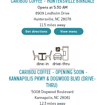
CARIBOU COFFEE - HUNTERSVILLE BIRKDALE
Opens at 5:30 AM
8909 Lindholm Drive
Huntersville
,
NC
28078
11.5
miles away
Get directions
View menu
drive-thru
dine-in
CARIBOU COFFEE - OPENING SOON -
KANNAPOLIS PKWY & DOGWOOD BLVD (DRIVE-
THRU)
5008 Dogwood Boulevard
Kannapolis
,
NC
28081
12.3
miles away