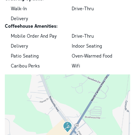
Walk-In
Drive-Thru
Delivery
Coffeehouse Amenities:
Mobile Order And Pay
Drive-Thru
Delivery
Indoor Seating
Patio Seating
Oven-Warmed Food
Caribou Perks
Wifi