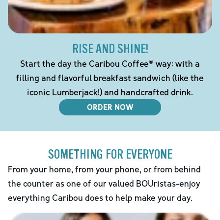
RISE AND SHINE!
Start the day the Caribou Coffee® way: with a
filling and flavorful breakfast sandwich (like the
iconic Lumberjack!) and handcrafted drink.
ORDER NOW
SOMETHING FOR EVERYONE
From your home, from your phone, or from behind
the counter as one of our valued BOUristas-enjoy
everything Caribou does to help make your day.