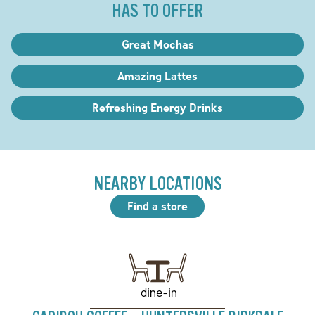
HAS TO OFFER
Great Mochas
Amazing Lattes
Refreshing Energy Drinks
NEARBY LOCATIONS
Find a store
dine-in