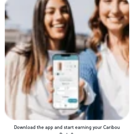
Download the app and start earning your Caribou