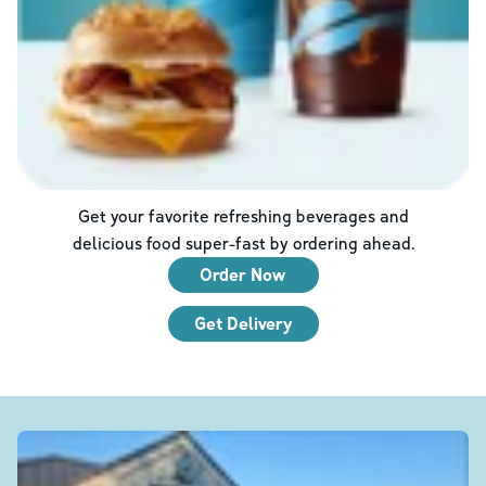
Get your favorite refreshing beverages and
delicious food super-fast by ordering ahead.
Order Now
Get Delivery