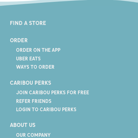
FIND A STORE
ORDER
ORDER ON THE APP
UBER EATS
WAYS TO ORDER
CARIBOU PERKS
JOIN CARIBOU PERKS FOR FREE
REFER FRIENDS
LOGIN TO CARIBOU PERKS
ABOUT US
OUR COMPANY