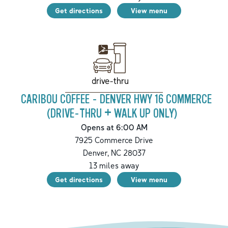
Get directions
View menu
drive-thru
CARIBOU COFFEE - DENVER HWY 16 COMMERCE
(DRIVE-THRU + WALK UP ONLY)
Opens at 6:00 AM
7925 Commerce Drive
Denver
,
NC
28037
13
miles away
Get directions
View menu