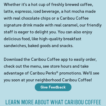
Whether it's a hot cup of freshly brewed coffee,
latte, espresso, iced beverage, a hot mocha made
with real chocolate chips or a Caribou Coffee
signature drink made with real caramel, our friendly
staff is eager to delight you. You can also enjoy
delicious food, like high-quality breakfast
sandwiches, baked goods and snacks.
Download the Caribou Coffee app to easily order,
check out the menu, see store hours and take
advantage of Caribou Perks® promotions. We'll see
you soon at your neighborhood Caribou Coffee!
Give Feedback
LEARN MORE ABOUT WHAT CARIBOU COFFEE