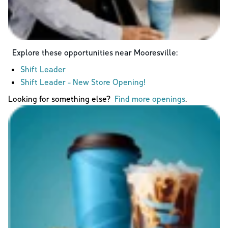
Explore these opportunities near
Mooresville
:
Shift Leader
Shift Leader - New Store Opening!
Looking for something else?
Find more openings
.