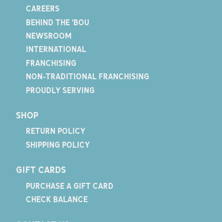
CAREERS
BEHIND THE 'BOU
NEWSROOM
INTERNATIONAL
FRANCHISING
NON-TRADITIONAL FRANCHISING
PROUDLY SERVING
SHOP
RETURN POLICY
SHIPPING POLICY
GIFT CARDS
PURCHASE A GIFT CARD
CHECK BALANCE