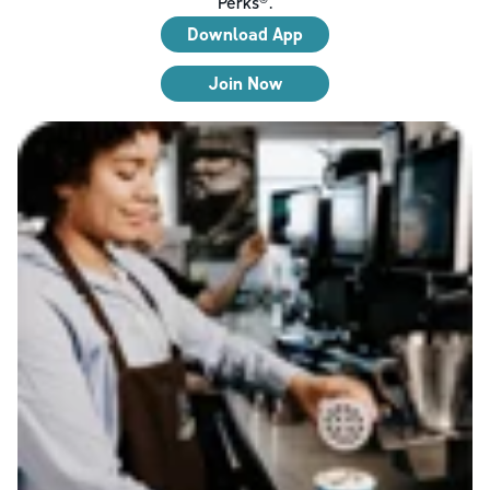
Perks®.
Download App
Join Now