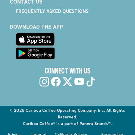
CONTACT US
FREQUENTLY ASKED QUESTIONS
DOWNLOAD THE APP
CONNECT WITH US
©
2026
Caribou Coffee Operating Company, Inc. All Rights
Reserved.
Caribou Coffee® is a part of Panera Brands™.
Explore the Caribou Coffee Menu
Privacy
Terms of
California Privacy
Responsible