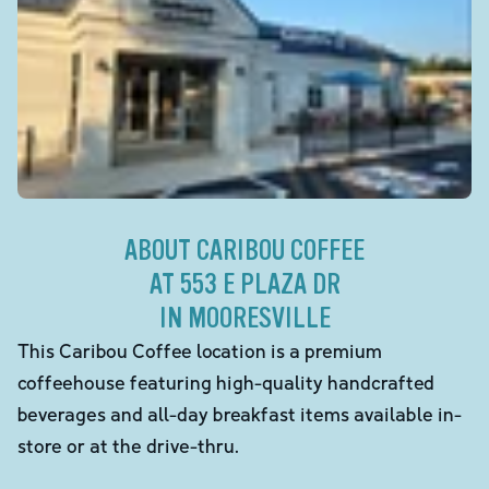
ABOUT CARIBOU COFFEE
AT 553 E PLAZA DR
IN MOORESVILLE
This Caribou Coffee location is a premium
coffeehouse featuring high-quality handcrafted
beverages and all-day breakfast items available in-
store or at the drive-thru.