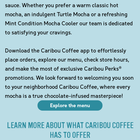
sauce. Whether you prefer a warm classic hot
mocha, an indulgent Turtle Mocha or a refreshing
Mint Condition Mocha Cooler our team is dedicated
to satisfying your cravings.
Download the Caribou Coffee app to effortlessly
place orders, explore our menu, check store hours,
and make the most of exclusive Caribou Perks®
promotions. We look forward to welcoming you soon
to your neighborhood Caribou Coffee, where every
mocha is a true chocolate-infused masterpiece!
Explore the menu
LEARN MORE ABOUT WHAT CARIBOU COFFEE
HAS TO OFFER