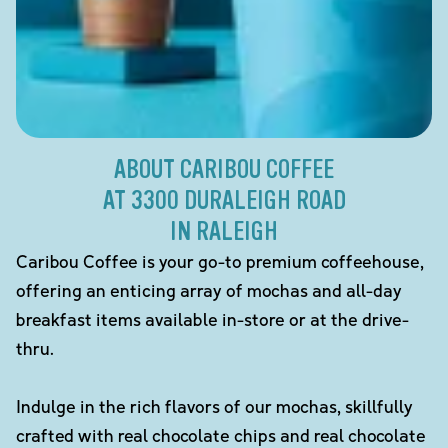
ABOUT CARIBOU COFFEE
AT 3300 DURALEIGH ROAD
IN RALEIGH
Caribou Coffee is your go-to premium coffeehouse,
offering an enticing array of mochas and all-day
breakfast items available in-store or at the drive-
thru.
Indulge in the rich flavors of our mochas, skillfully
crafted with real chocolate chips and real chocolate