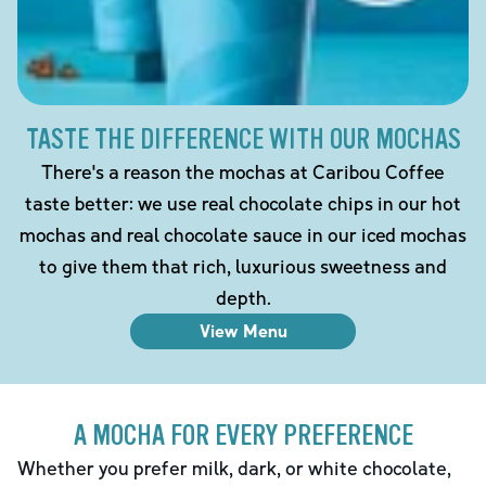
TASTE THE DIFFERENCE WITH OUR MOCHAS
There's a reason the mochas at Caribou Coffee
taste better: we use real chocolate chips in our hot
mochas and real chocolate sauce in our iced mochas
to give them that rich, luxurious sweetness and
depth.
View Menu
A MOCHA FOR EVERY PREFERENCE
Whether you prefer milk, dark, or white chocolate,