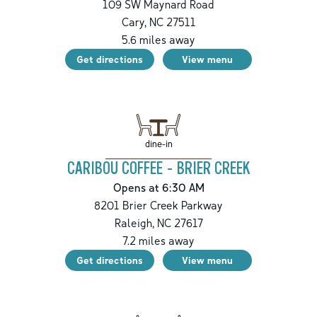
109 SW Maynard Road
Cary
,
NC
27511
5.6
miles away
Get directions
View menu
dine-in
CARIBOU COFFEE - BRIER CREEK
Opens at 6:30 AM
8201 Brier Creek Parkway
Raleigh
,
NC
27617
7.2
miles away
Get directions
View menu