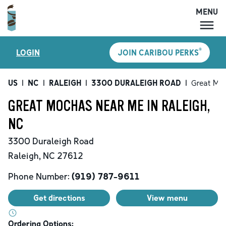
MENU
MENU
®
LOGIN
JOIN CARIBOU PERKS
LOCATIONS
CARIBOU PERKS
US
|
NC
|
RALEIGH
|
3300 DURALEIGH ROAD
|
Great Mo
COFFEE
GREAT MOCHAS NEAR ME IN RALEIGH,
SHOP
NC
GIFT CARDS
3300 Duraleigh Road
CAREERS
Raleigh
,
NC
27612
ACCOUNT
Phone Number:
(919) 787-9611
Get directions
View menu
Ordering Options: