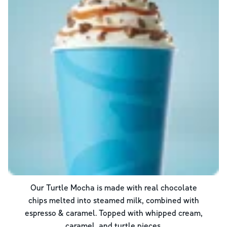
Our Turtle Mocha is made with real chocolate
chips melted into steamed milk, combined with
espresso & caramel. Topped with whipped cream,
caramel, and turtle pieces.