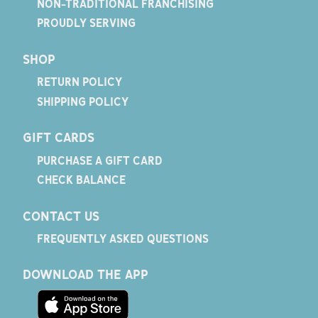
NON-TRADITIONAL FRANCHISING
PROUDLY SERVING
SHOP
RETURN POLICY
SHIPPING POLICY
GIFT CARDS
PURCHASE A GIFT CARD
CHECK BALANCE
CONTACT US
FREQUENTLY ASKED QUESTIONS
DOWNLOAD THE APP