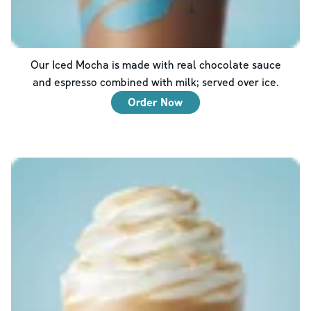
Our Iced Mocha is made with real chocolate sauce
and espresso combined with milk; served over ice.
Order Now