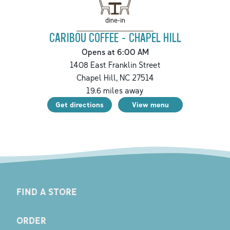
dine-in
CARIBOU COFFEE - CHAPEL HILL
Opens at 6:00 AM
1408 East Franklin Street
Chapel Hill
,
NC
27514
19.6
miles away
Get directions
View menu
FIND A STORE
ORDER