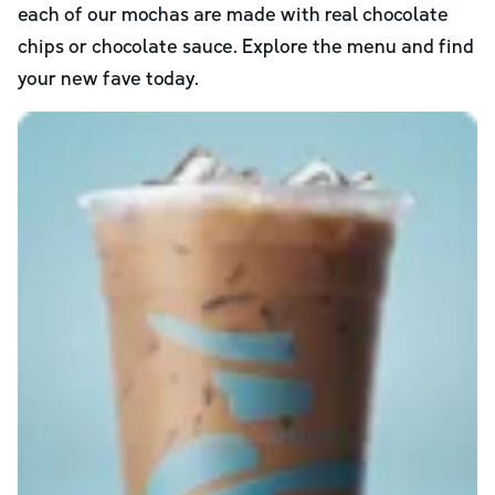
each of our mochas are made with real chocolate
chips or chocolate sauce. Explore the menu and find
your new fave today.