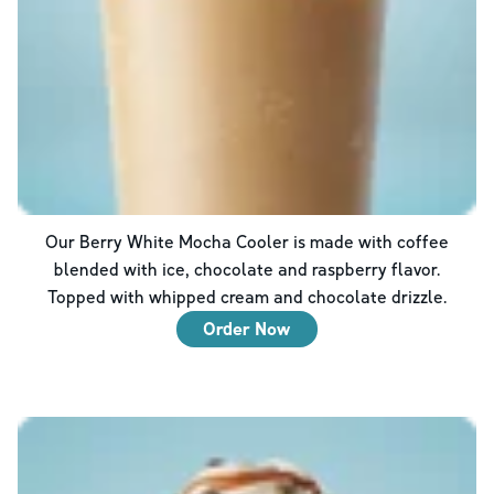
Our Berry White Mocha Cooler is made with coffee
blended with ice, chocolate and raspberry flavor.
Topped with whipped cream and chocolate drizzle.
Order Now