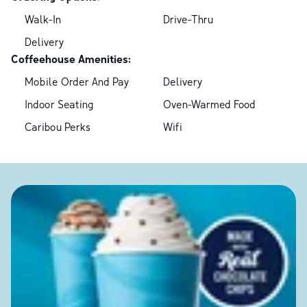
Walk-In
Drive-Thru
Delivery
Coffeehouse Amenities:
Mobile Order And Pay
Delivery
Indoor Seating
Oven-Warmed Food
Caribou Perks
Wifi