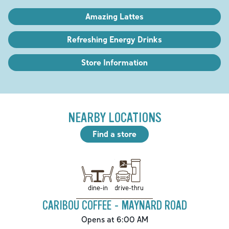
Amazing Lattes
Refreshing Energy Drinks
Store Information
NEARBY LOCATIONS
Find a store
drive-thru
dine-in
CARIBOU COFFEE - MAYNARD ROAD
Opens at 6:00 AM