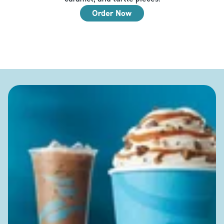
Order Now