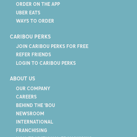
ORDER ON THE APP
UBER EATS
WAYS TO ORDER
CARIBOU PERKS
JOIN CARIBOU PERKS FOR FREE
REFER FRIENDS
LOGIN TO CARIBOU PERKS
ABOUT US
OUR COMPANY
CAREERS
BEHIND THE 'BOU
NEWSROOM
INTERNATIONAL
FRANCHISING