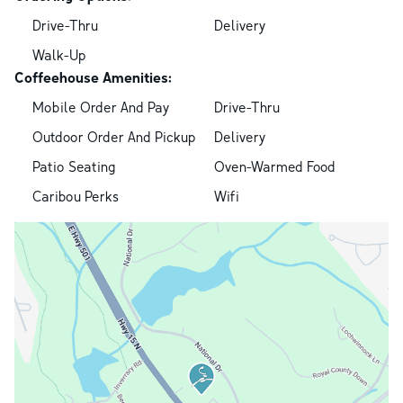
Drive-Thru
Delivery
Walk-Up
Coffeehouse Amenities:
Mobile Order And Pay
Drive-Thru
Outdoor Order And Pickup
Delivery
Patio Seating
Oven-Warmed Food
Caribou Perks
Wifi