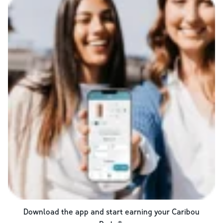
Download the app and start earning your Caribou