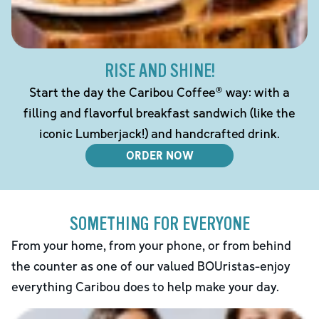
RISE AND SHINE!
Start the day the Caribou Coffee® way: with a
filling and flavorful breakfast sandwich (like the
iconic Lumberjack!) and handcrafted drink.
ORDER NOW
SOMETHING FOR EVERYONE
From your home, from your phone, or from behind
the counter as one of our valued BOUristas-enjoy
everything Caribou does to help make your day.