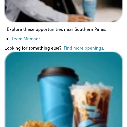
Explore these opportunities near
Southern Pines
:
Team Member
Looking for something else?
Find more openings
.