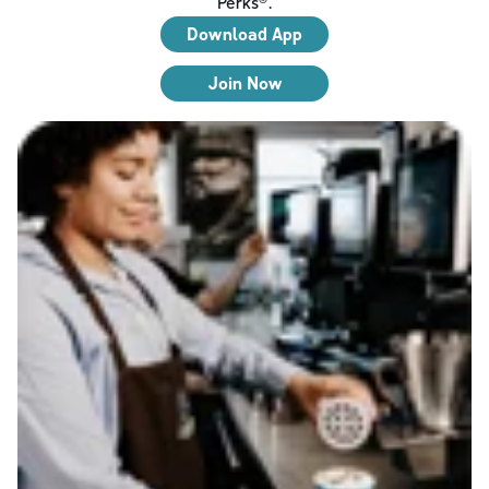
Perks®.
Download App
Join Now