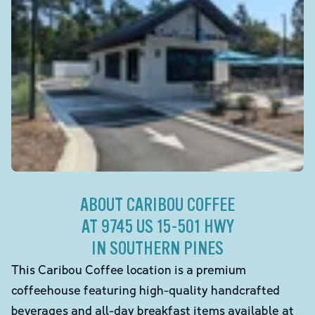
ABOUT CARIBOU COFFEE
AT 9745 US 15-501 HWY
IN SOUTHERN PINES
This Caribou Coffee location is a premium
coffeehouse featuring high-quality handcrafted
beverages and all-day breakfast items available at