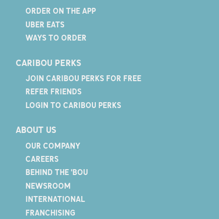
ORDER ON THE APP
UBER EATS
WAYS TO ORDER
CARIBOU PERKS
JOIN CARIBOU PERKS FOR FREE
REFER FRIENDS
LOGIN TO CARIBOU PERKS
ABOUT US
OUR COMPANY
CAREERS
BEHIND THE 'BOU
NEWSROOM
INTERNATIONAL
FRANCHISING