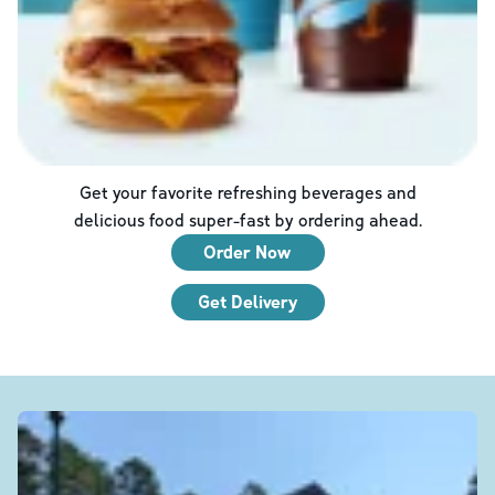
Get your favorite refreshing beverages and
delicious food super-fast by ordering ahead.
Order Now
Get Delivery