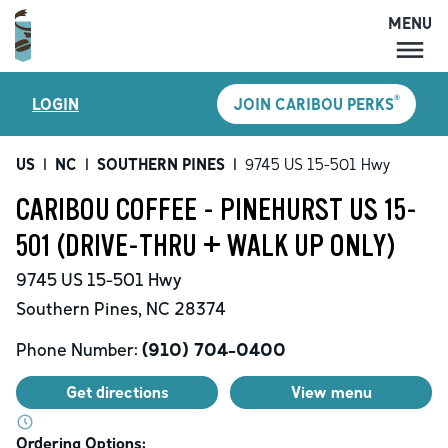
MENU
MENU
®
LOGIN
JOIN CARIBOU PERKS
LOCATIONS
CARIBOU PERKS
US
|
NC
|
SOUTHERN PINES
|
9745 US 15-501 Hwy
COFFEE
CARIBOU COFFEE - PINEHURST US 15-
SHOP
501 (DRIVE-THRU + WALK UP ONLY)
GIFT CARDS
9745 US 15-501 Hwy
CAREERS
Southern Pines
,
NC
28374
ACCOUNT
Phone Number:
(910) 704-0400
Get directions
View menu
Ordering Options: