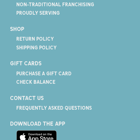
NON-TRADITIONAL FRANCHISING
PROUDLY SERVING
SHOP
RETURN POLICY
SHIPPING POLICY
GIFT CARDS
PURCHASE A GIFT CARD
CHECK BALANCE
CONTACT US
FREQUENTLY ASKED QUESTIONS
DOWNLOAD THE APP