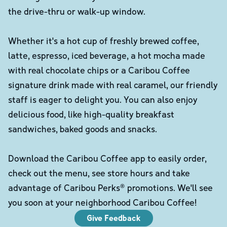
the drive-thru or walk-up window.
Whether it's a hot cup of freshly brewed coffee,
latte, espresso, iced beverage, a hot mocha made
with real chocolate chips or a Caribou Coffee
signature drink made with real caramel, our friendly
staff is eager to delight you. You can also enjoy
delicious food, like high-quality breakfast
sandwiches, baked goods and snacks.
Download the Caribou Coffee app to easily order,
check out the menu, see store hours and take
advantage of Caribou Perks® promotions. We'll see
you soon at your neighborhood Caribou Coffee!
Give Feedback