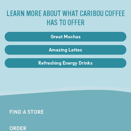
LEARN MORE ABOUT WHAT CARIBOU COFFEE
HAS TO OFFER
Great Mochas
Amazing Lattes
Refreshing Energy Drinks
FIND A STORE
ORDER