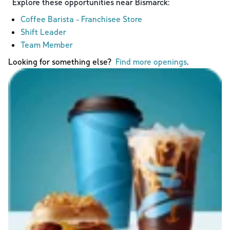
Explore these opportunities near
Bismarck
:
Coffee Barista - Franchisee Store
Shift Leader
Team Member
Looking for something else?
Find more openings
.