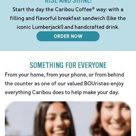
RISE AND SHINE!
Start the day the Caribou Coffee® way: with a
filling and flavorful breakfast sandwich (like the
iconic Lumberjack!) and handcrafted drink.
ORDER NOW
SOMETHING FOR EVERYONE
From your home, from your phone, or from behind
the counter as one of our valued BOUristas-enjoy
everything Caribou does to help make your day.