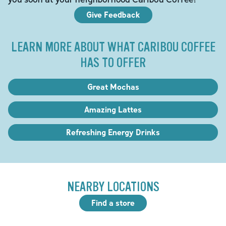
Give Feedback
LEARN MORE ABOUT WHAT CARIBOU COFFEE
HAS TO OFFER
Great Mochas
Amazing Lattes
Refreshing Energy Drinks
NEARBY LOCATIONS
Find a store