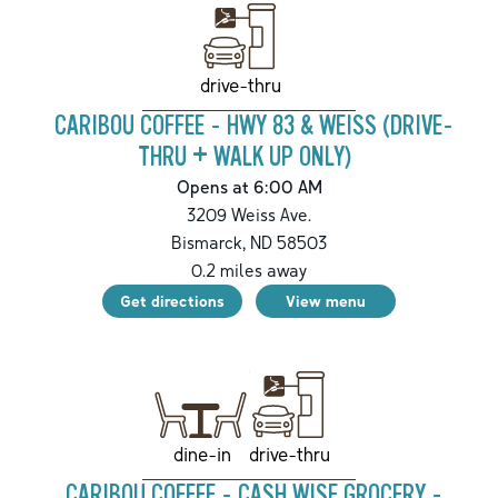
drive-thru
CARIBOU COFFEE - HWY 83 & WEISS (DRIVE-
THRU + WALK UP ONLY)
Opens at 6:00 AM
3209 Weiss Ave.
Bismarck
,
ND
58503
0.2
miles away
Get directions
View menu
drive-thru
dine-in
CARIBOU COFFEE - CASH WISE GROCERY -