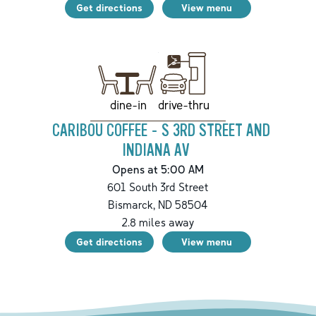
Get directions
View menu
drive-thru
dine-in
CARIBOU COFFEE - S 3RD STREET AND
INDIANA AV
Opens at 5:00 AM
601 South 3rd Street
Bismarck
,
ND
58504
2.8
miles away
Get directions
View menu