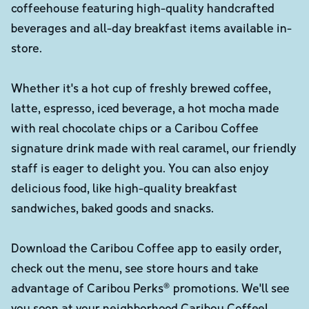
coffeehouse featuring high-quality handcrafted
beverages and all-day breakfast items available in-
store.
Whether it's a hot cup of freshly brewed coffee,
latte, espresso, iced beverage, a hot mocha made
with real chocolate chips or a Caribou Coffee
signature drink made with real caramel, our friendly
staff is eager to delight you. You can also enjoy
delicious food, like high-quality breakfast
sandwiches, baked goods and snacks.
Download the Caribou Coffee app to easily order,
check out the menu, see store hours and take
advantage of Caribou Perks® promotions. We'll see
you soon at your neighborhood Caribou Coffee!