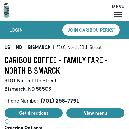
MENU
MENU
®
LOGIN
JOIN CARIBOU PERKS
LOCATIONS
CARIBOU PERKS
US
|
ND
|
BISMARCK
|
3101 North 11th Street
COFFEE
CARIBOU COFFEE - FAMILY FARE -
SHOP
NORTH BISMARCK
GIFT CARDS
3101 North 11th Street
CAREERS
Bismarck
,
ND
58503
ACCOUNT
Phone Number:
(701) 258-7791
Get directions
View menu
Ordering Options: