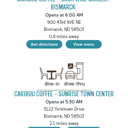
BISMARCK
Opens at 6:00 AM
900 43rd AVE NE
Bismarck
,
ND
58503
0.9
miles away
Get directions
View menu
drive-thru
dine-in
CARIBOU COFFEE - SUNRISE TOWN CENTER
Opens at 5:30 AM
3122 Yorktown Drive
Bismarck
,
ND
58503
2.1
miles away