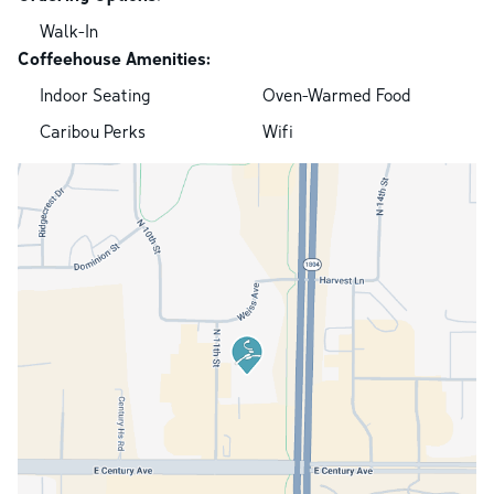
Walk-In
Coffeehouse Amenities:
Indoor Seating
Oven-Warmed Food
Caribou Perks
Wifi