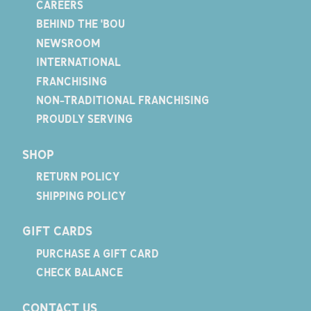
CAREERS
BEHIND THE 'BOU
NEWSROOM
INTERNATIONAL
FRANCHISING
NON-TRADITIONAL FRANCHISING
PROUDLY SERVING
SHOP
RETURN POLICY
SHIPPING POLICY
GIFT CARDS
PURCHASE A GIFT CARD
CHECK BALANCE
CONTACT US