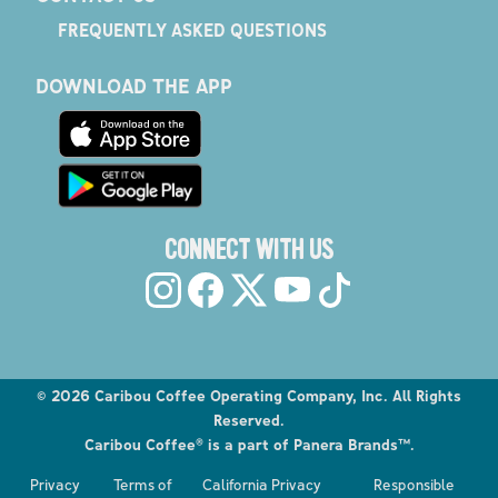
FREQUENTLY ASKED QUESTIONS
DOWNLOAD THE APP
CONNECT WITH US
©
2026
Caribou Coffee Operating Company, Inc. All Rights
Reserved.
Caribou Coffee® is a part of Panera Brands™.
Explore the Caribou Coffee Menu
Privacy
Terms of
California Privacy
Responsible