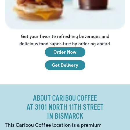
Get your favorite refreshing beverages and
delicious food super-fast by ordering ahead.
Order Now
Get Delivery
ABOUT CARIBOU COFFEE
AT 3101 NORTH 11TH STREET
IN BISMARCK
This Caribou Coffee location is a premium