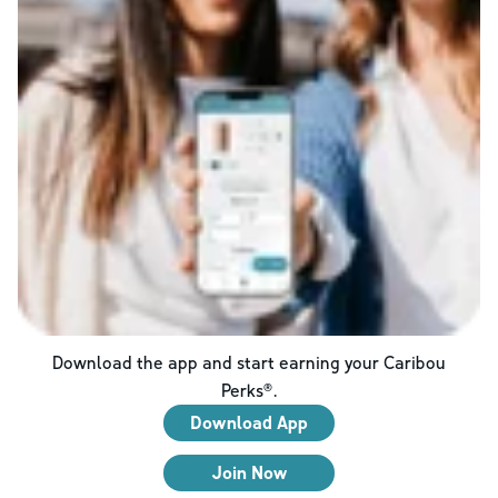
Download the app and start earning your Caribou
Perks®.
Download App
Join Now