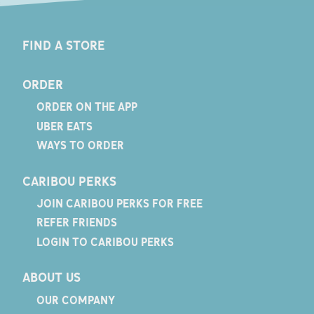
FIND A STORE
ORDER
ORDER ON THE APP
UBER EATS
WAYS TO ORDER
CARIBOU PERKS
JOIN CARIBOU PERKS FOR FREE
REFER FRIENDS
LOGIN TO CARIBOU PERKS
ABOUT US
OUR COMPANY