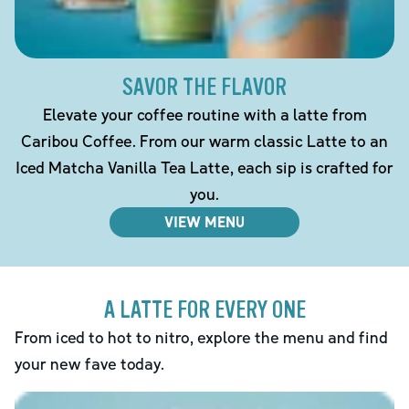
SAVOR THE FLAVOR
Elevate your coffee routine with a latte from
Caribou Coffee. From our warm classic Latte to an
Iced Matcha Vanilla Tea Latte, each sip is crafted for
you.
VIEW MENU
A LATTE FOR EVERY ONE
From iced to hot to nitro, explore the menu and find
your new fave today.