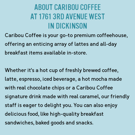
ABOUT CARIBOU COFFEE
AT 1761 3RD AVENUE WEST
IN DICKINSON
Caribou Coffee is your go-to premium coffeehouse,
offering an enticing array of lattes and all-day
breakfast items available in-store.
Whether it's a hot cup of freshly brewed coffee,
latte, espresso, iced beverage, a hot mocha made
with real chocolate chips or a Caribou Coffee
signature drink made with real caramel, our friendly
staff is eager to delight you. You can also enjoy
delicious food, like high-quality breakfast
sandwiches, baked goods and snacks.