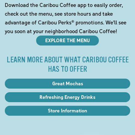
Download the Caribou Coffee app to easily order,
check out the menu, see store hours and take
advantage of Caribou Perks® promotions. We'll see
you soon at your neighborhood Caribou Coffee!
EXPLORE THE MENU
LEARN MORE ABOUT WHAT CARIBOU COFFEE
HAS TO OFFER
Great Mochas
Refreshing Energy Drinks
Store Information