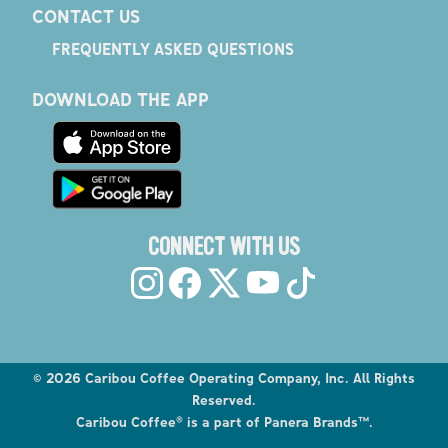
CONTACT US
FREQUENTLY ASKED QUESTIONS
DOWNLOAD THE APP
CONNECT WITH US
©
2026
Caribou Coffee Operating Company, Inc. All Rights
Reserved.
Caribou Coffee® is a part of Panera Brands™.
Explore the Caribou Coffee Menu