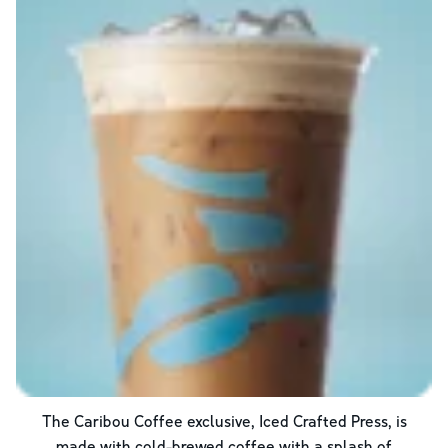
The Caribou Coffee exclusive, Iced Crafted Press, is
made with cold-brewed coffee with a splash of