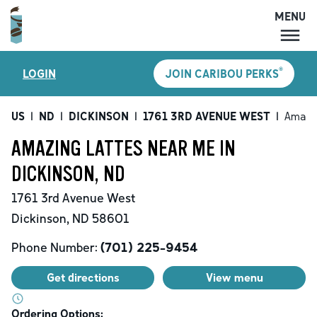
MENU
MENU
®
LOGIN
JOIN CARIBOU PERKS
LOCATIONS
CARIBOU PERKS
US
|
ND
|
DICKINSON
|
1761 3RD AVENUE WEST
|
Amazin
COFFEE
AMAZING LATTES NEAR ME IN
SHOP
DICKINSON, ND
GIFT CARDS
1761 3rd Avenue West
CAREERS
Dickinson
,
ND
58601
ACCOUNT
Phone Number:
(701) 225-9454
Get directions
View menu
Ordering Options: