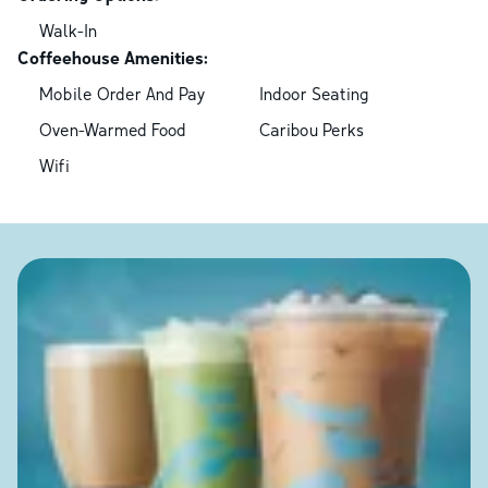
Walk-In
Coffeehouse Amenities:
Mobile Order And Pay
Indoor Seating
Oven-Warmed Food
Caribou Perks
Wifi