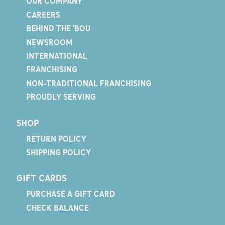
OUR COMPANY
CAREERS
BEHIND THE 'BOU
NEWSROOM
INTERNATIONAL
FRANCHISING
NON-TRADITIONAL FRANCHISING
PROUDLY SERVING
SHOP
RETURN POLICY
SHIPPING POLICY
GIFT CARDS
PURCHASE A GIFT CARD
CHECK BALANCE