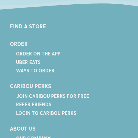
FIND A STORE
ORDER
ORDER ON THE APP
UBER EATS
WAYS TO ORDER
CARIBOU PERKS
JOIN CARIBOU PERKS FOR FREE
REFER FRIENDS
LOGIN TO CARIBOU PERKS
ABOUT US