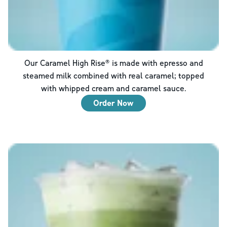
Our Caramel High Rise® is made with epresso and
steamed milk combined with real caramel; topped
with whipped cream and caramel sauce.
Order Now