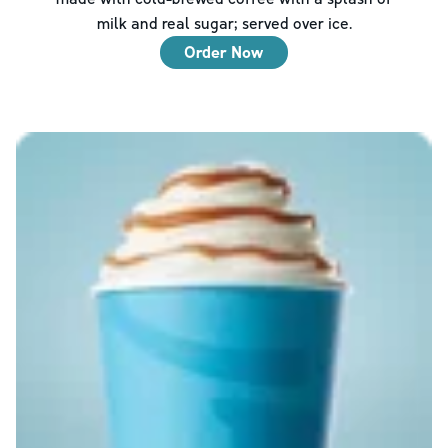
milk and real sugar; served over ice.
Order Now