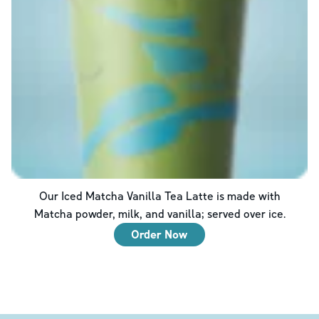
Our Iced Matcha Vanilla Tea Latte is made with
Matcha powder, milk, and vanilla; served over ice.
Order Now