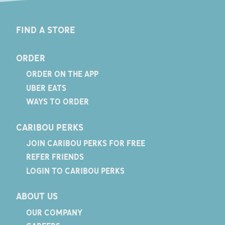
FIND A STORE
ORDER
ORDER ON THE APP
UBER EATS
WAYS TO ORDER
CARIBOU PERKS
JOIN CARIBOU PERKS FOR FREE
REFER FRIENDS
LOGIN TO CARIBOU PERKS
ABOUT US
OUR COMPANY