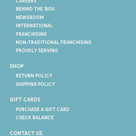
CAREERS
BEHIND THE 'BOU
NEWSROOM
INTERNATIONAL
FRANCHISING
NON-TRADITIONAL FRANCHISING
PROUDLY SERVING
SHOP
RETURN POLICY
SHIPPING POLICY
GIFT CARDS
PURCHASE A GIFT CARD
CHECK BALANCE
CONTACT US