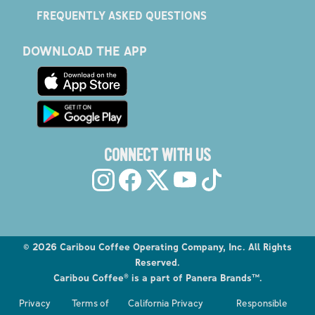
FREQUENTLY ASKED QUESTIONS
DOWNLOAD THE APP
CONNECT WITH US
©
2026
Caribou Coffee Operating Company, Inc. All Rights
Reserved.
Caribou Coffee® is a part of Panera Brands™.
Privacy
Terms of
California Privacy
Responsible