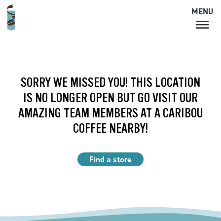
MENU
MENU
LOCATIONS
CARIBOU PERKS
SORRY WE MISSED YOU! THIS LOCATION
COFFEE
IS NO LONGER OPEN BUT GO VISIT OUR
SHOP
AMAZING TEAM MEMBERS AT A CARIBOU
GIFT CARDS
COFFEE NEARBY!
CAREERS
ACCOUNT
Find a store