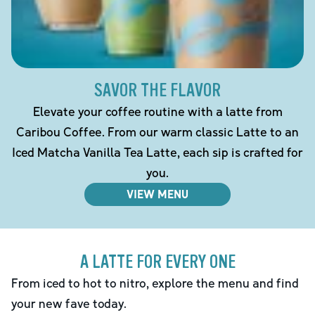
SAVOR THE FLAVOR
Elevate your coffee routine with a latte from
Caribou Coffee. From our warm classic Latte to an
Iced Matcha Vanilla Tea Latte, each sip is crafted for
you.
VIEW MENU
A LATTE FOR EVERY ONE
From iced to hot to nitro, explore the menu and find
your new fave today.