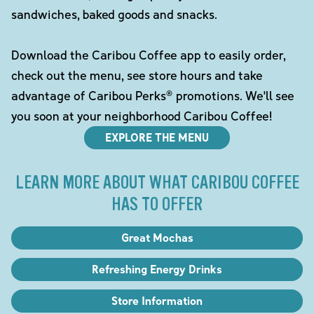
sandwiches, baked goods and snacks.
Download the Caribou Coffee app to easily order,
check out the menu, see store hours and take
advantage of Caribou Perks® promotions. We'll see
you soon at your neighborhood Caribou Coffee!
EXPLORE THE MENU
LEARN MORE ABOUT WHAT CARIBOU COFFEE
HAS TO OFFER
Great Mochas
Refreshing Energy Drinks
Store Information