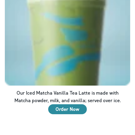
Our Iced Matcha Vanilla Tea Latte is made with
Matcha powder, milk, and vanilla; served over ice.
Order Now