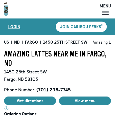
MENU
MENU
®
LOGIN
JOIN CARIBOU PERKS
LOCATIONS
CARIBOU PERKS
US
|
ND
|
FARGO
|
1450 25TH STREET SW
|
Amazing Lat
COFFEE
AMAZING LATTES NEAR ME IN FARGO,
SHOP
ND
GIFT CARDS
1450 25th Street SW
CAREERS
Fargo
,
ND
58103
ACCOUNT
Phone Number:
(701) 298-7745
Get directions
View menu
Ordering Options: