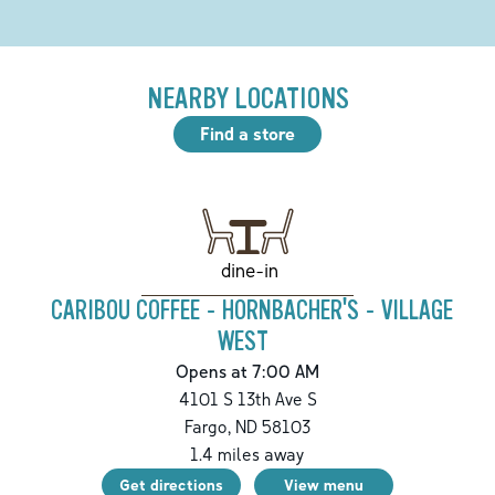
NEARBY LOCATIONS
Find a store
dine-in
CARIBOU COFFEE - HORNBACHER'S - VILLAGE
WEST
Opens at 7:00 AM
4101 S 13th Ave S
Fargo
,
ND
58103
1.4
miles away
Get directions
View menu