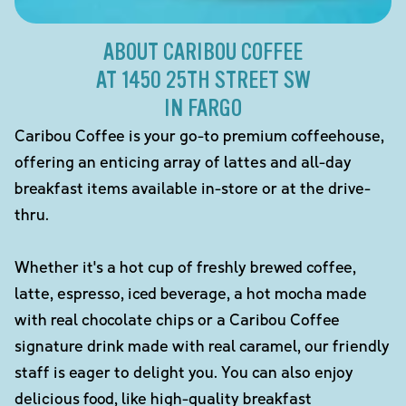
ABOUT CARIBOU COFFEE
AT 1450 25TH STREET SW
IN FARGO
Caribou Coffee is your go-to premium coffeehouse,
offering an enticing array of lattes and all-day
breakfast items available in-store or at the drive-
thru.
Whether it's a hot cup of freshly brewed coffee,
latte, espresso, iced beverage, a hot mocha made
with real chocolate chips or a Caribou Coffee
signature drink made with real caramel, our friendly
staff is eager to delight you. You can also enjoy
delicious food, like high-quality breakfast