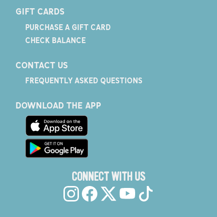
GIFT CARDS
PURCHASE A GIFT CARD
CHECK BALANCE
CONTACT US
FREQUENTLY ASKED QUESTIONS
DOWNLOAD THE APP
CONNECT WITH US