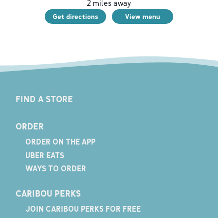
2
miles away
Get directions
View menu
FIND A STORE
ORDER
ORDER ON THE APP
UBER EATS
WAYS TO ORDER
CARIBOU PERKS
JOIN CARIBOU PERKS FOR FREE