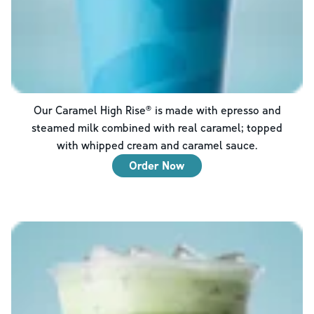
Our Caramel High Rise® is made with epresso and
steamed milk combined with real caramel; topped
with whipped cream and caramel sauce.
Order Now