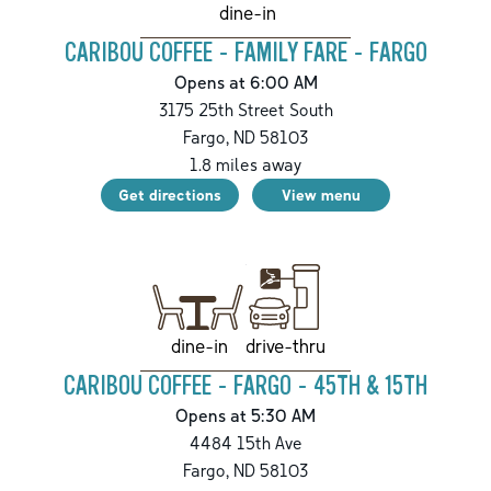
dine-in
CARIBOU COFFEE - FAMILY FARE - FARGO
Opens at 6:00 AM
3175 25th Street South
Fargo
,
ND
58103
1.8
miles away
Get directions
View menu
drive-thru
dine-in
CARIBOU COFFEE - FARGO - 45TH & 15TH
Opens at 5:30 AM
4484 15th Ave
Fargo
,
ND
58103