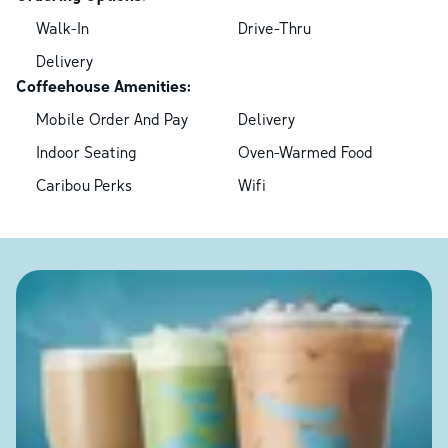
Walk-In
Drive-Thru
Delivery
Coffeehouse Amenities:
Mobile Order And Pay
Delivery
Indoor Seating
Oven-Warmed Food
Caribou Perks
Wifi