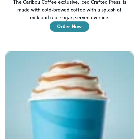
The Caribou Coffee exclusive, Iced Crafted Press, is
made with cold-brewed coffee with a splash of
milk and real sugar; served over ice.
Order Now