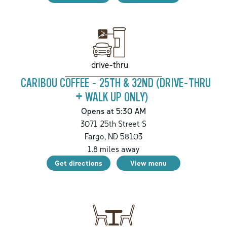
drive-thru
CARIBOU COFFEE - 25TH & 32ND (DRIVE-THRU
+ WALK UP ONLY)
Opens at 5:30 AM
3071 25th Street S
Fargo
,
ND
58103
1.8
miles away
Get directions
View menu