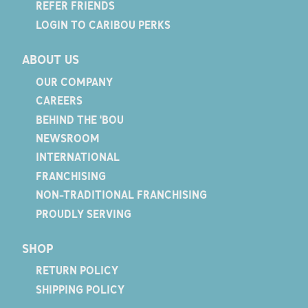
REFER FRIENDS
LOGIN TO CARIBOU PERKS
ABOUT US
OUR COMPANY
CAREERS
BEHIND THE 'BOU
NEWSROOM
INTERNATIONAL
FRANCHISING
NON-TRADITIONAL FRANCHISING
PROUDLY SERVING
SHOP
RETURN POLICY
SHIPPING POLICY