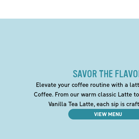
SAVOR THE FLAVO
Elevate your coffee routine with a la
Coffee. From our warm classic Latte t
Vanilla Tea Latte, each sip is craf
VIEW MENU