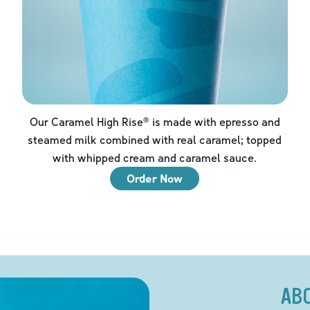
Our Caramel High Rise® is made with epresso and
steamed milk combined with real caramel; topped
with whipped cream and caramel sauce.
Order Now
AB