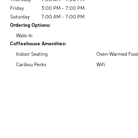
Friday
3:00 PM
-
7:00 PM
Saturday
7:00 AM
-
7:00 PM
Ordering Options:
Walk-In
Coffeehouse Amenities:
Indoor Seating
Oven-Warmed Foo
Caribou Perks
Wifi