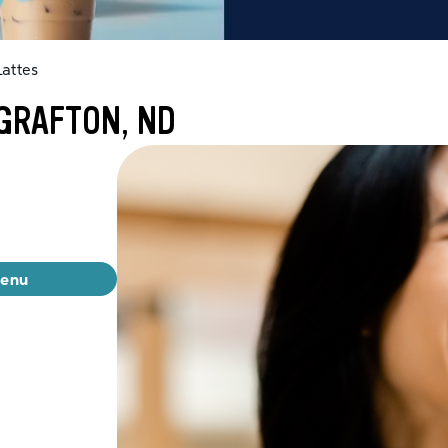
attes
GRAFTON, ND
menu