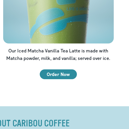
Our Iced Matcha Vanilla Tea Latte is made with
Matcha powder, milk, and vanilla; served over ice.
Order Now
OUT CARIBOU COFFEE