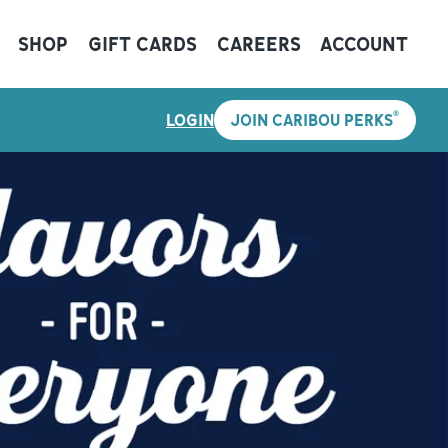
SHOP
GIFT CARDS
CAREERS
ACCOUNT
®
LOGIN
JOIN CARIBOU PERKS