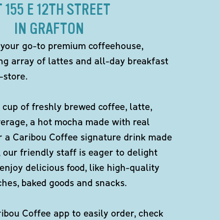
T 155 E 12TH STREET
IN GRAFTON
 your go-to premium coffeehouse,
ng array of lattes and all-day breakfast
-store.
 cup of freshly brewed coffee, latte,
verage, a hot mocha made with real
r a Caribou Coffee signature drink made
 our friendly staff is eager to delight
enjoy delicious food, like high-quality
ches, baked goods and snacks.
bou Coffee app to easily order, check