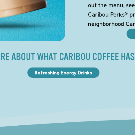
out the menu, see
Caribou Perks® pr
neighborhood Car
RE ABOUT WHAT CARIBOU COFFEE HAS
Refreshing Energy Drinks