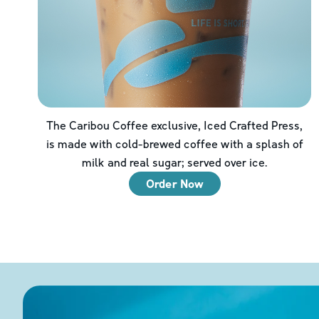
The Caribou Coffee exclusive, Iced Crafted Press,
is made with cold-brewed coffee with a splash of
milk and real sugar; served over ice.
Order Now