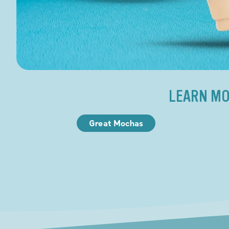
LEARN MO
Great Mochas