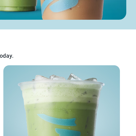
today.