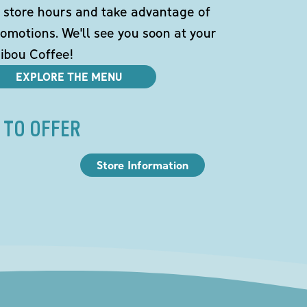
 store hours and take advantage of
omotions. We'll see you soon at your
ibou Coffee!
EXPLORE THE MENU
 TO OFFER
Store Information