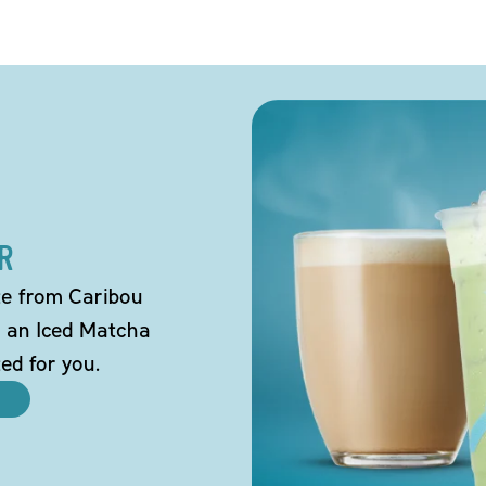
R
tte from Caribou
o an Iced Matcha
ted for you.