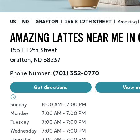
US
|
ND
|
GRAFTON
|
155 E 12TH STREET
|
Amazing L
AMAZING LATTES NEAR ME IN 
155 E 12th Street
Grafton
,
ND
58237
Phone Number:
(701) 352-0770
Get directions
View 
Day of the Week
Hours
Sunday
8:00 AM
-
7:00 PM
Monday
7:00 AM
-
7:00 PM
Tuesday
7:00 AM
-
7:00 PM
Wednesday
7:00 AM
-
7:00 PM
Thursday
7:00 AM
-
7:00 PM