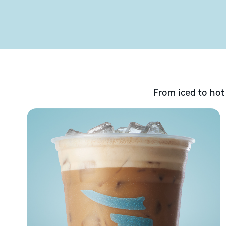
From iced to hot