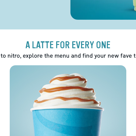
A LATTE FOR EVERY ONE
 to nitro, explore the menu and find your new fave 