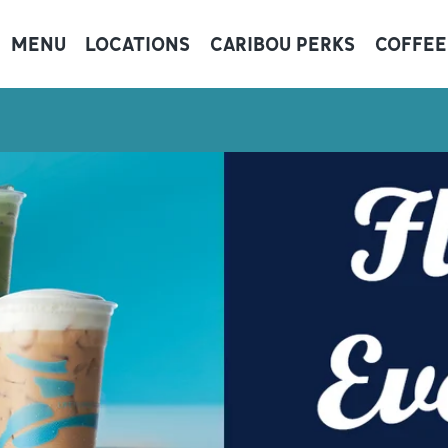
MENU
LOCATIONS
CARIBOU PERKS
COFFEE