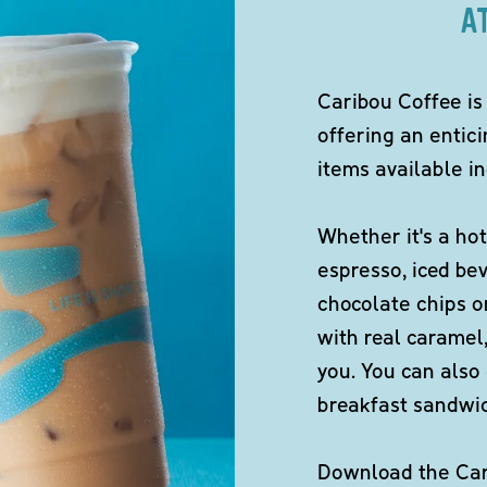
A
Caribou Coffee is
offering an entici
items available in
Whether it's a hot
espresso, iced be
chocolate chips o
with real caramel,
you. You can also 
breakfast sandwi
Download the Cari